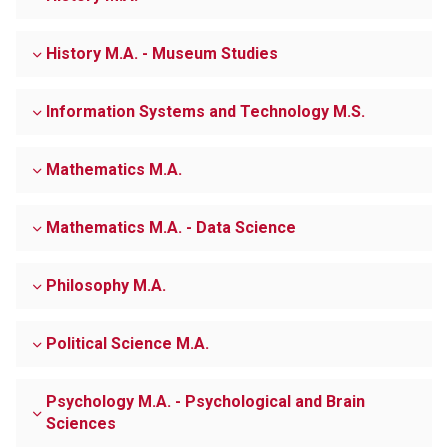
History M.A. - Museum Studies
Information Systems and Technology M.S.
Mathematics M.A.
Mathematics M.A. - Data Science
Philosophy M.A.
Political Science M.A.
Psychology M.A. - Psychological and Brain
Sciences