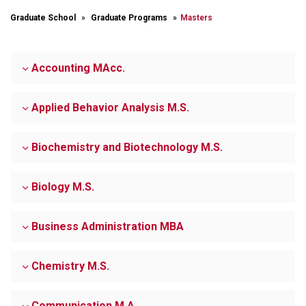
Graduate School
Graduate Programs
Masters
Accounting MAcc.
Applied Behavior Analysis M.S.
Biochemistry and Biotechnology M.S.
Biology M.S.
Business Administration MBA
Chemistry M.S.
Communication M.A.