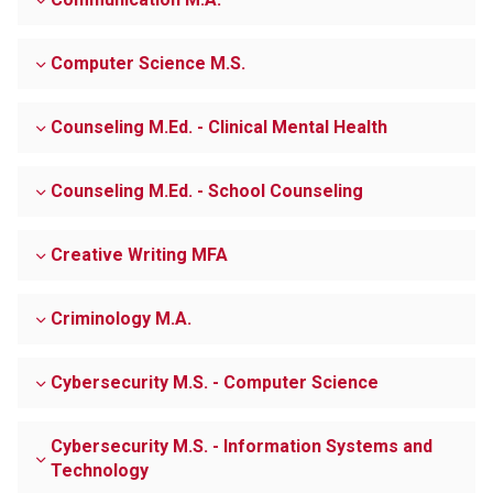
Computer Science M.S.
Counseling M.Ed. - Clinical Mental Health
Counseling M.Ed. - School Counseling
Creative Writing MFA
Criminology M.A.
Cybersecurity M.S. - Computer Science
Cybersecurity M.S. - Information Systems and
Technology