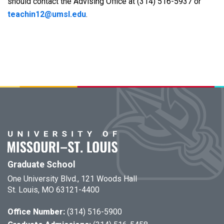
should contact the Advising Office at (314) 516-5937 or
teachin12@umsl.edu
.
Graduate School
One University Blvd., 121 Woods Hall
St. Louis, MO 63121-4400
Office Number:
(314) 516-5900