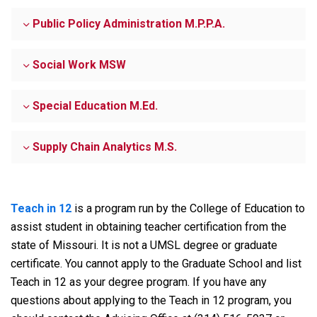
Public Policy Administration M.P.P.A.
Social Work MSW
Special Education M.Ed.
Supply Chain Analytics M.S.
Teach in 12
is a program run by the College of Education to
assist student in obtaining teacher certification from the
state of Missouri. It is not a UMSL degree or graduate
certificate. You cannot apply to the Graduate School and list
Teach in 12 as your degree program. If you have any
questions about applying to the Teach in 12 program, you