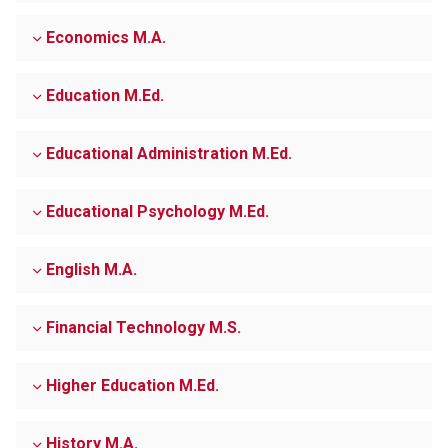
Economics M.A.
Education M.Ed.
Educational Administration M.Ed.
Educational Psychology M.Ed.
English M.A.
Financial Technology M.S.
Higher Education M.Ed.
History M.A.