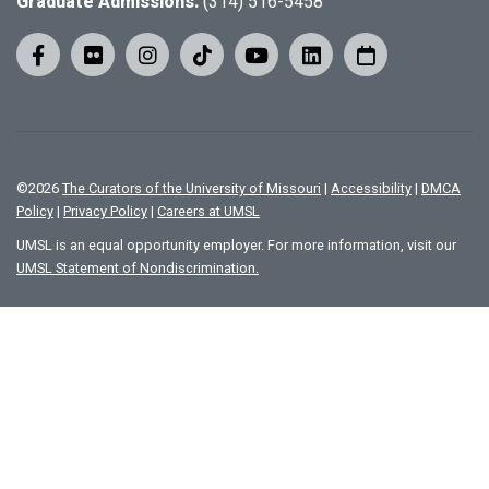
Graduate Admissions:
(314) 516-5458
©
2026
The Curators of the University of Missouri
|
Accessibility
|
DMCA
Policy
|
Privacy Policy
|
Careers at UMSL
UMSL is an equal opportunity employer. For more information, visit our
UMSL Statement of Nondiscrimination.