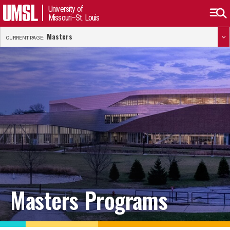
University of
Missouri–St. Louis
Masters
CURRENT PAGE:
Masters Programs