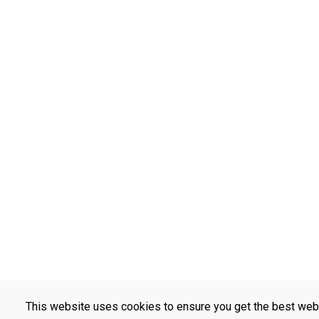
This website uses cookies to ensure you get the best web