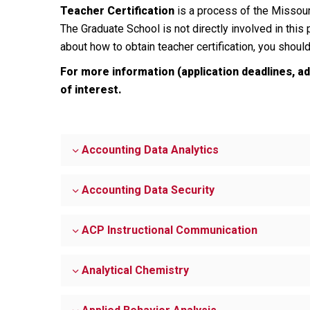
Teacher Certification
is a process of the Missour
The Graduate School is not directly involved in this
about how to obtain teacher certification, you shoul
For more information (application deadlines, a
of interest.
Accounting Data Analytics
Accounting Data Security
ACP Instructional Communication
Analytical Chemistry