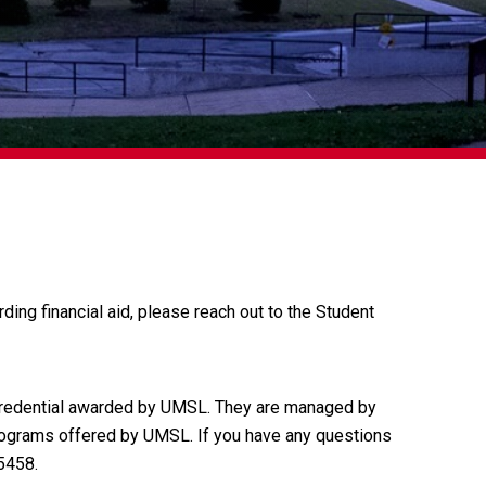
rding financial aid, please reach out to the Student
credential awarded by UMSL. They are managed by
programs offered by UMSL. If you have any questions
5458.