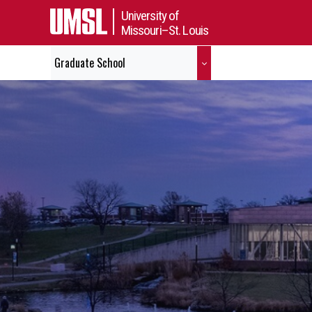
University of
Missouri–St. Louis
Graduate School