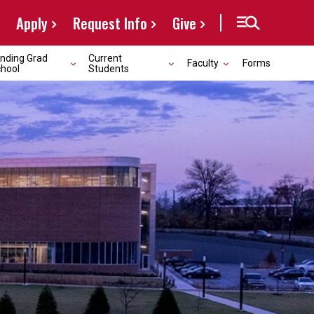
Apply
Request Info
Give
nding Grad
Current
Faculty
Forms
hool
Students