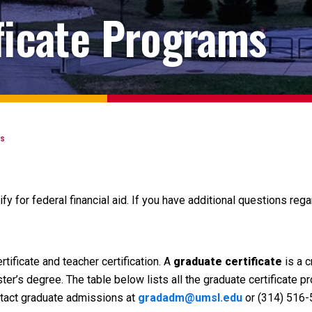
ficate Programs
es
ify for federal financial aid. If you have additional questions rega
tificate and teacher certification. A
graduate certificate
is a 
er’s degree. The table below lists all the graduate certificate 
ontact graduate admissions at
gradadm@umsl.edu
or (314) 516-