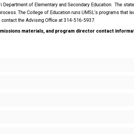
i Department of Elementary and Secondary Education. The state 
 process. The College of Education runs UMSL’s programs that lea
d contact the Advising Office at 314-516-5937.
dmissions materials, and program director contact informa