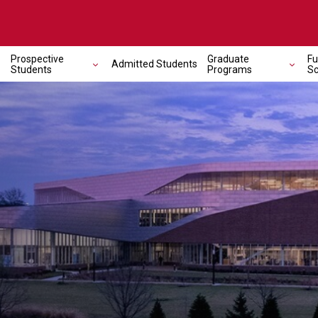
Prospective
Graduate
Fu
Admitted Students
Students
Programs
Sc