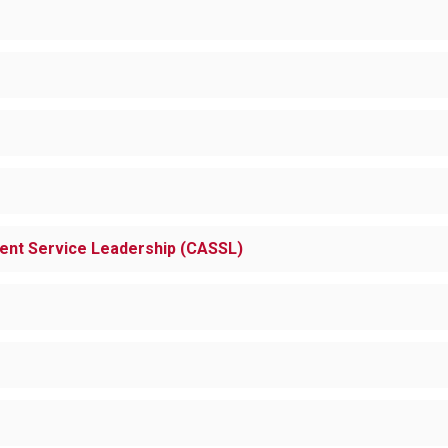
dent Service Leadership (CASSL)