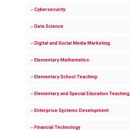
Cybersecurity
Data Science
Digital and Social Media Marketing
Elementary Mathematics
Elementary School Teaching
Elementary and Special Education Teaching
Enterprise Systems Development
Financial Technology