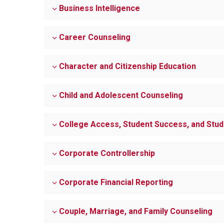
Business Intelligence
Career Counseling
Character and Citizenship Education
Child and Adolescent Counseling
College Access, Student Success, and Stu
Corporate Controllership
Corporate Financial Reporting
Couple, Marriage, and Family Counseling