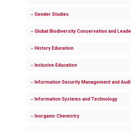
Gender Studies
Global Biodiversity Conservation and Leade
History Education
Inclusive Education
Information Security Management and Audi
Information Systems and Technology
Inorganic Chemistry