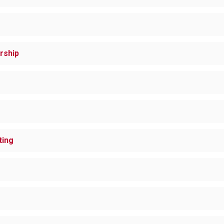
rship
ting