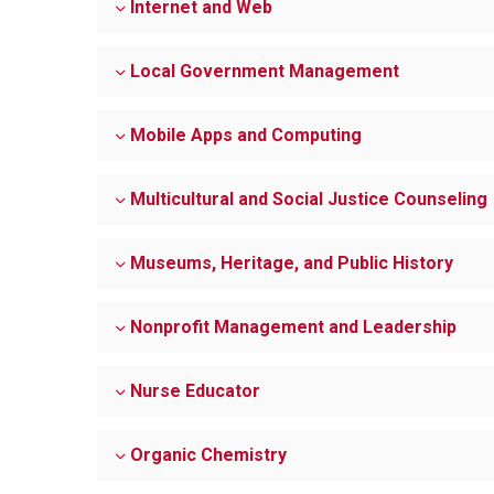
Internet and Web
Local Government Management
Mobile Apps and Computing
Multicultural and Social Justice Counseling
Museums, Heritage, and Public History
Nonprofit Management and Leadership
Nurse Educator
Organic Chemistry