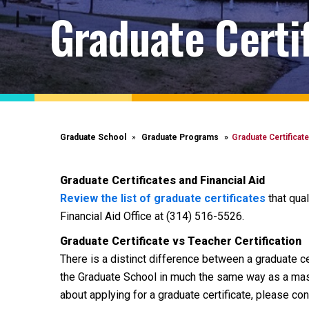
Graduate Certi
Graduate School
Graduate Programs
Graduate Certificat
Graduate Certificates and Financial Aid
Review the list of graduate certificates
that qual
Financial Aid Office at (314) 516-5526.
Graduate Certificate vs Teacher Certification
There is a distinct difference between a graduate cer
the Graduate School in much the same way as a mast
about applying for a graduate certificate, please c