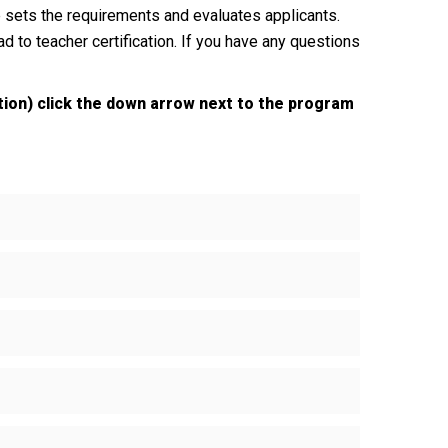
sets the requirements and evaluates applicants.
d to teacher certification. If you have any questions
tion) click the down arrow next to the program