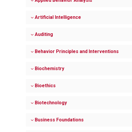
Applied Behavior Analysis
Artificial Intelligence
Auditing
Behavior Principles and Interventions
Biochemistry
Bioethics
Biotechnology
Business Foundations