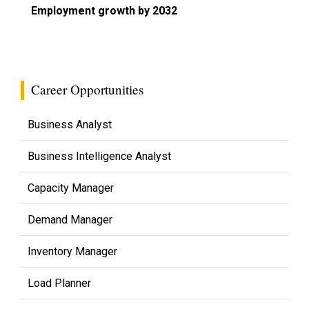
Employment growth by 2032
Career Opportunities
Business Analyst
Business Intelligence Analyst
Capacity Manager
Demand Manager
Inventory Manager
Load Planner