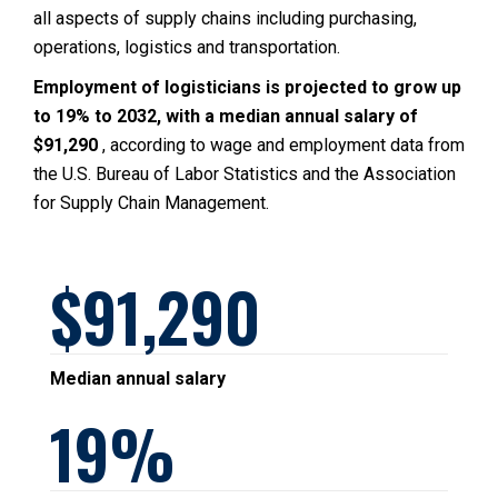
all aspects of supply chains including purchasing,
operations, logistics and transportation.
Employment of logisticians is projected to grow up
to 19% to 2032, with a median annual salary of
$91,290
, according to wage and employment data from
the U.S. Bureau of Labor Statistics and the Association
for Supply Chain Management.
91,290
Median annual salary
19