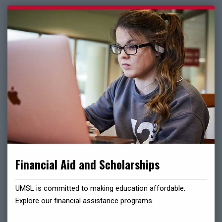
Financial Aid and Scholarships
UMSL is committed to making education affordable.
Explore our financial assistance programs.