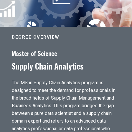
DEGREE OVERVIEW
Master of Science
Supply Chain Analytics
The MS in Supply Chain Analytics program is
designed to meet the demand for professionals in
the broad fields of Supply Chain Management and
Business Analytics. This program bridges the gap
between a pure data scientist and a supply chain
domain expert and refers to an advanced data
analytics professional or data professional who