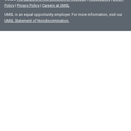
Policy
|
Privacy Policy
|
Careers at UMSL
UMSL is an equal opportunity employer. For more information, visit our
UMSL Statement of Nondiscrimination.