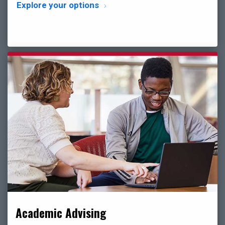
Explore your options
Academic Advising