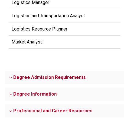
Logistics Manager
Logistics and Transportation Analyst
Logistics Resource Planner
Market Analyst
Degree Admission Requirements
Degree Information
Professional and Career Resources