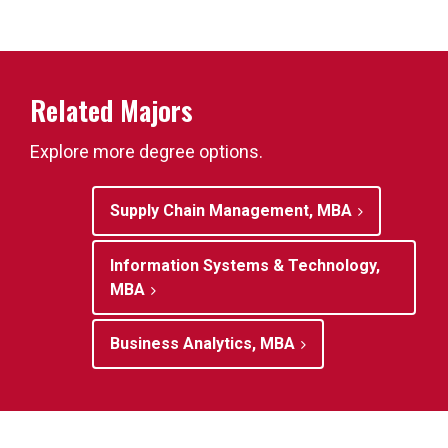
Related Majors
Explore more degree options.
Supply Chain Management, MBA
Information Systems & Technology,
MBA
Business Analytics, MBA