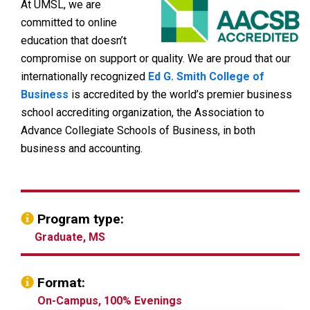
At UMSL, we are
committed to online
education that doesn’t
compromise on support or quality. We are proud that our
internationally recognized
Ed G. Smith College of
Business
is accredited by the world’s premier business
school accrediting organization, the Association to
Advance Collegiate Schools of Business, in both
business and accounting.
Program type:
Graduate, MS
Format:
On-Campus, 100% Evenings