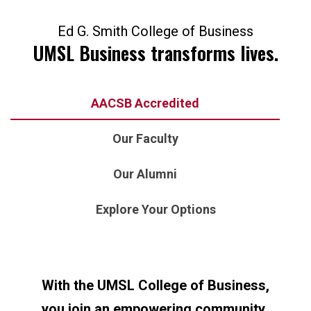
Ed G. Smith College of Business
UMSL Business transforms lives.
AACSB Accredited
Our Faculty
Our Alumni
Explore Your Options
With the UMSL College of Business,
you join an empowering community