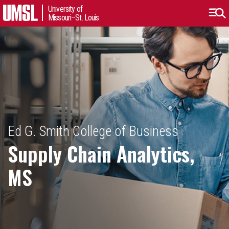
University of
Missouri–St. Louis
Ed G. Smith College of Business
Supply Chain Analytics,
MS