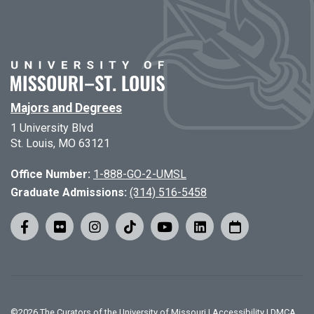
Majors and Degrees
1 University Blvd
St. Louis, MO 63121
Office Number:
1-888-GO-2-UMSL
Graduate Admissions:
(314) 516-5458
©
2026
The Curators of the University of Missouri
|
Accessibility
|
DMCA