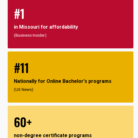
#1
in Missouri for affordability
(Business Insider)
#11
Nationally for Online Bachelor's programs
(US News)
60+
non-degree certificate programs