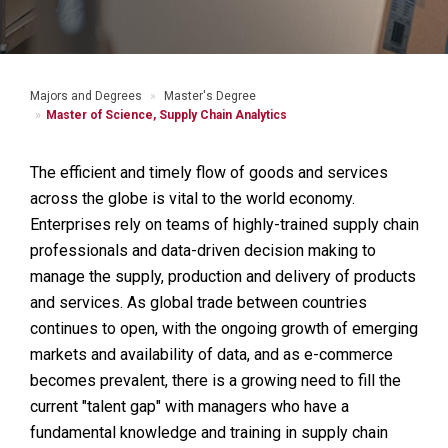
Majors and Degrees
Master's Degree
Master of Science, Supply Chain Analytics
The efficient and timely flow of goods and services
across the globe is vital to the world economy.
Enterprises rely on teams of highly-trained supply chain
professionals and data-driven decision making to
manage the supply, production and delivery of products
and services. As global trade between countries
continues to open, with the ongoing growth of emerging
markets and availability of data, and as e-commerce
becomes prevalent, there is a growing need to fill the
current "talent gap" with managers who have a
fundamental knowledge and training in supply chain