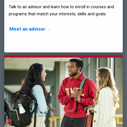
Talk to an advisor and learn how to enroll in courses and
programs that match your interests, skills and goals.
Meet an advisor