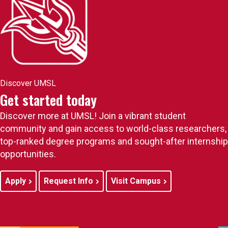
Discover UMSL
Get started today
Discover more at UMSL! Join a vibrant student
community and gain access to world-class researchers,
top-ranked degree programs and sought-after internship
opportunities.
Apply
Request Info
Visit Campus