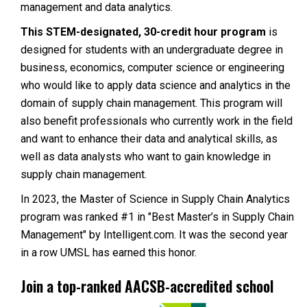
management and data analytics.
This STEM-designated, 30-credit hour program
is
designed for students with an undergraduate degree in
business, economics, computer science or engineering
who would like to apply data science and analytics in the
domain of supply chain management. This program will
also benefit professionals who currently work in the field
and want to enhance their data and analytical skills, as
well as data analysts who want to gain knowledge in
supply chain management.
In 2023, the Master of Science in Supply Chain Analytics
program was ranked #1 in "Best Master’s in Supply Chain
Management" by Intelligent.com. It was the second year
in a row UMSL has earned this honor.
Join a top-ranked AACSB-accredited school