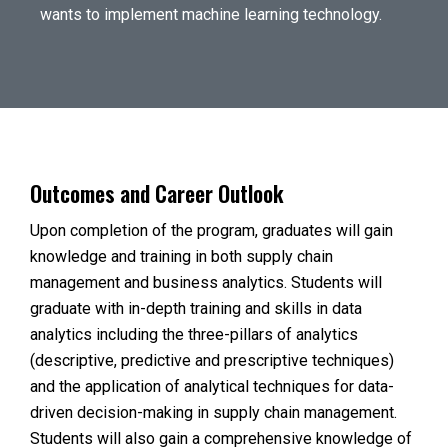
wants to implement machine learning technology.
Outcomes and Career Outlook
Upon completion of the program, graduates will gain
knowledge and training in both supply chain
management and business analytics. Students will
graduate with in-depth training and skills in data
analytics including the three-pillars of analytics
(descriptive, predictive and prescriptive techniques)
and the application of analytical techniques for data-
driven decision-making in supply chain management.
Students will also gain a comprehensive knowledge of