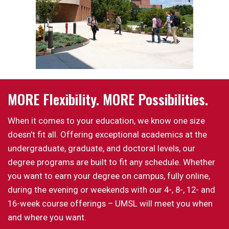
MORE Flexibility. MORE Possibilities.
When it comes to your education, we know one size
doesn’t fit all. Offering exceptional academics at the
undergraduate, graduate, and doctoral levels, our
degree programs are built to fit any schedule. Whether
you want to earn your degree on campus, fully online,
during the evening or weekends with our 4-, 8-, 12- and
16-week course offerings – UMSL will meet you when
and where you want.