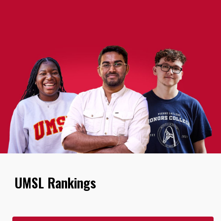
UMSL Rankings