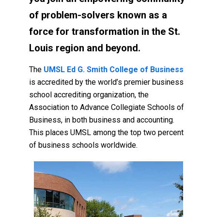
of problem-solvers known as a
force for transformation in the St.
Louis region and beyond.
The
UMSL Ed G. Smith College of Business
is accredited by the world’s premier business
school accrediting organization, the
Association to Advance Collegiate Schools of
Business, in both business and accounting.
This places UMSL among the top two percent
of business schools worldwide.