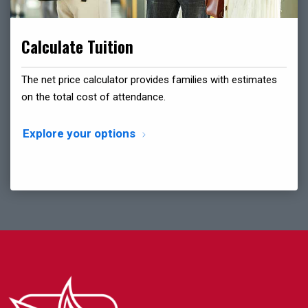
Calculate Tuition
The net price calculator provides families with estimates
on the total cost of attendance.
Explore your options