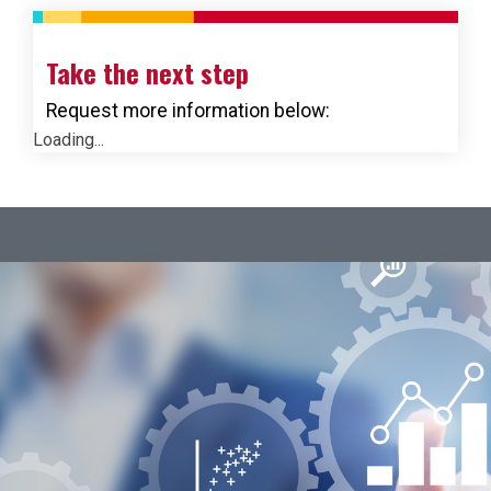
Take the next step
Request more information below:
Loading...