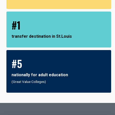
#1
transfer destination in St.Louis
#5
nationally for adult education
(Great Value Colleges)