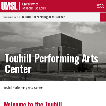
University of
Missouri–St. Louis
Touhill Performing Arts Center
CURRENT PAGE:
Touhill Performing Arts
Center
Touhill Performing Arts Center
Welcome to the Touhill