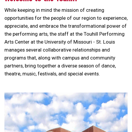
While keeping in mind the mission of creating
opportunities for the people of our region to experience,
appreciate, and embrace the transformational power of
the performing arts, the staff at the Touhill Performing
Arts Center at the University of Missouri - St. Louis
manages several collaborative relationships and
programs that, along with campus and community
partners, bring together a diverse season of dance,
theatre, music, festivals, and special events.