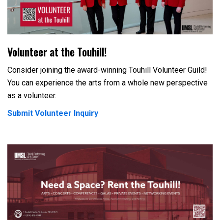
Volunteer at the Touhill!
Consider joining the award-winning Touhill Volunteer Guild!
You can experience the arts from a whole new perspective
as a volunteer.
Submit Volunteer Inquiry