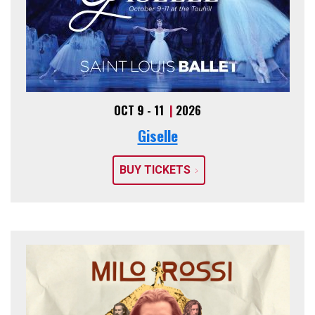
OCT 9 - 11
|
2026
Giselle
BUY TICKETS