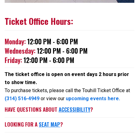
Ticket Office Hours:
Monday:
12:00 PM - 6:00 PM
Wednesday:
12:00 PM - 6:00 PM
Friday:
12:00 PM - 6:00 PM
The ticket office is open on event days 2 hours prior
to show time.
To purchase tickets, please call the Touhill Ticket Office at
(314) 516-4949
or view our
upcoming events here.
HAVE QUESTIONS ABOUT
ACCESSIBILITY
?
LOOKING FOR A
SEAT MAP
?