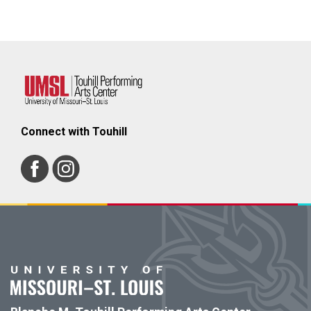
Connect with Touhill