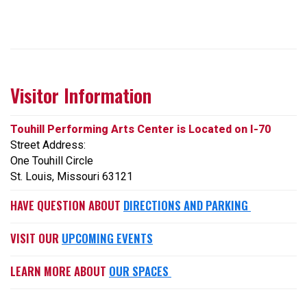
Visitor Information
Touhill Performing Arts Center is Located on I-70
Street Address:
One Touhill Circle
St. Louis, Missouri 63121
HAVE QUESTION ABOUT
DIRECTIONS AND PARKING
VISIT OUR
UPCOMING EVENTS
LEARN MORE ABOUT
OUR SPACES