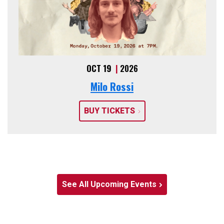
OCT 19
|
2026
Milo Rossi
BUY TICKETS
See All Upcoming Events