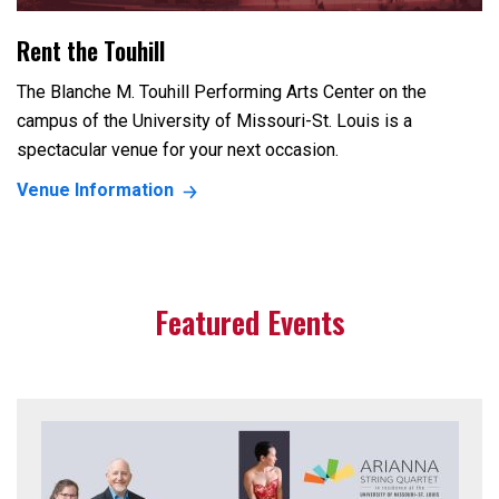
Rent the Touhill
The Blanche M. Touhill Performing Arts Center on the
campus of the University of Missouri-St. Louis is a
spectacular venue for your next occasion.
Venue Information
Featured Events