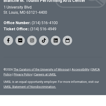
Blanche M. Touhill Performing Arts Center
1 University Blvd.
St. Louis, MO 63121-4400
Office Number:
(314) 516-4100
Ticket Office::
(314) 516-4949
©
2026
The Curators of the University of Missouri
|
Accessibility
|
DMCA
Policy
|
Privacy Policy
|
Careers at UMSL
UMSL is an equal opportunity employer. For more information, visit our
UMSL Statement of Nondiscrimination.