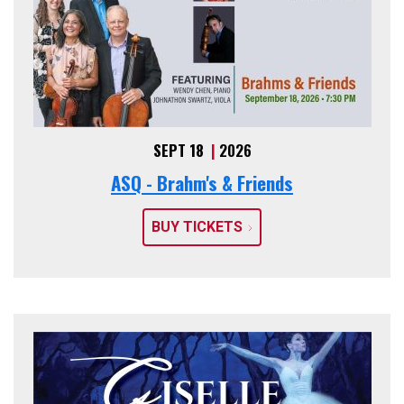
SEPT 18
|
2026
ASQ - Brahm's & Friends
BUY TICKETS