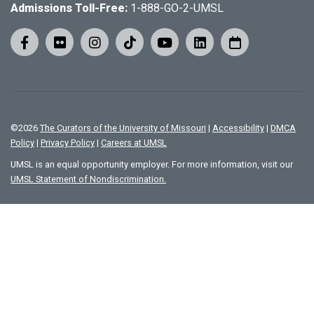
Admissions Toll-Free:
1-888-GO-2-UMSL
©
2026
The Curators of the University of Missouri
|
Accessibility
|
DMCA
Policy
|
Privacy Policy
|
Careers at UMSL
UMSL is an equal opportunity employer. For more information, visit our
UMSL Statement of Nondiscrimination.