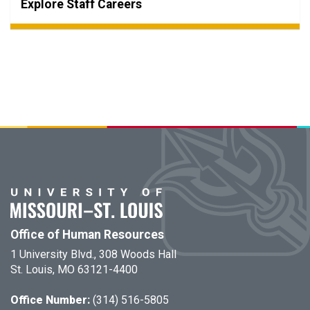
Explore Staff Careers
Office of Human Resources
1 University Blvd., 308 Woods Hall
St. Louis, MO 63121-4400
Office Number:
(314) 516-5805