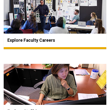
Explore Faculty Careers