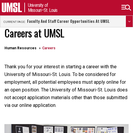
University of
Missouri–St. Louis
Faculty And Staff Career Opportunities At UMSL
CURRENT PAGE:
Careers at UMSL
Human Resources
Careers
Thank you for your interest in starting a career with the
University of Missouri-St. Louis. To be considered for
employment, all potential employees must apply online for
an open position. The University of Missouri-St. Louis does
not accept application materials other than those submitted
via our online application.