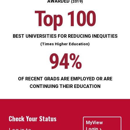
AWARDED
(2019)
Top 100
BEST UNIVERSITIES FOR REDUCING INEQUITIES
(Times Higher Education)
94%
OF RECENT GRADS ARE EMPLOYED OR ARE
CONTINUING THEIR EDUCATION
Check Your Status
MyView
Login