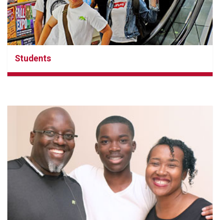
Students