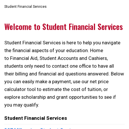
Student Financial Services
Welcome to Student Financial Services
Student Financial Services is here to help you navigate
the financial aspects of your education. Home
to Financial Aid, Student Accounts and Cashiers,
students only need to contact one office to have all
their billing and financial aid questions answered. Below
you can easily make a payment, use our net price
calculator tool to estimate the cost of tuition, or
explore scholarship and grant opportunities to see if
you may qualify.
Student Financial Services