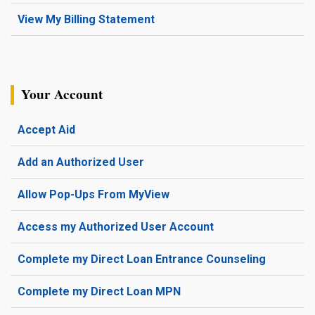
View My Billing Statement
Your Account
Accept Aid
Add an Authorized User
Allow Pop-Ups From MyView
Access my Authorized User Account
Complete my Direct Loan Entrance Counseling
Complete my Direct Loan MPN