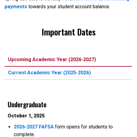
payments
towards your student account balance.
Important Dates
Upcoming Academic Year (2026-2027)
Current Academic Year (2025-2026)
Undergraduate
October 1, 2025
2026-2027 FAFSA
form opens for students to
complete.