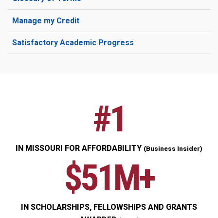
Manage my Credit
Satisfactory Academic Progress
#1
IN MISSOURI FOR AFFORDABILITY
(Business Insider)
$51M+
IN SCHOLARSHIPS, FELLOWSHIPS AND GRANTS