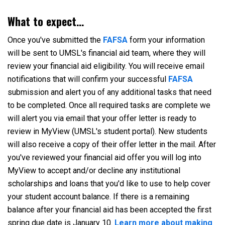
What to expect...
Once you've submitted the
FAFSA
form your information
will be sent to UMSL's financial aid team, where they will
review your financial aid eligibility. You will receive email
notifications that will confirm your successful
FAFSA
submission and alert you of any additional tasks that need
to be completed. Once all required tasks are complete we
will alert you via email that your offer letter is ready to
review in MyView (UMSL's student portal). New students
will also receive a copy of their offer letter in the mail. After
you've reviewed your financial aid offer you will log into
MyView to accept and/or decline any institutional
scholarships and loans that you'd like to use to help cover
your student account balance. If there is a remaining
balance after your financial aid has been accepted the first
spring due date is January 10.
Learn more about making