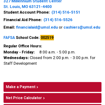
327 Millennium Student Center
St. Louis, MO 63121-4400
Student Account Phone:
(314) 516-5151
Financial Aid Phone:
(314) 516-5526
Email:
financialaid@umsl.edu
or
cashiers@umsl.edu
FAFSA
School Code:
002519
Regular Office Hours:
Monday - Friday:
8:00 a.m. - 5:00 p.m.
Wednesdays:
Closed from 2:00 p.m. - 3:00 p.m. for
Staff Development
Make a Payment
Net Price Calculator