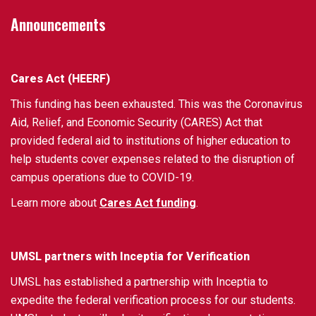
Announcements
Cares Act (HEERF)
This funding has been exhausted. This was the Coronavirus
Aid, Relief, and Economic Security (CARES) Act that
provided federal aid to institutions of higher education to
help students cover expenses related to the disruption of
campus operations due to COVID-19.
Learn more about
Cares Act funding
.
UMSL partners with Inceptia for Verification
UMSL has established a partnership with Inceptia to
expedite the federal verification process for our students.