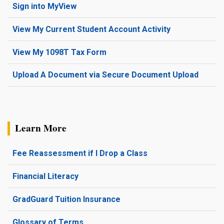
Sign into MyView
View My Current Student Account Activity
View My 1098T Tax Form
Upload A Document via Secure Document Upload
Learn More
Fee Reassessment if I Drop a Class
Financial Literacy
GradGuard Tuition Insurance
Glossary of Terms