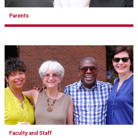
Parents
Faculty and Staff