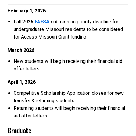
February 1, 2026
Fall 2026
FAFSA
submission priority deadline for
undergraduate Missouri residents to be considered
for Access Missouri Grant funding
March 2026
New students will begin receiving their financial aid
offer letters
April 1, 2026
Competitive Scholarship Application closes for new
transfer & returning students
Returning students will begin receiving their financial
aid offer letters.
Graduate