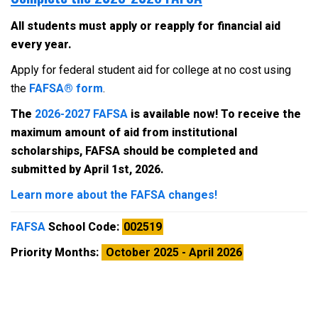
All students must apply or reapply for financial aid
every year.
Apply for federal student aid for college at no cost using
the
FAFSA® form
.
The
2026-2027 FAFSA
is available now! To receive the
maximum amount of aid from institutional
scholarships, FAFSA should be completed and
submitted by April 1st, 2026.
Learn more about the FAFSA changes!
FAFSA
School Code:
002519
Priority Months:
October 2025 - April 2026