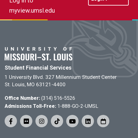
Log in to
myview.umsl.edu
Student Financial Services
1 University Blvd. 327 Millennium Student Center
St. Louis, MO 63121-4400
Office Number:
(314) 516-5526
Admissions Toll-Free:
1-888-GO-2-UMSL