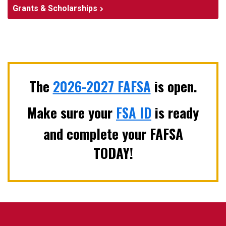
Grants & Scholarships
The
2026-2027 FAFSA
is open.
Make sure your
FSA ID
is ready
and complete your FAFSA
TODAY!