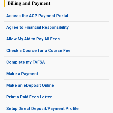
Billing and Payment
Access the ACP Payment Portal
Agree to Financial Responsibility
Allow My Aid to Pay All Fees
Check a Course for a Course Fee
Complete my FAFSA
Make a Payment
Make an eDeposit Online
Print a Paid Fees Letter
Setup Direct Deposit/Payment Profile