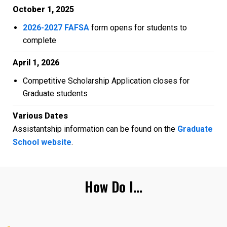
October 1, 2025
2026-2027 FAFSA
form opens for students to
complete
April 1, 2026
Competitive Scholarship Application closes for
Graduate students
Various Dates
Assistantship information can be found on the
Graduate
School website
.
How Do I...