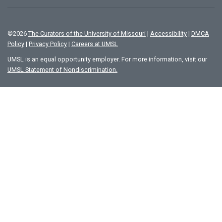
©
2026
The Curators of the University of Missouri
|
Accessibility
|
DMCA
Policy
|
Privacy Policy
|
Careers at UMSL
UMSL is an equal opportunity employer. For more information, visit our
UMSL Statement of Nondiscrimination.