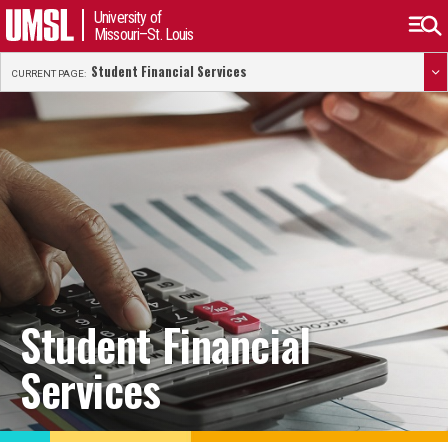
University of
Missouri–St. Louis
Student Financial Services
CURRENT PAGE:
Student Financial
Services