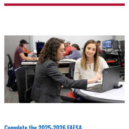
Complete the 2025-2026 FAFSA