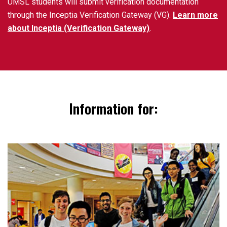
UMSL students will submit verification documentation
through the Inceptia Verification Gateway (VG).
Learn more
about Inceptia (Verification Gateway)
.
Information for: