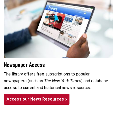
Newspaper Access
The library offers free subscriptions to popular
newspapers (such as
The New York Times
) and database
access to current and historical news resources.
Access our News Resources