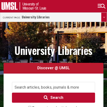
University of
Missouri–St. Louis
University Libraries
CURRENT PAGE:
University Libraries
Discover @ UMSL
Search