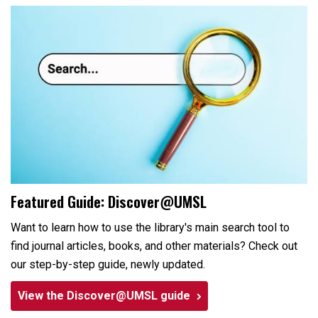
Featured Guide: Discover@UMSL
Want to learn how to use the library's main search tool to
find journal articles, books, and other materials? Check out
our step-by-step guide, newly updated.
View the Discover@UMSL guide