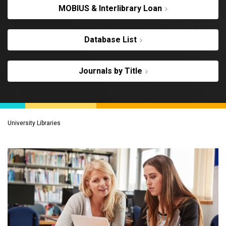
MOBIUS & Interlibrary Loan
Database List
Journals by Title
University Libraries