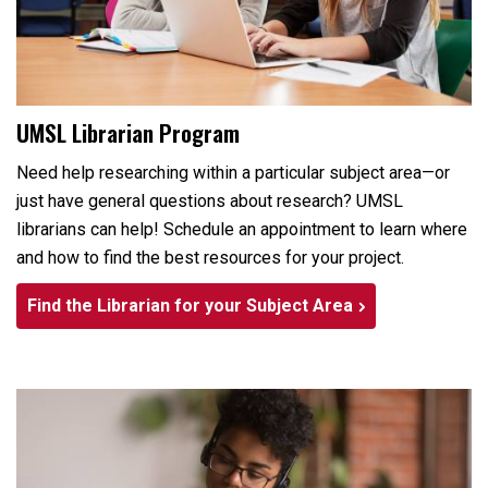
UMSL Librarian Program
Need help researching within a particular subject area—or
just have general questions about research? UMSL
librarians can help! Schedule an appointment to learn where
and how to find the best resources for your project.
Find the Librarian for your Subject Area