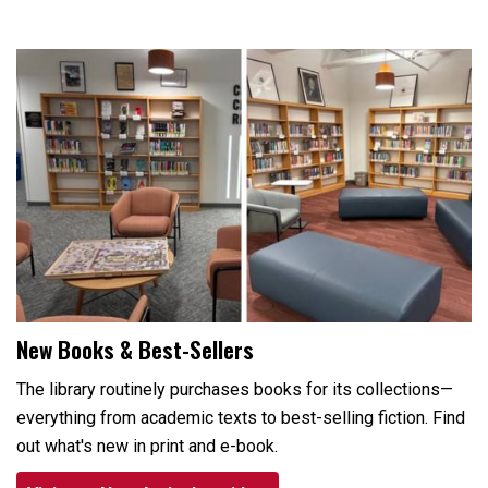
New Books & Best-Sellers
The library routinely purchases books for its collections—
everything from academic texts to best-selling fiction. Find
out what's new in print and e-book.