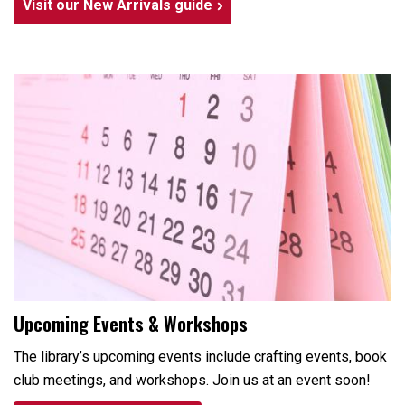
Visit our New Arrivals guide
Upcoming Events & Workshops
The library’s upcoming events include crafting events, book
club meetings, and workshops. Join us at an event soon!