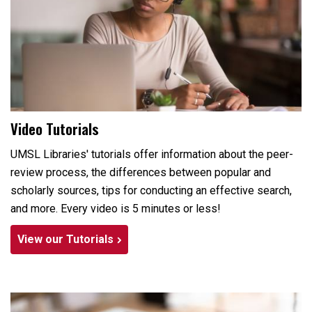
Video Tutorials
UMSL Libraries' tutorials offer information about the peer-
review process, the differences between popular and
scholarly sources, tips for conducting an effective search,
and more. Every video is 5 minutes or less!
View our Tutorials