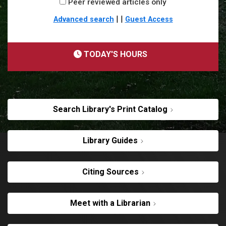
Peer reviewed articles only
|
|
Advanced search
Guest Access
TODAY'S HOURS
Search Library's Print Catalog
Library Guides
Citing Sources
Meet with a Librarian