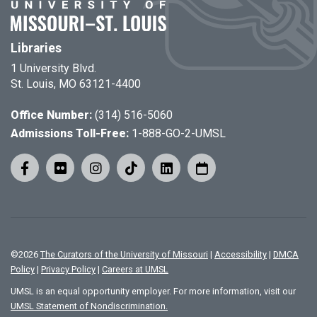
Libraries
1 University Blvd.
St. Louis, MO 63121-4400
Office Number:
(314) 516-5060
Admissions Toll-Free:
1-888-GO-2-UMSL
©
2026
The Curators of the University of Missouri
|
Accessibility
|
DMCA
Policy
|
Privacy Policy
|
Careers at UMSL
UMSL is an equal opportunity employer. For more information, visit our
UMSL Statement of Nondiscrimination.