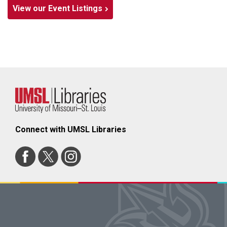
View our Event Listings
Connect with UMSL Libraries