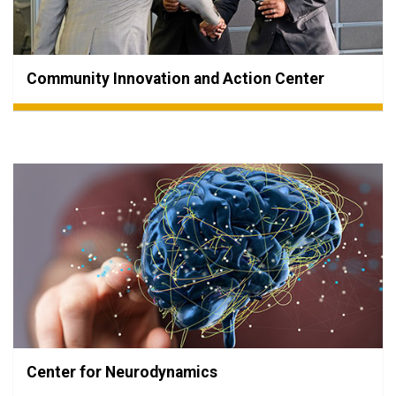
Community Innovation and Action Center
Center for Neurodynamics