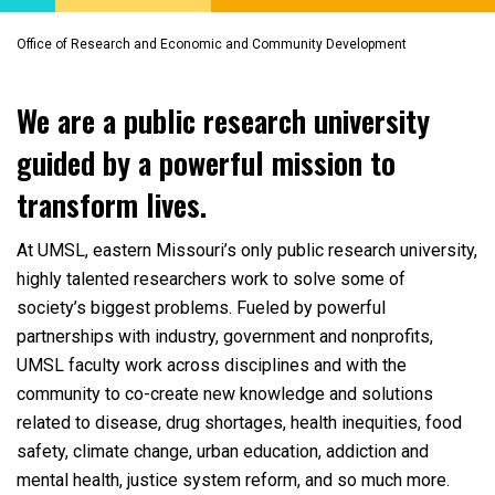
Office of Research and Economic and Community Development
We are a public research university
guided by a powerful mission to
transform lives.
At UMSL, eastern Missouri’s only public research university,
highly talented researchers work to solve some of
society’s biggest problems. Fueled by powerful
partnerships with industry, government and nonprofits,
UMSL faculty work across disciplines and with the
community to co-create new knowledge and solutions
related to disease, drug shortages, health inequities, food
safety, climate change, urban education, addiction and
mental health, justice system reform, and so much more.