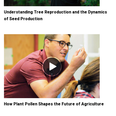
Understanding Tree Reproduction and the Dynamics
of Seed Production
How Plant Pollen Shapes the Future of Agriculture