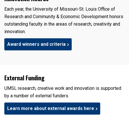
Each year, the University of Missouri-St. Louis Office of
Research and Community & Economic Development honors
outstanding faculty in the areas of research, creativity and
innovation.
Award winners and criteria
External Funding
UMSL research, creative work and innovation is supported
by a number of external funders.
Learn more about external awards here