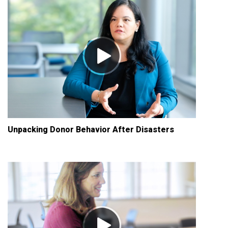
Unpacking Donor Behavior After Disasters