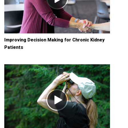
Improving Decision Making for Chronic Kidney
Patients