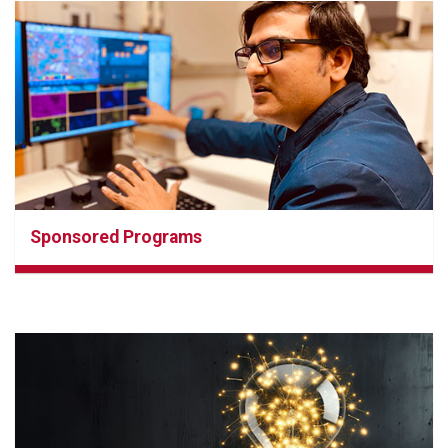
Sponsored Programs