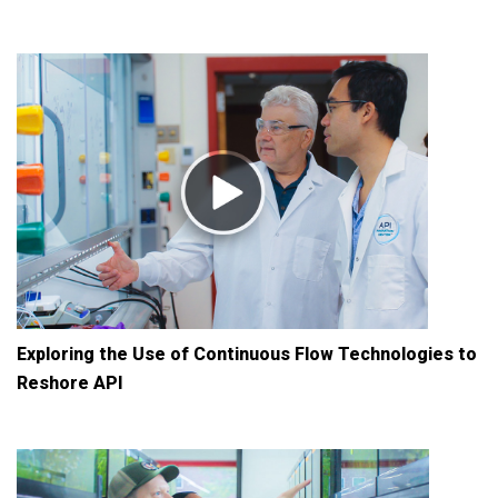
Exploring the Use of Continuous Flow Technologies to
Reshore API