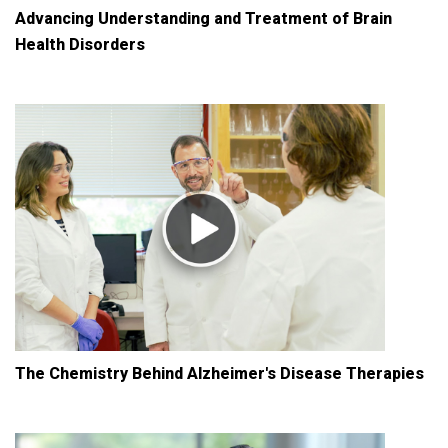
Advancing Understanding and Treatment of Brain
Health Disorders
The Chemistry Behind Alzheimer's Disease Therapies