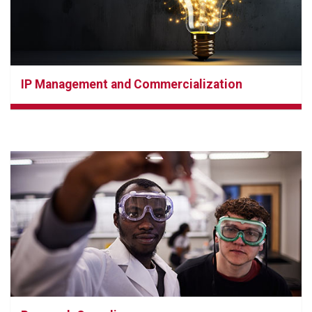
IP Management and Commercialization