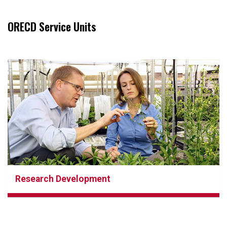
ORECD Service Units
Research Development