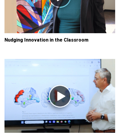
Nudging Innovation in the Classroom