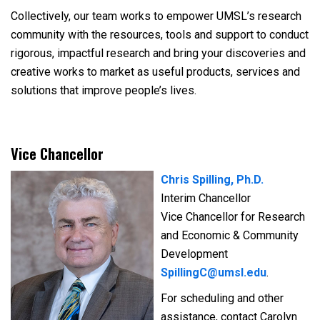
Collectively, our team works to empower UMSL’s research
community with the resources, tools and support to conduct
rigorous, impactful research and bring your discoveries and
creative works to market as useful products, services and
solutions that improve people’s lives.
Vice Chancellor
Chris Spilling, Ph.D.
Interim Chancellor
Vice Chancellor for Research
and Economic & Community
Development
SpillingC@umsl.edu
.
For scheduling and other
assistance, contact Carolyn