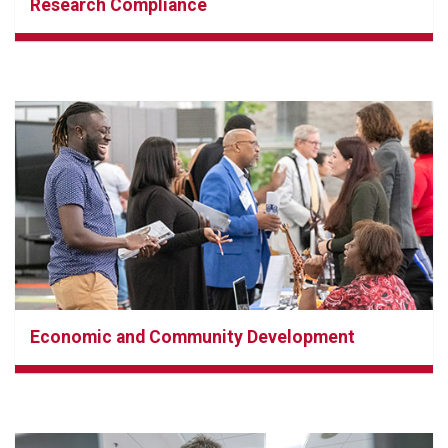
Research Compliance
Economic and Community Development