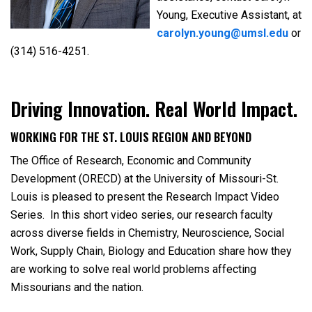
Young, Executive Assistant, at
carolyn.young@umsl.edu
or
(314) 516-4251.
Driving Innovation. Real World Impact.
WORKING FOR THE ST. LOUIS REGION AND BEYOND
The Office of Research, Economic and Community
Development (ORECD) at the University of Missouri-St.
Louis is pleased to present the Research Impact Video
Series. In this short video series, our research faculty
across diverse fields in Chemistry, Neuroscience, Social
Work, Supply Chain, Biology and Education share how they
are working to solve real world problems affecting
Missourians and the nation.