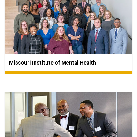
Missouri Institute of Mental Health