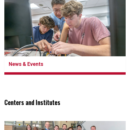
News & Events
Centers and Institutes