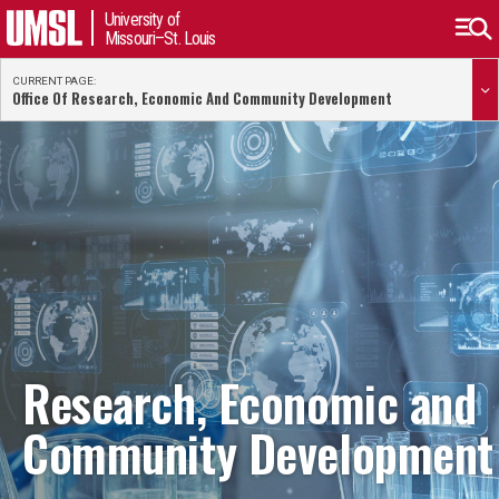
University of
Missouri–St. Louis
CURRENT PAGE:
Office Of Research, Economic And Community Development
Research, Economic and
Community Development