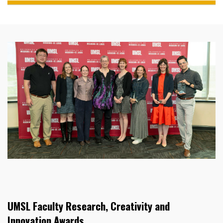
UMSL Faculty Research, Creativity and
Innovation Awards