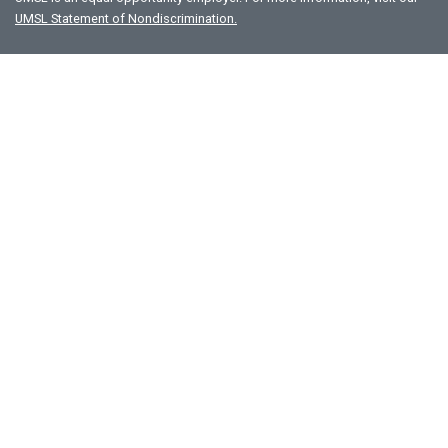
UMSL Statement of Nondiscrimination.