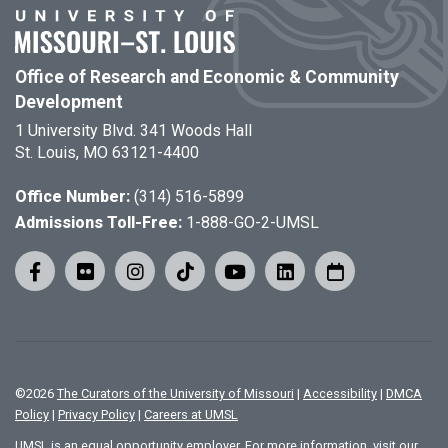
Office of Research and Economic & Community
Development
1 University Blvd. 341 Woods Hall
St. Louis, MO 63121-4400
Office Number:
(314) 516-5899
Admissions Toll-Free:
1-888-GO-2-UMSL
©
2026
The Curators of the University of Missouri
|
Accessibility
|
DMCA
Policy
|
Privacy Policy
|
Careers at UMSL
UMSL is an equal opportunity employer. For more information, visit our