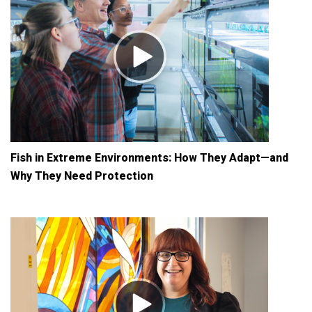
Fish in Extreme Environments: How They Adapt—and
Why They Need Protection