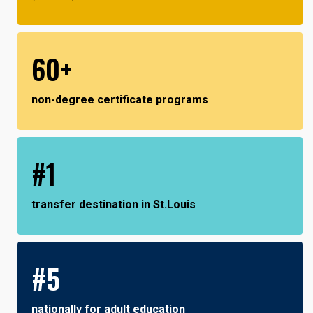
60+
non-degree certificate programs
#1
transfer destination in St.Louis
#5
nationally for adult education