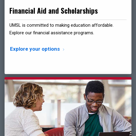
Financial Aid and Scholarships
UMSL is committed to making education affordable.
Explore our financial assistance programs.
Explore your options