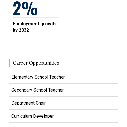
2
Employment growth
by 2032
Career Opportunities
Elementary School Teacher
Secondary School Teacher
Department Chair
Curriculum Developer