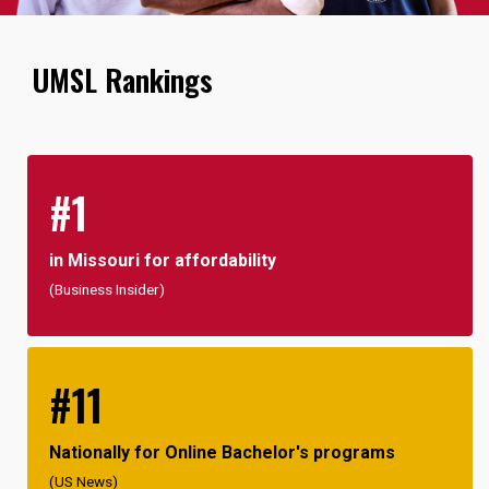
UMSL Rankings
#1
in Missouri for affordability
(Business Insider)
#11
Nationally for Online Bachelor's programs
(US News)