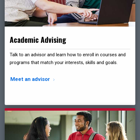
Academic Advising
Talk to an advisor and learn how to enroll in courses and
programs that match your interests, skills and goals.
Meet an advisor