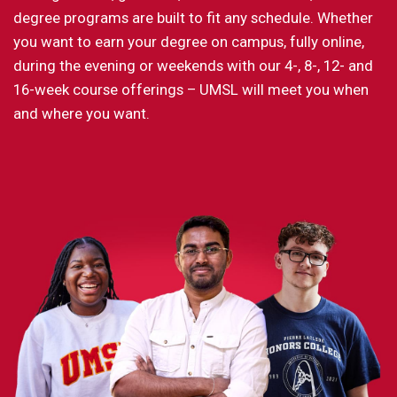
degree programs are built to fit any schedule. Whether
you want to earn your degree on campus, fully online,
during the evening or weekends with our 4-, 8-, 12- and
16-week course offerings – UMSL will meet you when
and where you want.