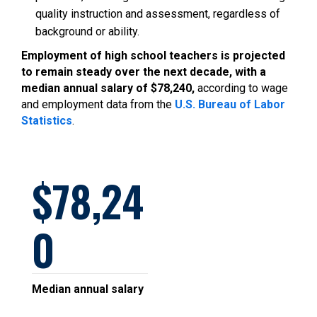
quality instruction and assessment, regardless of
background or ability.
Employment of high school teachers is projected
to remain steady over the next decade, with a
median annual salary of $78,240,
according to wage
and employment data from the
U.S. Bureau of Labor
Statistics
.
78,24
0
Median annual salary