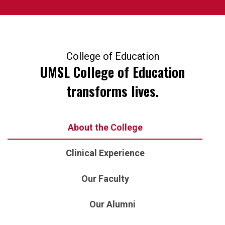
College of Education
UMSL College of Education
transforms lives.
About the College
Clinical Experience
Our Faculty
Our Alumni