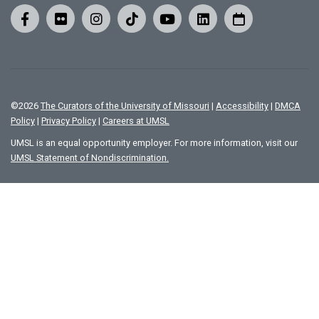
©
2026
The Curators of the University of Missouri
|
Accessibility
|
DMCA
Policy
|
Privacy Policy
|
Careers at UMSL
UMSL is an equal opportunity employer. For more information, visit our
UMSL Statement of Nondiscrimination.