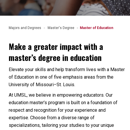
Majors and Degrees
Master's Degree
Master of Education
Make a greater impact with a
master’s degree in education
Elevate your skills and help transform lives with a Master
of Education in one of five emphasis areas from the
University of Missouri–St. Louis.
At UMSL, we believe in empowering educators. Our
education master’s program is built on a foundation of
respect and recognition for your experience and
expertise. Choose from a diverse range of
specializations, tailoring your studies to your unique