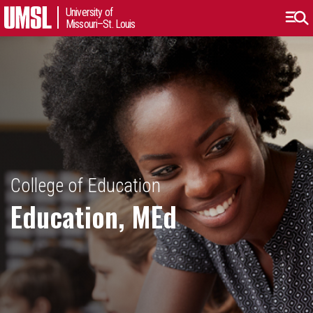
University of
Missouri–St. Louis
College of Education
Education, MEd