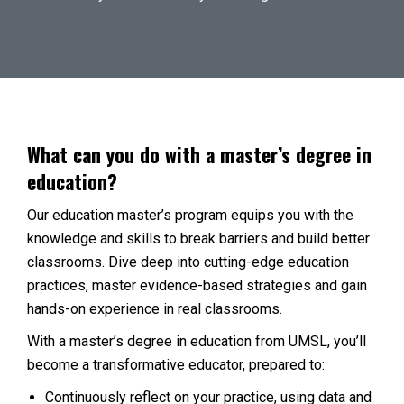
What can you do with a master’s degree in
education?
Our education master’s program equips you with the
knowledge and skills to break barriers and build better
classrooms. Dive deep into cutting-edge education
practices, master evidence-based strategies and gain
hands-on experience in real classrooms.
With a master’s degree in education from UMSL, you’ll
become a transformative educator, prepared to:
Continuously reflect on your practice, using data and