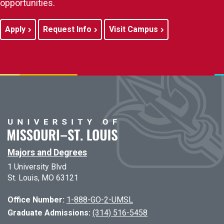
opportunities.
Apply
Request Info
Visit Campus
Majors and Degrees
1 University Blvd
St. Louis, MO 63121
Office Number:
1-888-GO-2-UMSL
Graduate Admissions:
(314) 516-5458