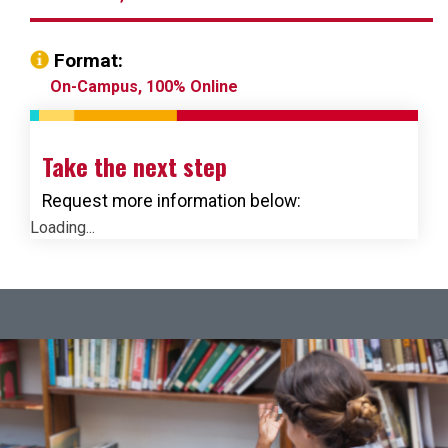
Format:
On-Campus, 100% Online
Take the next step
Request more information below:
Loading...