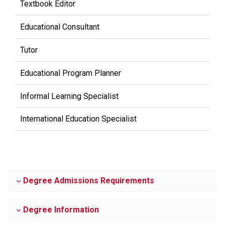
Textbook Editor
Educational Consultant
Tutor
Educational Program Planner
Informal Learning Specialist
International Education Specialist
Degree Admissions Requirements
Degree Information