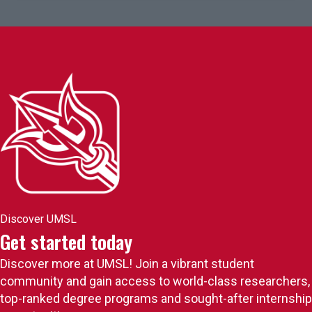
Discover UMSL
Get started today
Discover more at UMSL! Join a vibrant student
community and gain access to world-class researchers,
top-ranked degree programs and sought-after internship