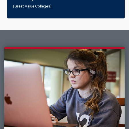
(Great Value Colleges)