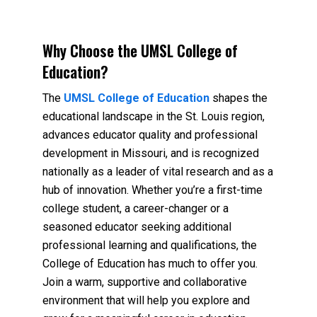
Why Choose the UMSL College of
Education?
The
UMSL College of Education
shapes the
educational landscape in the St. Louis region,
advances educator quality and professional
development in Missouri, and is recognized
nationally as a leader of vital research and as a
hub of innovation. Whether you’re a first-time
college student, a career-changer or a
seasoned educator seeking additional
professional learning and qualifications, the
College of Education has much to offer you.
Join a warm, supportive and collaborative
environment that will help you explore and