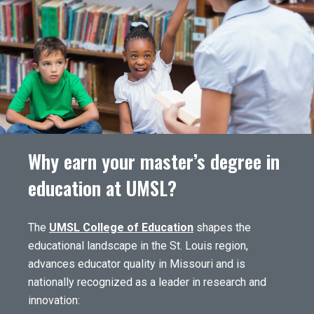
Why earn your master’s degree in
education at UMSL?
The
UMSL College of Education
shapes the
educational landscape in the St. Louis region,
advances educator quality in Missouri and is
nationally recognized as a leader in research and
innovation: