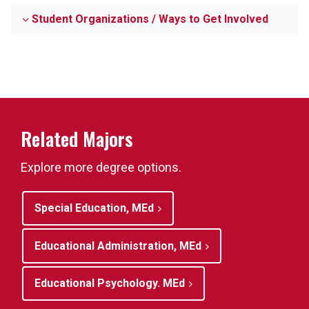
Student Organizations / Ways to Get Involved
Related Majors
Explore more degree options.
Special Education, MEd
Educational Administration, MEd
Educational Psychology. MEd