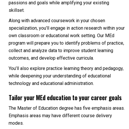
passions and goals while amplifying your existing
skillset.
Along with advanced coursework in your chosen
specialization, you’ll engage in action research within your
own classroom or educational work setting. Our MEd
program will prepare you to identify problems of practice,
collect and analyze data to improve student learning
outcomes, and develop effective curricula.
You’ll also explore practice learning theory and pedagogy,
while deepening your understanding of educational
technology and educational administration.
Tailor your MEd education to your career goals
The Master of Education degree has five emphasis areas.
Emphasis areas may have different course delivery
modes.