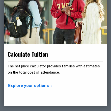
Calculate Tuition
The net price calculator provides families with estimates
on the total cost of attendance.
Explore your options