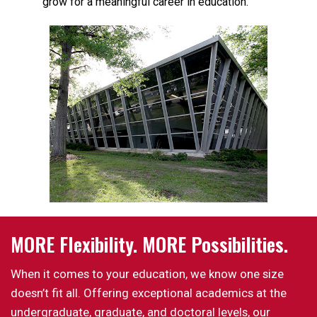
grow for a meaningful career in education.
MORE Flexibility. MORE Possibilities.
When it comes to your education, we know one size
doesn’t fit all. Offering exceptional academics at the
undergraduate, graduate, and doctoral levels, our