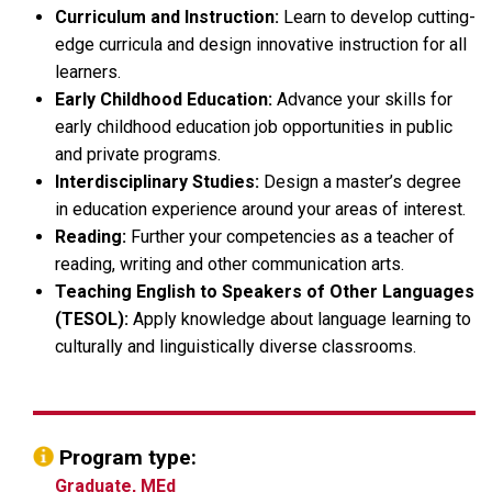
Curriculum and Instruction:
Learn to develop cutting-
edge curricula and design innovative instruction for all
learners.
Early Childhood Education:
Advance your skills for
early childhood education job opportunities in public
and private programs.
Interdisciplinary Studies:
Design a master’s degree
in education experience around your areas of interest.
Reading:
Further your competencies as a teacher of
reading, writing and other communication arts.
Teaching English to Speakers of Other Languages
(TESOL):
Apply knowledge about language learning to
culturally and linguistically diverse classrooms.
Program type:
Graduate, MEd