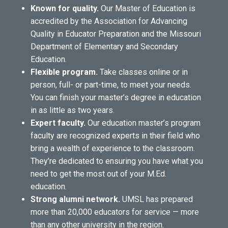
Known for quality.
Our Master of Education is
accredited by the Association for Advancing
Quality in Educator Preparation and the Missouri
Department of Elementary and Secondary
Education.
Flexible program.
Take classes online or in
person, full- or part-time, to meet your needs.
You can finish your master’s degree in education
in as little as two years.
Expert faculty.
Our education master’s program
faculty are recognized experts in their field who
bring a wealth of experience to the classroom.
They’re dedicated to ensuring you have what you
need to get the most out of your M.Ed.
education.
Strong alumni network.
UMSL has prepared
more than 20,000 educators for service — more
than any other university in the region.