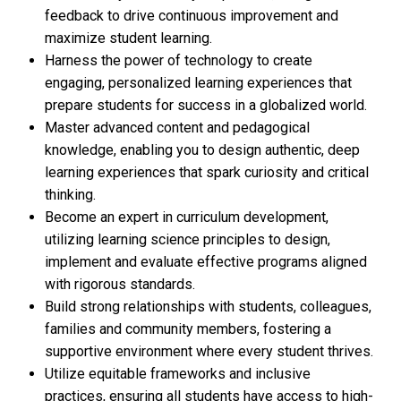
feedback to drive continuous improvement and
maximize student learning.
Harness the power of technology to create
engaging, personalized learning experiences that
prepare students for success in a globalized world.
Master advanced content and pedagogical
knowledge, enabling you to design authentic, deep
learning experiences that spark curiosity and critical
thinking.
Become an expert in curriculum development,
utilizing learning science principles to design,
implement and evaluate effective programs aligned
with rigorous standards.
Build strong relationships with students, colleagues,
families and community members, fostering a
supportive environment where every student thrives.
Utilize equitable frameworks and inclusive
practices, ensuring all students have access to high-