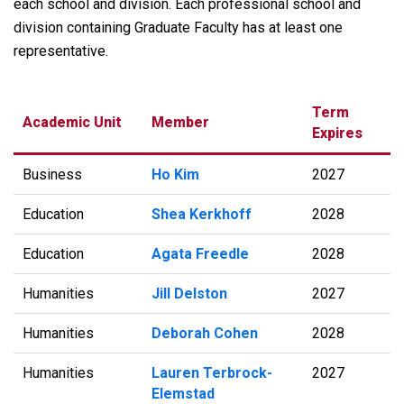
each school and division. Each professional school and
division containing Graduate Faculty has at least one
representative.
Term
Academic Unit
Member
Expires
Business
Ho Kim
2027
Education
Shea Kerkhoff
2028
Education
Agata Freedle
2028
Humanities
Jill Delston
2027
Humanities
Deborah Cohen
2028
Humanities
Lauren Terbrock-
2027
Elemstad