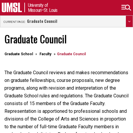
University of
Missouri–St. Louis
Graduate Council
CURRENT PAGE:
Graduate Council
Graduate School
Faculty
Graduate Council
The Graduate Council reviews and makes recommendations
on graduate fellowships, course proposals, new degree
programs, along with revision and interpretation of the
Graduate School rules and regulations. The Graduate Council
consists of 15 members of the Graduate Faculty.
Representation is apportioned to professional schools and
divisions of the College of Arts and Sciences in proportion
to the number of full-time Graduate Faculty members in