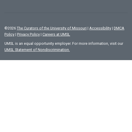
©
2026
The Curators of the University of Missouri
|
Accessibility
|
DMCA
Policy
|
Privacy Policy
|
Careers at UMSL
UMSL is an equal opportunity employer. For more information, visit our
UMSL Statement of Nondiscrimination.