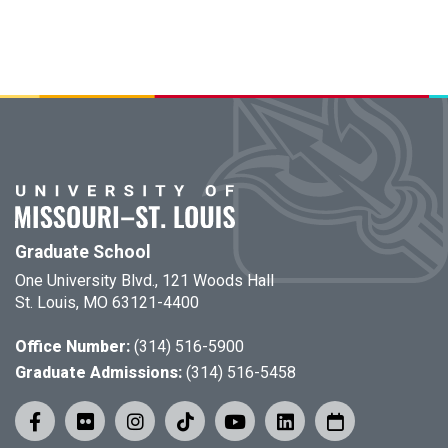
Graduate School
One University Blvd., 121 Woods Hall
St. Louis, MO 63121-4400
Office Number:
(314) 516-5900
Graduate Admissions:
(314) 516-5458