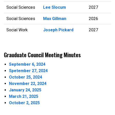
Social Sciences
Lee Slocum
2027
Social Sciences
Max Gillman
2026
Social Work
Joseph Pickard
2027
Grauduate Council Meeting Minutes
September 6, 2024
Spetember 27, 2024
October 25, 2024
November 22, 2024
January 24, 2025
March 21, 2025
October 2, 2025