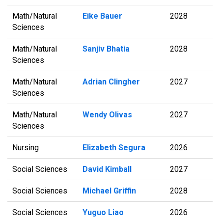
Math/Natural
Eike Bauer
2028
Sciences
Math/Natural
Sanjiv Bhatia
2028
Sciences
Math/Natural
Adrian Clingher
2027
Sciences
Math/Natural
Wendy Olivas
2027
Sciences
Nursing
Elizabeth Segura
2026
Social Sciences
David Kimball
2027
Social Sciences
Michael Griffin
2028
Social Sciences
Yuguo Liao
2026