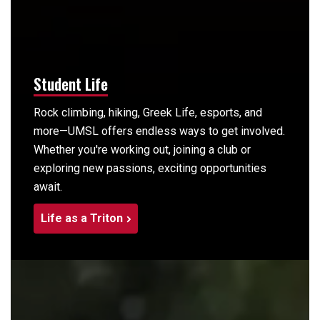
Student Life
Rock climbing, hiking, Greek Life, esports, and
more—UMSL offers endless ways to get involved.
Whether you're working out, joining a club or
exploring new passions, exciting opportunities
await.
Life as a Triton