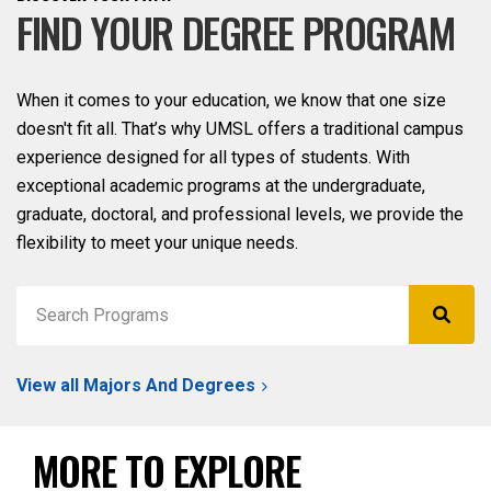
FIND YOUR DEGREE PROGRAM
When it comes to your education, we know that one size
doesn't fit all. That’s why UMSL offers a traditional campus
experience designed for all types of students. With
exceptional academic programs at the undergraduate,
graduate, doctoral, and professional levels, we provide the
flexibility to meet your unique needs.
View all Majors And Degrees
MORE TO EXPLORE