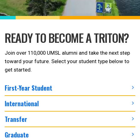
READY TO BECOME A TRITON?
Join over 110,000 UMSL alumni and take the next step
toward your future. Select your student type below to
get started.
First-Year Student
International
Transfer
Graduate