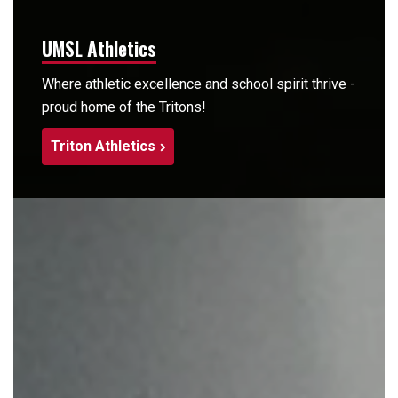
UMSL Athletics
Where athletic excellence and school spirit thrive -
proud home of the Tritons!
Triton Athletics