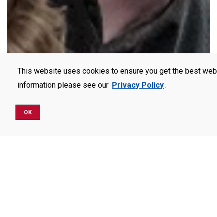
This website uses cookies to ensure you get the best web
information please see our
Privacy Policy
.
OK
Schedule a Visit