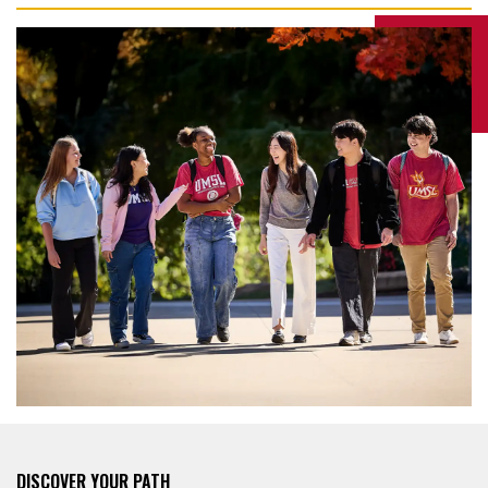
DISCOVER YOUR PATH