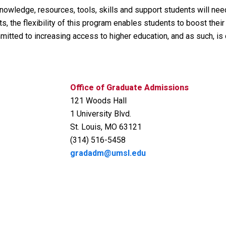
nowledge, resources, tools, skills and support students will nee
the flexibility of this program enables students to boost their
mitted to increasing access to higher education, and as such, is
Office of Graduate Admissions
121 Woods Hall
1 University Blvd.
St. Louis, MO 63121
(314) 516-5458
gradadm@umsl.edu