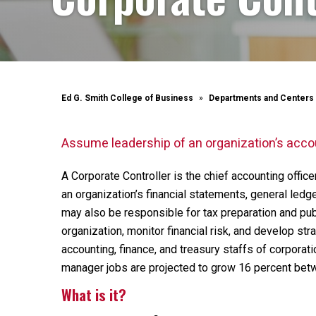
Ed G. Smith College of Business
Departments and Centers
Assume leadership of an organization’s acco
A Corporate Controller is the chief accounting offic
an organization’s financial statements, general ledg
may also be responsible for tax preparation and publi
organization, monitor financial risk, and develop str
accounting, finance, and treasury staffs of corporati
manager jobs are projected to grow 16 percent be
What is it?