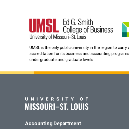
UMSL is the only public university in the region to carr
accreditation for its business and accounting programs
undergraduate and graduate levels.
Accounting Department