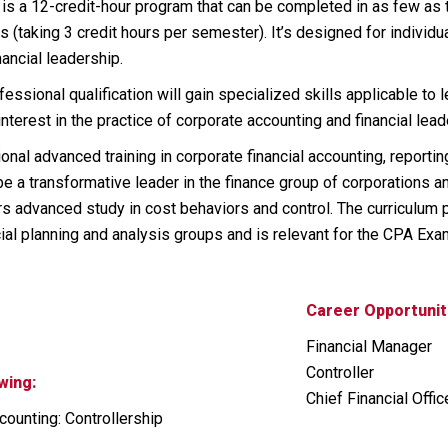
p is a 12-credit-hour program that can be completed in as few a
s (taking 3 credit hours per semester). It’s designed for individ
ancial leadership.
ssional qualification will gain specialized skills applicable to 
interest in the practice of corporate accounting and financial lead
onal advanced training in corporate financial accounting, reporti
e a transformative leader in the finance group of corporations a
s advanced study in cost behaviors and control. The curriculum 
cial planning and analysis groups and is relevant for the CPA Exa
Career Opportunit
Financial Manager
Controller
wing:
Chief Financial Offic
ounting: Controllership