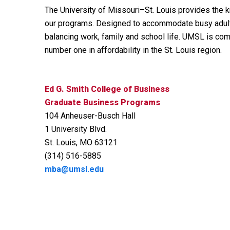
The University of Missouri–St. Louis provides the k
our programs. Designed to accommodate busy adults, 
balancing work, family and school life. UMSL is com
number one in affordability in the St. Louis region.
Ed G. Smith College of Business
Graduate Business Programs
104 Anheuser-Busch Hall
1 University Blvd.
St. Louis, MO 63121
(314) 516-5885
mba@umsl.edu