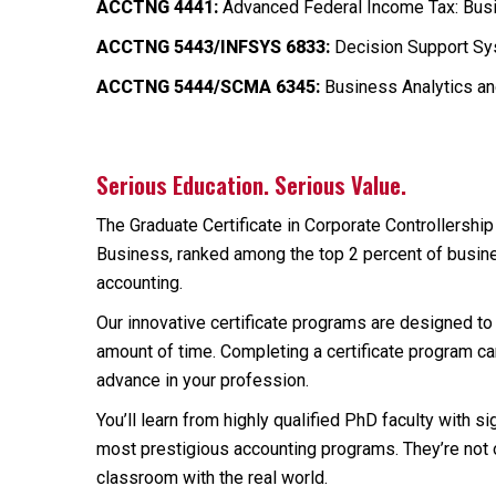
ACCTNG 4441:
Advanced Federal Income Tax: Busi
ACCTNG 5443/INFSYS 6833:
Decision Support Sys
ACCTNG 5444/SCMA 6345:
Business Analytics an
Serious Education. Serious Value.
The Graduate Certificate in Corporate Controllershi
Business, ranked among the top 2 percent of busine
accounting.
Our innovative certificate programs are designed to p
amount of time. Completing a certificate program c
advance in your profession.
You’ll learn from highly qualified PhD faculty with 
most prestigious accounting programs. They’re not 
classroom with the real world.