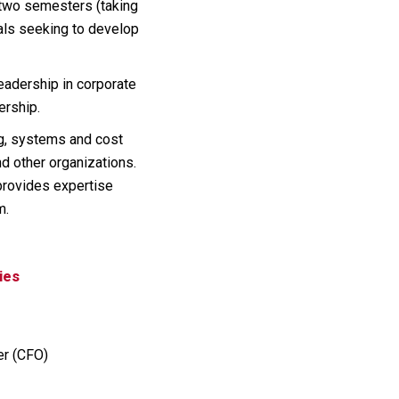
s two semesters (taking
uals seeking to develop
leadership in corporate
ership.
ng, systems and cost
nd other organizations.
provides expertise
m.
ies
er (CFO)