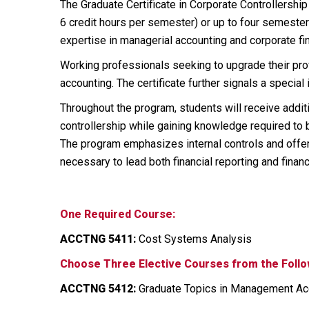
The Graduate Certificate in Corporate Controllershi
6 credit hours per semester) or up to four semester
expertise in managerial accounting and corporate fin
Working professionals seeking to upgrade their profe
accounting. The certificate further signals a special 
Throughout the program, students will receive additi
controllership while gaining knowledge required to b
The program emphasizes internal controls and offer
necessary to lead both financial reporting and finan
One Required Course:
ACCTNG 5411:
Cost Systems Analysis
Choose Three Elective Courses from the Follo
ACCTNG 5412:
Graduate Topics in Management Acc