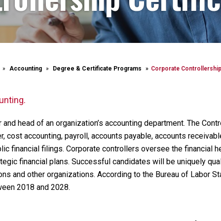
Accounting
Degree & Certificate Programs
Corporate Controllership 
unting.
er and head of an organization’s accounting department. The Contr
er, cost accounting, payroll, accounts payable, accounts receivab
c financial filings. Corporate controllers oversee the financial he
ategic financial plans. Successful candidates will be uniquely qual
ons and other organizations. According to the Bureau of Labor Stat
tween 2018 and 2028.