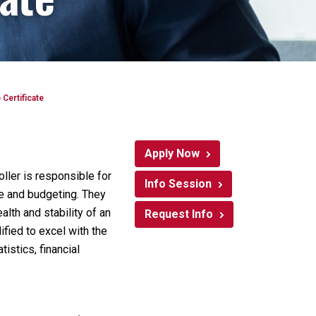
Certificate
Apply Now
oller is responsible for
Info Session
le and budgeting. They
alth and stability of an
Request Info
ified to excel with the
istics, financial