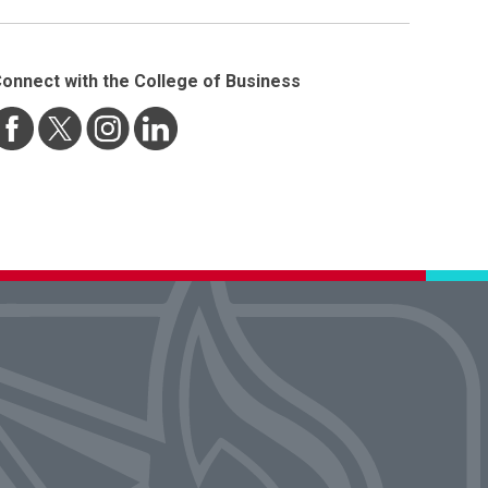
onnect with the College of Business