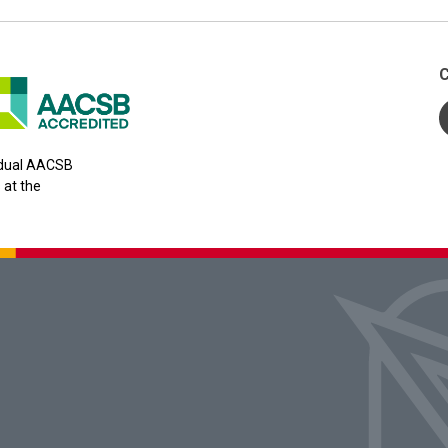
C
y dual AACSB
 at the