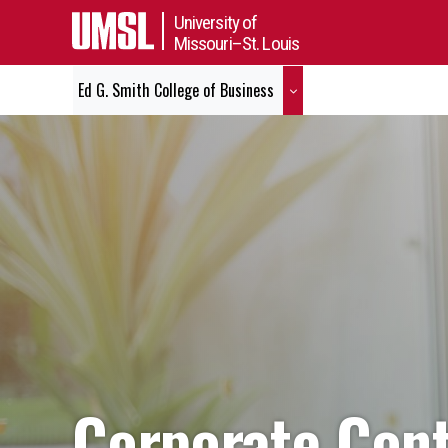
University of
Missouri–St. Louis
Ed G. Smith College of Business
Corporate Contr