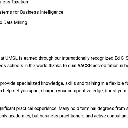
ness Taxation
tems for Business Intelligence
d Data Mining
p at UMSL is earned through our internationally recognized Ed G. 
ss schools in the world thanks to dual AACSB accreditation in 
rovide specialized knowledge, skills and training in a flexible f
an help set you apart, sharpen your competitive edge, boost your
significant practical experience. Many hold terminal degrees from
only academics, but business practitioners and active consultan