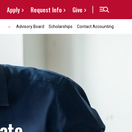
Apply
Request Info
Give
Advisory Board
Scholarships
Contact Accounting
cate