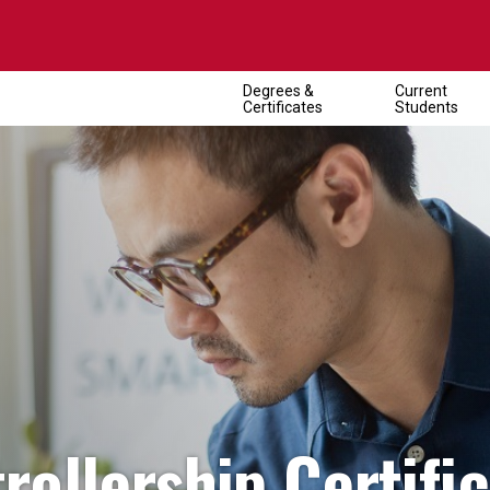
Degrees &
Current
Certificates
Students
ollership Certifi