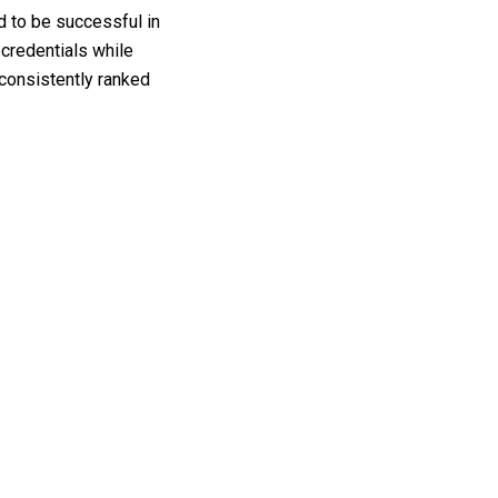
d to be successful in
 credentials while
 consistently ranked