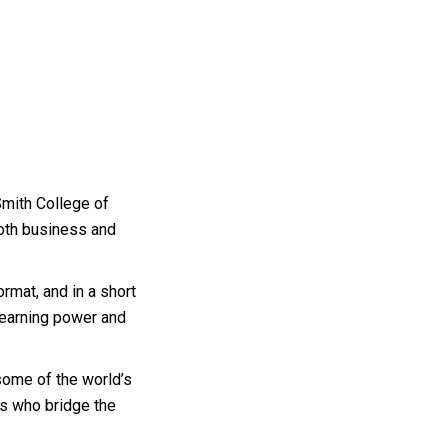
Smith College of
both business and
ormat, and in a short
 earning power and
 some of the world’s
ts who bridge the