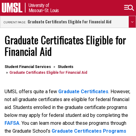
University of
Missouri–St. Louis
Graduate Certificates Eligible For Financial Aid
CURRENT PAGE:
Graduate Certificates Eligible for
Financial Aid
Student Financial Services
Students
Graduate Certificates Eligible for Financial Aid
UMSL offers quite a few
Graduate Certificates
. However,
not all graduate certificates are eligible for federal financial
aid. Students enrolled in the graduate certificate programs
below may apply for federal student aid by completing the
FAFSA
. You can learn more about these programs through
the Graduate School’s
Graduate Certificates Programs