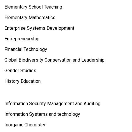
Elementary School Teaching
Elementary Mathematics
Enterprise Systems Development
Entrepreneurship
Financial Technology
Global Biodiversity Conservation and Leadership
Gender Studies
History Education
Information Security Management and Auditing
Information Systems and technology
Inorganic Chemistry