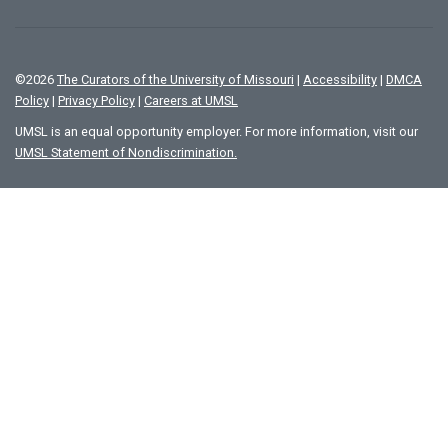
©
2026
The Curators of the University of Missouri
|
Accessibility
|
DMCA
Policy
|
Privacy Policy
|
Careers at UMSL
UMSL is an equal opportunity employer. For more information, visit our
UMSL Statement of Nondiscrimination.