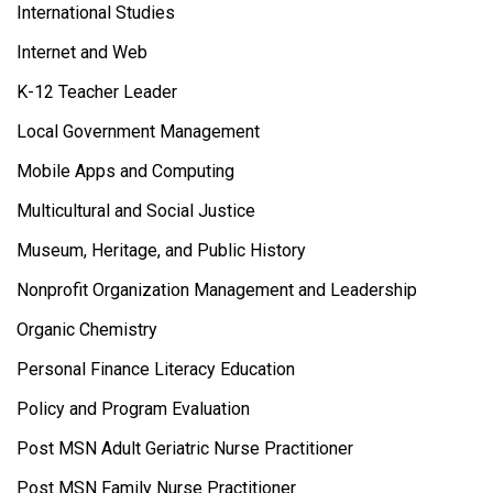
International Studies
Internet and Web
K-12 Teacher Leader
Local Government Management
Mobile Apps and Computing
Multicultural and Social Justice
Museum, Heritage, and Public History
Nonprofit Organization Management and Leadership
Organic Chemistry
Personal Finance Literacy Education
Policy and Program Evaluation
Post MSN Adult Geriatric Nurse Practitioner
Post MSN Family Nurse Practitioner