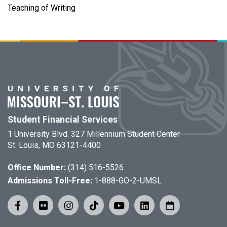
Teaching of Writing
Student Financial Services
1 University Blvd. 327 Millennium Student Center
St. Louis, MO 63121-4400
Office Number:
(314) 516-5526
Admissions Toll-Free:
1-888-GO-2-UMSL