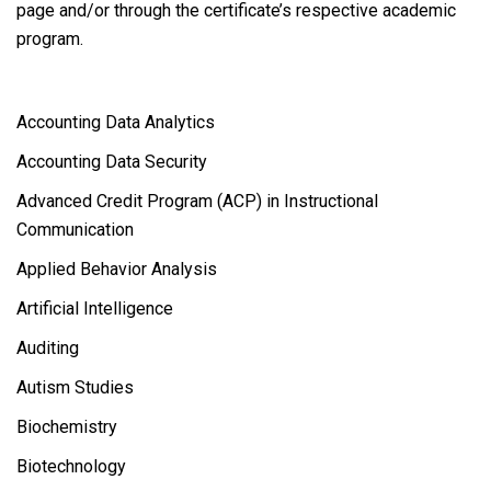
page and/or through the certificate’s respective academic
program.
Accounting Data Analytics
Accounting Data Security
Advanced Credit Program (ACP) in Instructional
Communication
Applied Behavior Analysis
Artificial Intelligence
Auditing
Autism Studies
Biochemistry
Biotechnology