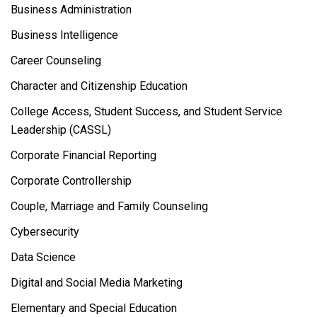
Business Administration
Business Intelligence
Career Counseling
Character and Citizenship Education
College Access, Student Success, and Student Service
Leadership (CASSL)
Corporate Financial Reporting
Corporate Controllership
Couple, Marriage and Family Counseling
Cybersecurity
Data Science
Digital and Social Media Marketing
Elementary and Special Education