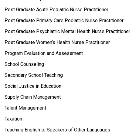
Post Graduate Acute Pediatric Nurse Practitioner
Post Graduate Primary Care Pediatric Nurse Practitioner
Post Graduate Psychiatric Mental Health Nurse Practitioner
Post Graduate Women’s Health Nurse Practitioner
Program Evaluation and Assessment
School Counseling
Secondary School Teaching
Social Justice in Education
Supply Chain Management
Talent Management
Taxation
Teaching English to Speakers of Other Languages