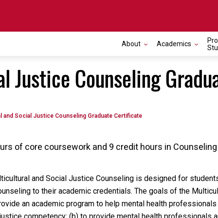
Pro
About
Academics
Stu
al Justice Counseling Gradua
al and Social Justice Counseling Graduate Certificate
hours of core coursework and 9 credit hours in Counselin
lticultural and Social Justice Counseling is designed for studen
counseling to their academic credentials. The goals of the Multicul
 provide an academic program to help mental health professionals
l justice competency; (b) to provide mental health professionals 