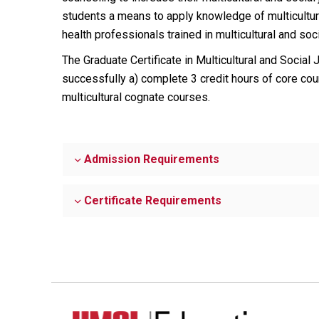
students a means to apply knowledge of multicultural 
health professionals trained in multicultural and soci
The Graduate Certificate in Multicultural and Social 
successfully a) complete 3 credit hours of core co
multicultural cognate courses.
Admission Requirements
Certificate Requirements