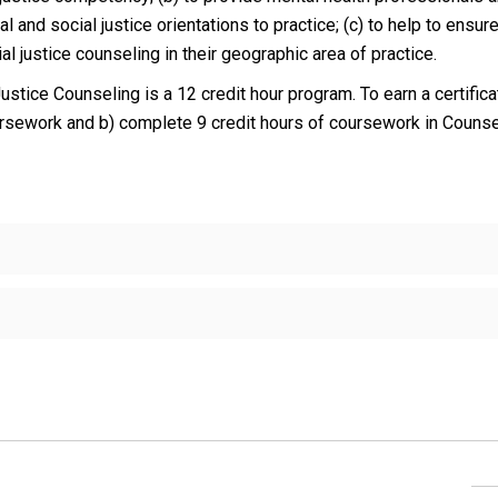
and social justice orientations to practice; (c) to help to ensure
al justice counseling in their geographic area of practice.
Justice Counseling is a 12 credit hour program. To earn a certific
ursework and b) complete 9 credit hours of coursework in Couns