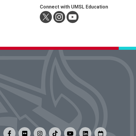
Connect with UMSL Education