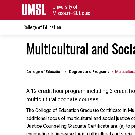
University of
Missouri–St. Louis
College of Education
Multicultural and Soci
College of Education
Degrees and Programs
Multicultur
A 12 credit hour program including 3 credit 
multicultural cognate courses
The College of Education Graduate Certificate in Mu
additional focus of multicultural and social justice 
Justice Counseling Graduate Certificate are: (a) to
counseling to increase their multicultural and socia