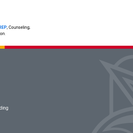
REP
, Counseling;
on.
lding