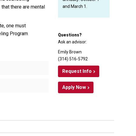
 that there are mental
and March 1.
ate, one must
eling Program
Questions?
Ask an advisor:
Emily Brown
(314) 516-5792
Request Info
Apply Now