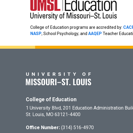
College of Education programs are accredited by:
CAC
NASP
, School Psychology; and
AAQEP
Teacher Educati
College of Education
1 University Blvd, 201 Education Administration Bui
St. Louis, MO 63121-4400
Office Number:
(314) 516-4970