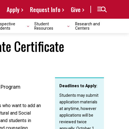
Apply
Request Info
Give
spective
Student
Research and
dents
Resources
Centers
te Certificate
Deadlines to Apply:
g Program
Students may submit
application materials
ts who want to add an
at anytime, however
tural and Social
applications will be
 and students in
reviewed twice
and counseling
annually: October 1