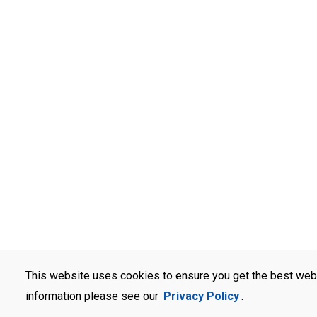
This website uses cookies to ensure you get the best web
information please see our
Privacy Policy
.