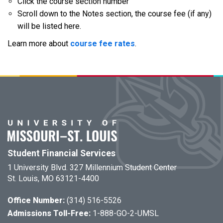
Click the course section number
Scroll down to the Notes section, the course fee (if any)
will be listed here.
Learn more about
course fee rates
.
Student Financial Services
1 University Blvd. 327 Millennium Student Center
St. Louis, MO 63121-4400
Office Number:
(314) 516-5526
Admissions Toll-Free:
1-888-GO-2-UMSL