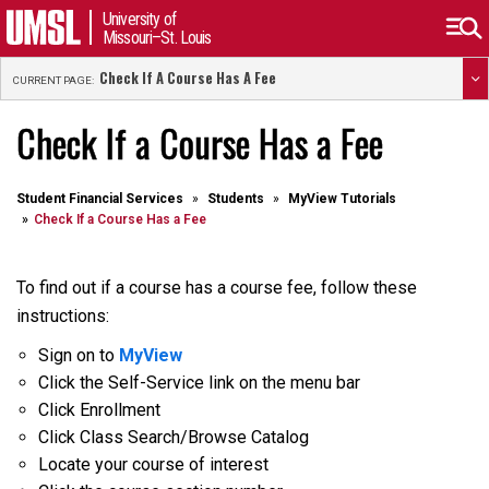
University of
Missouri–St. Louis
Check If A Course Has A Fee
CURRENT PAGE:
Check If a Course Has a Fee
Student Financial Services
Students
MyView Tutorials
Check If a Course Has a Fee
To find out if a course has a course fee, follow these
instructions:
Sign on to
MyView
Click the Self-Service link on the menu bar
Click Enrollment
Click Class Search/Browse Catalog
Locate your course of interest