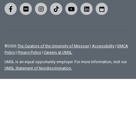
©
2026
The Curators of the University of Missouri
|
Accessibility
|
DMCA
Policy
|
Privacy Policy
|
Careers at UMSL
UMSL is an equal opportunity employer. For more information, visit our
UMSL Statement of Nondiscrimination.