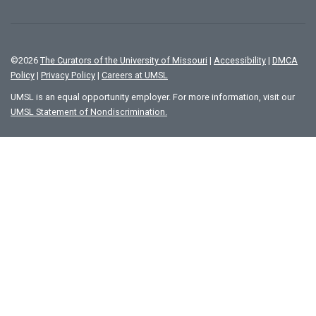
©
2026
The Curators of the University of Missouri
|
Accessibility
|
DMCA
Policy
|
Privacy Policy
|
Careers at UMSL
UMSL is an equal opportunity employer. For more information, visit our
UMSL Statement of Nondiscrimination.