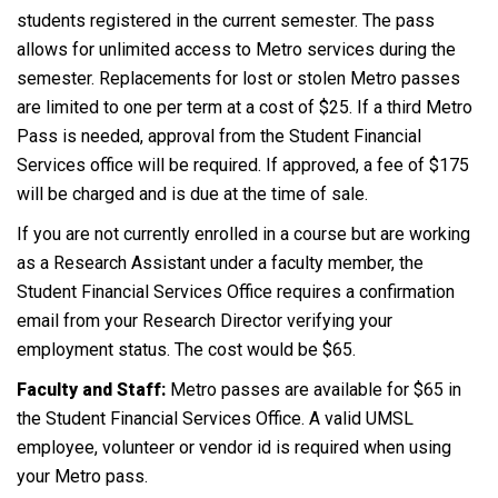
students registered in the current semester. The pass
allows for unlimited access to Metro services during the
semester. Replacements for lost or stolen Metro passes
are limited to one per term at a cost of $25. If a third Metro
Pass is needed, approval from the Student Financial
Services office will be required. If approved, a fee of $175
will be charged and is due at the time of sale.
If you are not currently enrolled in a course but are working
as a Research Assistant under a faculty member, the
Student Financial Services Office requires a confirmation
email from your Research Director verifying your
employment status. The cost would be $65.
Faculty and Staff:
Metro passes are available for $65 in
the Student Financial Services Office. A valid UMSL
employee, volunteer or vendor id is required when using
your Metro pass.