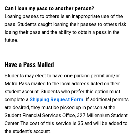
Can I loan my pass to another person?
Loaning passes to others is an inappropriate use of the
pass. Students caught loaning their passes to others risk
losing their pass and the ability to obtain a pass in the
future.
Have a Pass Mailed
Students may elect to have
one
parking permit and/or
Metro Pass mailed to the local address listed on their
student account. Students who prefer this option must
complete a
Shipping Request Form.
If additional permits
are desired, they must be picked up in person at the
Student Financial Services Office, 327 Millennium Student
Center. The cost of this service is $5 and will be added to
the student's account.