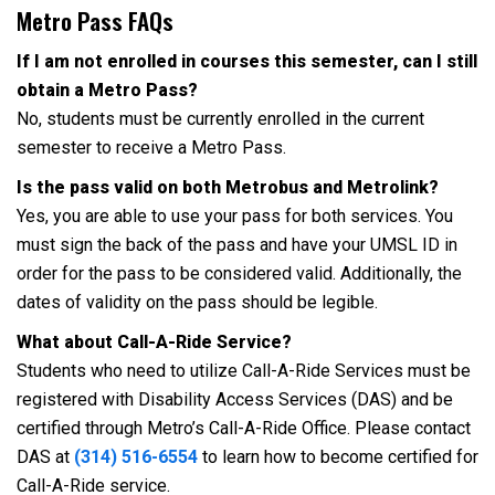
Metro Pass FAQs
If I am not enrolled in courses this semester, can I still
obtain a Metro Pass?
No, students must be currently enrolled in the current
semester to receive a Metro Pass.
Is the pass valid on both Metrobus and Metrolink?
Yes, you are able to use your pass for both services. You
must sign the back of the pass and have your UMSL ID in
order for the pass to be considered valid. Additionally, the
dates of validity on the pass should be legible.
What about Call-A-Ride Service?
Students who need to utilize Call-A-Ride Services must be
registered with Disability Access Services (DAS) and be
certified through Metro’s Call-A-Ride Office. Please contact
DAS at
(314) 516-6554
to learn how to become certified for
Call-A-Ride service.