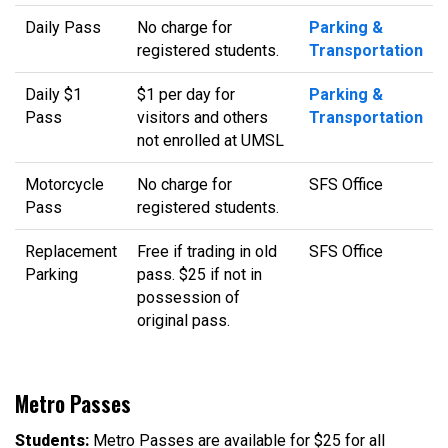
Daily Pass
No charge for
Parking &
registered students.
Transportation
Daily $1
$1 per day for
Parking &
Pass
visitors and others
Transportation
not enrolled at UMSL
Motorcycle
No charge for
SFS Office
Pass
registered students.
Replacement
Free if trading in old
SFS Office
Parking
pass. $25 if not in
possession of
original pass.
Metro Passes
Students:
Metro Passes are available for $25 for all