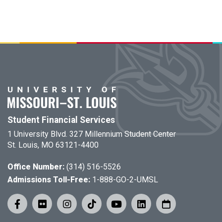
Student Financial Services
1 University Blvd. 327 Millennium Student Center
St. Louis, MO 63121-4400
Office Number:
(314) 516-5526
Admissions Toll-Free:
1-888-GO-2-UMSL