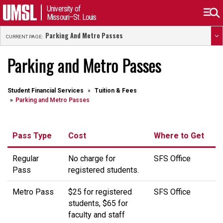
University of
Missouri–St. Louis
Parking And Metro Passes
CURRENT PAGE:
Parking and Metro Passes
Student Financial Services
Tuition & Fees
Parking and Metro Passes
Pass Type
Cost
Where to Get
Regular
No charge for
SFS Office
Pass
registered students.
Metro Pass
$25 for registered
SFS Office
students, $65 for
faculty and staff