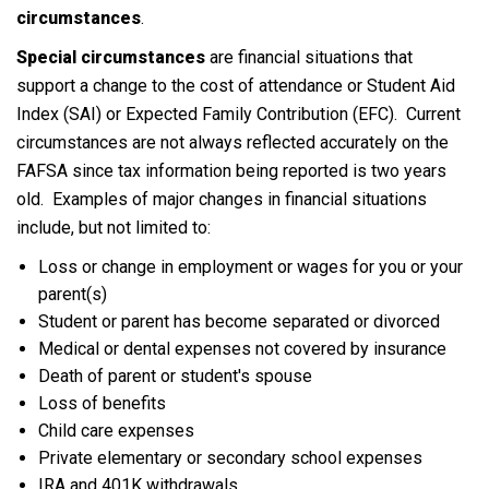
circumstances
.
Special circumstances
are financial situations that
support a change to the cost of attendance or Student Aid
Index (SAI) or Expected Family Contribution (EFC). Current
circumstances are not always reflected accurately on the
FAFSA since tax information being reported is two years
old. Examples of major changes in financial situations
include, but not limited to:
Loss or change in employment or wages for you or your
parent(s)
Student or parent has become separated or divorced
Medical or dental expenses not covered by insurance
Death of parent or student's spouse
Loss of benefits
Child care expenses
Private elementary or secondary school expenses
IRA and 401K withdrawals