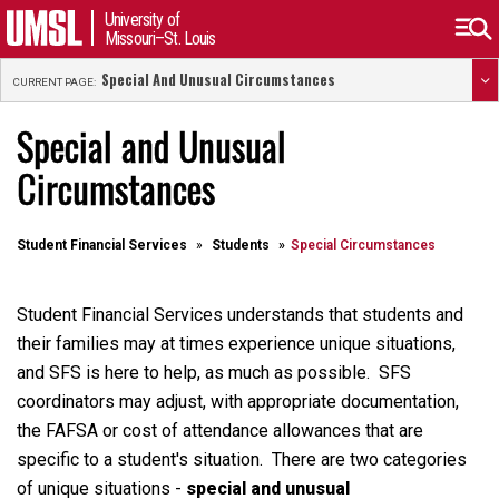
University of
Missouri–St. Louis
Special And Unusual Circumstances
CURRENT PAGE:
Special and Unusual
Circumstances
Student Financial Services
Students
Special Circumstances
Student Financial Services understands that students and
their families may at times experience unique situations,
and SFS is here to help, as much as possible. SFS
coordinators may adjust, with appropriate documentation,
the FAFSA or cost of attendance allowances that are
specific to a student's situation. There are two categories
of unique situations -
special and unusual