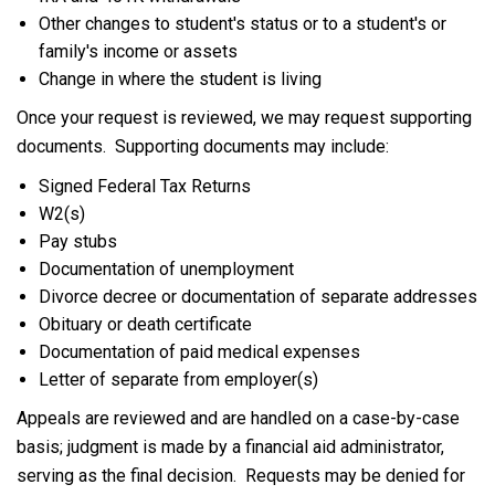
Other changes to student's status or to a student's or
family's income or assets
Change in where the student is living
Once your request is reviewed, we may request supporting
documents. Supporting documents may include:
Signed Federal Tax Returns
W2(s)
Pay stubs
Documentation of unemployment
Divorce decree or documentation of separate addresses
Obituary or death certificate
Documentation of paid medical expenses
Letter of separate from employer(s)
Appeals are reviewed and are handled on a case-by-case
basis; judgment is made by a financial aid administrator,
serving as the final decision. Requests may be denied for