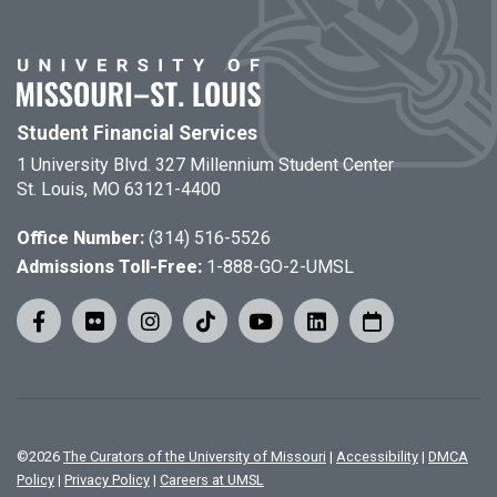
Student Financial Services
1 University Blvd. 327 Millennium Student Center
St. Louis, MO 63121-4400
Office Number:
(314) 516-5526
Admissions Toll-Free:
1-888-GO-2-UMSL
©
2026
The Curators of the University of Missouri
|
Accessibility
|
DMCA
Policy
|
Privacy Policy
|
Careers at UMSL