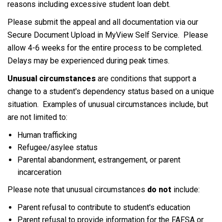
reasons including excessive student loan debt.
Please submit the appeal and all documentation via our
Secure Document Upload in MyView Self Service. Please
allow 4-6 weeks for the entire process to be completed.
Delays may be experienced during peak times.
Unusual circumstances
are conditions that support a
change to a student's dependency status based on a unique
situation. Examples of unusual circumstances include, but
are not limited to:
Human trafficking
Refugee/asylee status
Parental abandonment, estrangement, or parent
incarceration
Please note that unusual circumstances
do not
include:
Parent refusal to contribute to student's education
Parent refusal to provide information for the FAFSA or