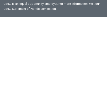
UMSL is an equal opportunity employer. For more information, visit our
UMSL Statement of Nondiscrimination.