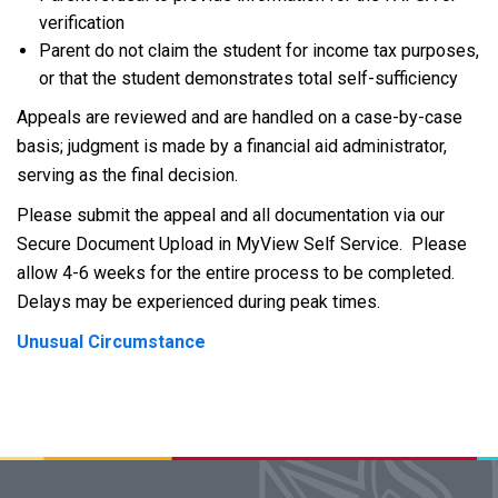
verification
Parent do not claim the student for income tax purposes,
or that the student demonstrates total self-sufficiency
Appeals are reviewed and are handled on a case-by-case
basis; judgment is made by a financial aid administrator,
serving as the final decision.
Please submit the appeal and all documentation via our
Secure Document Upload in MyView Self Service. Please
allow 4-6 weeks for the entire process to be completed.
Delays may be experienced during peak times.
Unusual Circumstance