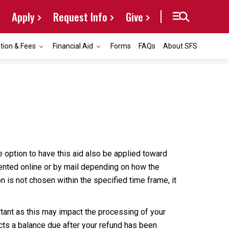
Apply
Request Info
Give
ition & Fees
Financial Aid
Forms
FAQs
About SFS
he option to have this aid also be applied toward
sented online or by mail depending on how the
on is not chosen within the specified time frame, it
rtant as this may impact the processing of your
ects a balance due after your refund has been