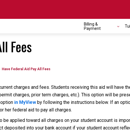
Billing &
Tu
Payment
ll Fees
Have Federal Aid Pay All Fees
current charges and fees. Students receiving this aid will have t
ermit charges, prior term charges, etc.). This option will be pre
 option
in MyView
by following the instructions below. If an opti
r her federal aid to pay all charges.
to be applied toward all charges on your student account is impo
ct deposited into your bank account if your student account refl