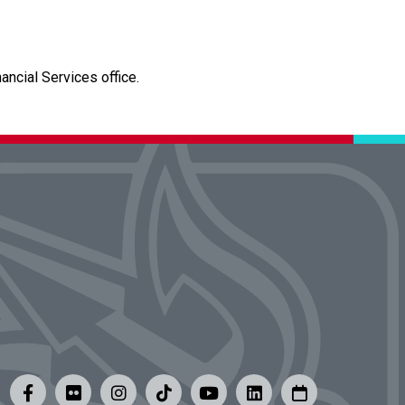
ncial Services office.