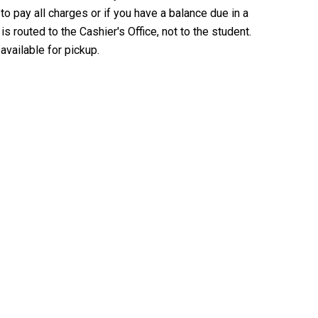
o pay all charges or if you have a balance due in a
s routed to the Cashier's Office, not to the student.
available for pickup.