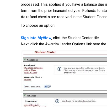
processed. This applies if you have a balance due in
term from the prior financial aid year. Refunds to st
As refund checks are received in the Student Financi
To choose an option:
Sign into MyView
, click the Student Center tile.
Next, click the Awards/Lender Options link near th