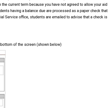
 the current term because you have not agreed to allow your aid t
udents having a balance due are processed as a paper check that i
al Service office, students are emailed to advise that a check is 
e bottom of the screen (shown below)