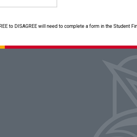
REE to DISAGREE will need to complete a form in the Student Fina