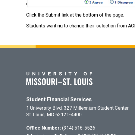
Click the Submit link at the bottom of the page.
Students wanting to change their selection from AG
Student Financial Services
1 University Blvd. 327 Millennium Student Center
St. Louis, MO 63121-4400
Office Number:
(314) 516-5526