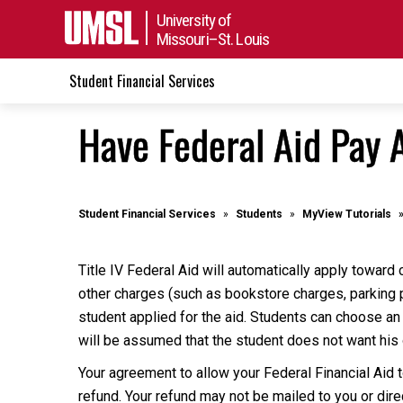
University of
Missouri–St. Louis
Student Financial Services
Have Federal Aid Pay A
Student Financial Services
Students
MyView Tutorials
Title IV Federal Aid will automatically apply toward 
other charges (such as bookstore charges, parking p
student applied for the aid. Students can choose an
will be assumed that the student does not want his o
Your agreement to allow your Federal Financial Aid 
refund. Your refund may not be mailed to you or dire