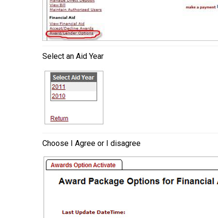
Select an Aid Year
Choose I Agree or I disagree