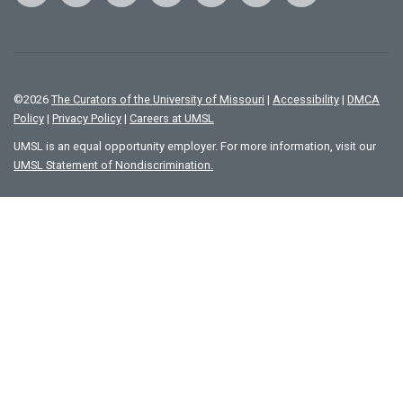
©
2026
The Curators of the University of Missouri
|
Accessibility
|
DMCA
Policy
|
Privacy Policy
|
Careers at UMSL
UMSL is an equal opportunity employer. For more information, visit our
UMSL Statement of Nondiscrimination.