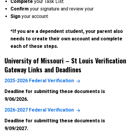
Complete
your Task List.
Confirm
your signature and review your
Sign
your account.
*If you are a dependent student, your parent also
needs to create their own account and complete
each of these steps.
University of Missouri – St Louis
Verification
Gateway Links and Deadlines
2025-2026 Federal Verification
Deadline for submitting these documents is
9/06/2026.
2026-2027 Federal Verification
Deadline for submitting these documents is
9/09/2027.