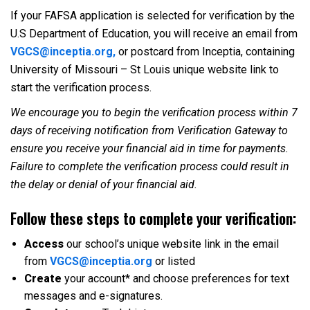
If your FAFSA application is selected for verification by the
U.S Department of Education, you will receive an email from
VGCS@inceptia.org,
or postcard from Inceptia, containing
University of Missouri – St Louis unique website link to
start the verification process.
We encourage you to begin the verification process within 7
days of receiving notification from Verification Gateway to
ensure you receive your financial aid in time for payments.
Failure to complete the verification process could result in
the delay or denial of your financial aid.
Follow these steps to complete your verification:
Access
our school’s unique website link in the email
from
VGCS@inceptia.org
or listed
Create
your account* and choose preferences for text
messages and e-signatures.