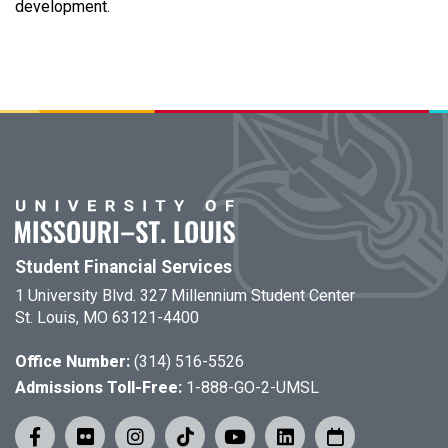
development.
Student Financial Services
1 University Blvd. 327 Millennium Student Center
St. Louis, MO 63121-4400
Office Number:
(314) 516-5526
Admissions Toll-Free:
1-888-GO-2-UMSL