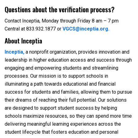
Questions about the verification process?
Contact Inceptia, Monday through Friday 8 am – 7 pm
Central at 833.932.1877 or
VGCS@inceptia.org.
About Inceptia
Inceptia,
a nonprofit organization, provides innovation and
leadership in higher education access and success through
engaging and empowering students and streamlining
processes. Our mission is to support schools in
illuminating a path towards educational and financial
success for students and families, allowing them to pursue
their dreams of reaching their full potential. Our solutions
are designed to support student success by helping
schools maximize resources, so they can spend more time
delivering meaningful learning experiences across the
student lifecycle that fosters education and personal