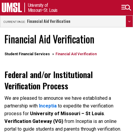
University of
Missouri–St. Louis
Financial Aid Verification
CURRENT PAGE:
Financial Aid Verification
Student Financial Services
Financial Aid Verification
Federal and/or Institutional
Verification Process
We are pleased to announce we have established a
partnership with
Inceptia
to expedite the verification
process for
University of Missouri – St Louis
.
Verification Gateway (VG)
from Inceptia is an online
portal to guide students and parents through verification.