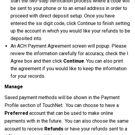
start the two-step verification process where a code will
be sent to your phone or to an email address in order to
proceed with direct deposit setup. Once you have
entered the six digit code, click Continue to finish setting
up the account in which you would like your refunds to be
deposited into.
An ACH Payment Agreement screen will popup. Please
review the information carefully for accuracy, check the I
Agree box and then click
Continue
. You can also print
the agreement if you would like to keep the information
for your records.
Manage
Saved payment methods will be shown in the Payment
Profile section of TouchNet. You can choose to have a
Preferred
account that can be used to make online
payments with in the future. You can also choose the same
account to receive
Refunds
or have your refunds sent to a