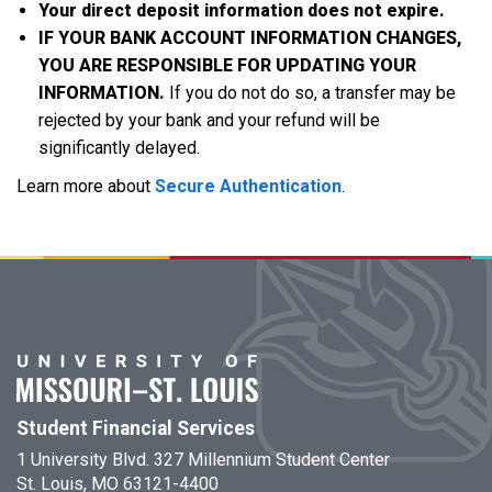
Your direct deposit information does not expire.
IF YOUR BANK ACCOUNT INFORMATION CHANGES,
YOU ARE RESPONSIBLE FOR UPDATING YOUR
INFORMATION.
If you do not do so, a transfer may be
rejected by your bank and your refund will be
significantly delayed.
Learn more about
Secure Authentication
.
Student Financial Services
1 University Blvd. 327 Millennium Student Center
St. Louis, MO 63121-4400