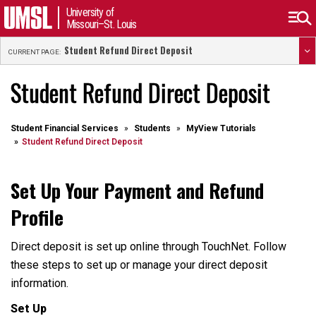
University of
Missouri–St. Louis
Student Refund Direct Deposit
CURRENT PAGE:
Student Refund Direct Deposit
Student Financial Services
Students
MyView Tutorials
Student Refund Direct Deposit
Set Up Your Payment and Refund
Profile
Direct deposit is set up online through TouchNet. Follow
these steps to set up or manage your direct deposit
information.
Set Up