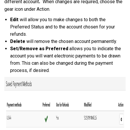
different account
.
When changes are required, choose the
gear icon under Action.
Edit
will allow you to make changes to both the
Preferred Status and to the account chosen for your
refunds.
Delete
will remove the chosen account permanently.
Set/Remove as Preferred
allows you to indicate the
account you will want electronic payments to be drawn
from. This can also be changed during the payment
process, if desired.