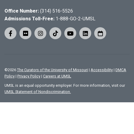
Office Number:
(314) 516-5526
Admissions Toll-Free:
1-888-GO-2-UMSL
©
2026
The Curators of the University of Missouri
|
Accessibility
|
DMCA
Policy
|
Privacy Policy
|
Careers at UMSL
UMSL is an equal opportunity employer. For more information, visit our
UMSL Statement of Nondiscrimination.