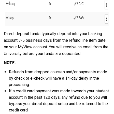
Direct deposit funds typically deposit into your banking
account 3-5 business days from the refund line item date
on your MyView account. You will receive an email from the
University before your funds are deposited.
NOTE:
Refunds from dropped courses and/or payments made
by check or e-check will have a 14-day delay in the
processing.
If a credit card payment was made towards your student
account in the past 120 days, any refund due to you will
bypass your direct deposit setup and be returned to the
credit card.