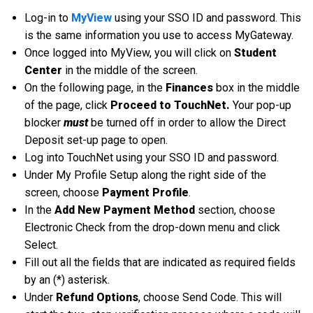
Log-in to
MyView
using your SSO ID and password. This
is the same information you use to access MyGateway.
Once logged into MyView, you will click on
Student
Center
in the middle of the screen.
On the following page, in the
Finances
box in the middle
of the page, click
Proceed to TouchNet.
Your pop-up
blocker
must
be turned off in order to allow the Direct
Deposit set-up page to open.
Log into TouchNet using your SSO ID and password.
Under My Profile Setup along the right side of the
screen, choose
Payment Profile
.
In the
Add New Payment Method
section, choose
Electronic Check from the drop-down menu and click
Select.
Fill out all the fields that are indicated as required fields
by an (*) asterisk.
Under
Refund Options
, choose Send Code. This will