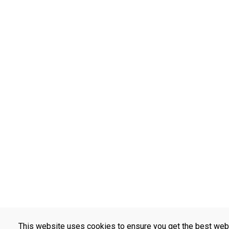
This website uses cookies to ensure you get the best web