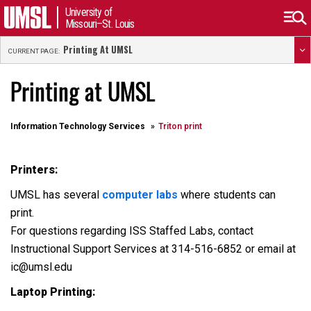
University of
Missouri–St. Louis
Printing At UMSL
CURRENT PAGE:
Printing at UMSL
Information Technology Services
Triton print
Printers:
UMSL has several
computer labs
where students can
print.
For questions regarding ISS Staffed Labs, contact
Instructional Support Services at 314-516-6852 or email at
ic@umsl.edu
Laptop Printing: