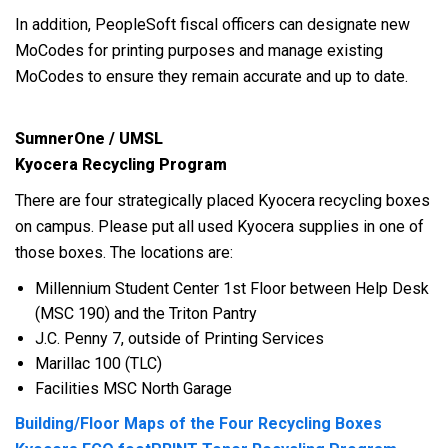
In addition, PeopleSoft fiscal officers can designate new
MoCodes for printing purposes and manage existing
MoCodes to ensure they remain accurate and up to date.
SumnerOne / UMSL
Kyocera Recycling Program
There are four strategically placed Kyocera recycling boxes
on campus. Please put all used Kyocera supplies in one of
those boxes. The locations are:
Millennium Student Center 1st Floor between Help Desk
(MSC 190) and the Triton Pantry
J.C. Penny 7, outside of Printing Services
Marillac 100 (TLC)
Facilities MSC North Garage
Building/Floor Maps of the Four Recycling Boxes