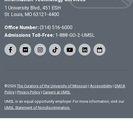
1 University Blvd., 451 ESH
St. Louis, MO 63121-4400
Office Number:
(314) 516-6000
Admissions Toll-Free:
1-888-GO-2-UMSL
©
2026
The Curators of the University of Missouri
|
Accessibility
|
DMCA
Policy
|
Privacy Policy
|
Careers at UMSL
UMSL is an equal opportunity employer. For more information, visit our
UMSL Statement of Nondiscrimination.