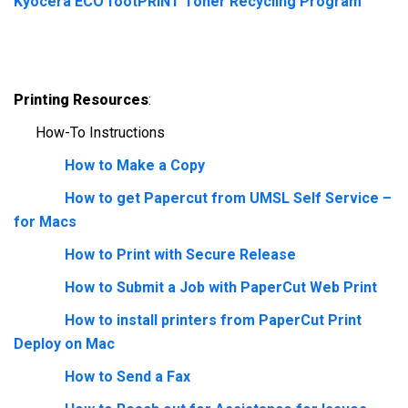
Kyocera ECO footPRINT Toner Recycling Program
Printing Resources
:
How-To Instructions
How to Make a Copy
How to get Papercut from UMSL Self Service –
for Macs
How to Print with Secure Release
How to Submit a Job with PaperCut Web Print
How to install printers from PaperCut Print
Deploy on Mac
How to Send a Fax