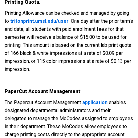
Printing Quota
:
Printing Allowance can be checked and managed by going
to
tritonprint.umsl.edu/user
. One day after the prior term's
end date, all students with paid enrollment fees for that
semester will receive a balance of $15.00 to be used for
printing. This amount is based on the current lab print quota
of 166 black & white impressions at a rate of $0.09 per
impression, or 115 color impressions at a rate of $0.13 per
impression.
PaperCut Account Management
:
The Papercut Account Management
application
enables
designated departmental administrators and their
delegates to manage the MoCodes assigned to employees
in their department. These MoCodes allow employees to
charge printing costs directly to the appropriate account.