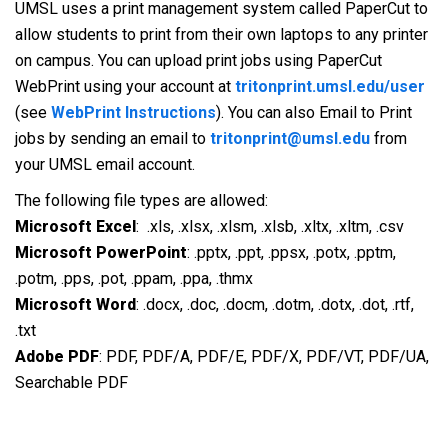
UMSL uses a print management system called PaperCut to
allow students to print from their own laptops to any printer
on campus. You can upload print jobs using PaperCut
WebPrint using your account at
tritonprint.umsl.edu/user
(see
WebPrint Instructions
). You can also Email to Print
jobs by sending an email to
tritonprint@umsl.edu
from
your UMSL email account.
The following file types are allowed:
Microsoft Excel
: .xls, .xlsx, .xlsm, .xlsb, .xltx, .xltm, .csv
Microsoft PowerPoint
: .pptx, .ppt, .ppsx, .potx, .pptm,
.potm, .pps, .pot, .ppam, .ppa, .thmx
Microsoft Word
: .docx, .doc, .docm, .dotm, .dotx, .dot, .rtf,
.txt
Adobe PDF
: PDF, PDF/A, PDF/E, PDF/X, PDF/VT, PDF/UA,
Searchable PDF