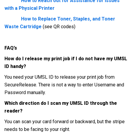
How to Reach out for Assistance for Issues
with a Physical Printer
How to Replace Toner, Staples, and Toner
Waste Cartridge
(see QR codes)
FAQ’s
How do I release my print job if I do not have my UMSL
ID handy?
You need your UMSL ID to release your print job from
SecureRelease. There is not a way to enter Username and
Password manually.
Which direction do I scan my UMSL ID through the
reader?
You can scan your card forward or backward, but the stripe
needs to be facing to your right.