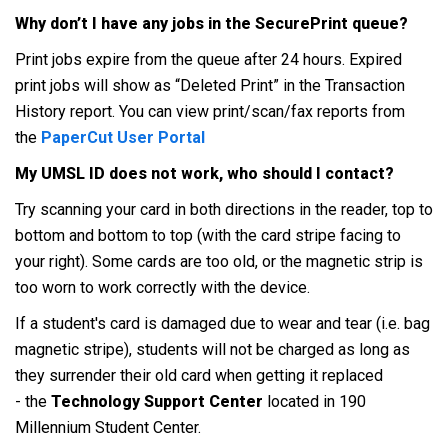
Why don’t I have any jobs in the SecurePrint queue?
Print jobs expire from the queue after 24 hours. Expired
print jobs will show as “Deleted Print” in the Transaction
History report. You can view print/scan/fax reports from
the
PaperCut User Portal
My UMSL ID does not work, who should I contact?
Try scanning your card in both directions in the reader, top to
bottom and bottom to top (with the card stripe facing to
your right). Some cards are too old, or the magnetic strip is
too worn to work correctly with the device.
If a student's card is damaged due to wear and tear (i.e. bag
magnetic stripe), students will not be charged as long as
they surrender their old card when getting it replaced
- the
Technology Support Center
located in 190
Millennium Student Center.