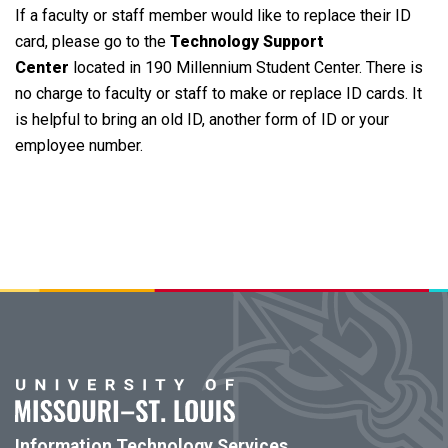
If a faculty or staff member would like to replace their ID
card, please go to the
Technology Support
Center
located in 190 Millennium Student Center. There is
no charge to faculty or staff to make or replace ID cards. It
is helpful to bring an old ID, another form of ID or your
employee number.
Information Technology Services