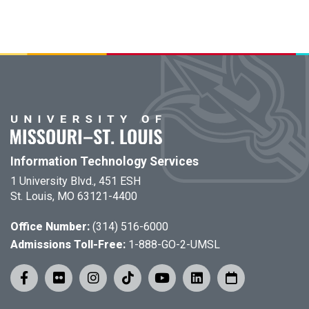
Information Technology Services
1 University Blvd., 451 ESH
St. Louis, MO 63121-4400
Office Number:
(314) 516-6000
Admissions Toll-Free:
1-888-GO-2-UMSL