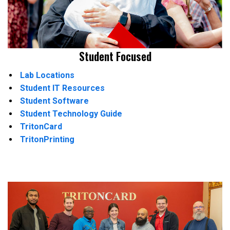
Student Focused
Lab Locations
Student IT Resources
Student Software
Student Technology Guide
TritonCard
TritonPrinting