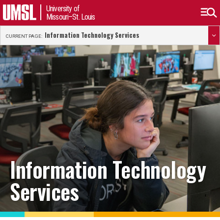
University of
Missouri–St. Louis
Information Technology Services
CURRENT PAGE:
Information Technology
Services