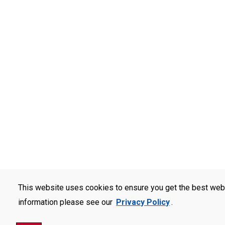
This website uses cookies to ensure you get the best web
information please see our
Privacy Policy
.