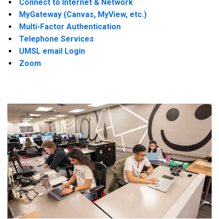
Connect to Internet & Network
MyGateway (Canvas, MyView, etc.)
Multi-Factor Authentication
Telephone Services
UMSL email Login
Zoom