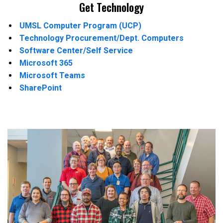
Get Technology
UMSL Computer Program (UCP)
Technology Procurement/Dept. Computers
Software Center/Self Service
Microsoft 365
Microsoft Teams
SharePoint