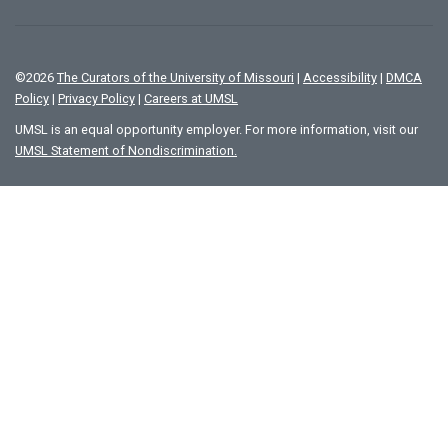
©
2026
The Curators of the University of Missouri
|
Accessibility
|
DMCA
Policy
|
Privacy Policy
|
Careers at UMSL
UMSL is an equal opportunity employer. For more information, visit our
UMSL Statement of Nondiscrimination.