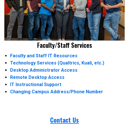
Faculty/Staff Services
Faculty and Staff IT Resources
Technology Services (Qualtrics, Kuali, etc.)
Desktop Administrator Access
Remote Desktop Access
IT Instructional Support
Changing Campus Address/Phone Number
Contact Us