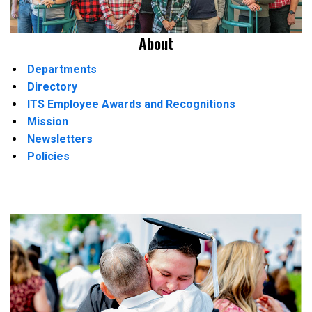
About
Departments
Directory
ITS Employee Awards and Recognitions
Mission
Newsletters
Policies