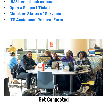
UMSL email Instructions
Open a Support Ticket
Check on Status of Services
ITS Assistance Request Form
Get Connected