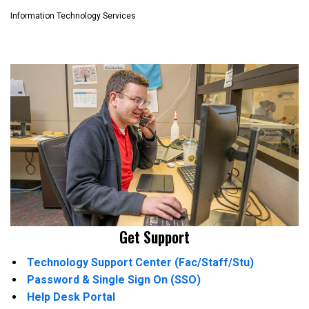
Information Technology Services
Get Support
Technology Support Center (Fac/Staff/Stu)
Password & Single Sign On (SSO)
Help Desk Portal