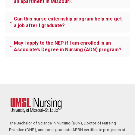
an apartment in Missouri.
Can this nurse externship program help me get
a job after I graduate?
May I apply to the NEP if I am enrolled in an
Associate’s Degree in Nursing (ADN) program?
The Bachelor of Science in Nursing (BSN), Doctor of Nursing
Practice (DNP), and post-graduate APRN certificate programs at