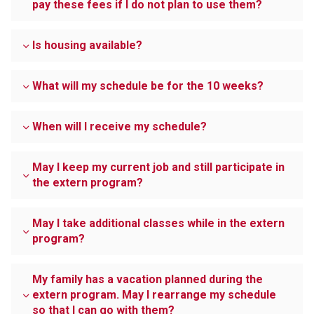
pay these fees if I do not plan to use them?
Is housing available?
What will my schedule be for the 10 weeks?
When will I receive my schedule?
May I keep my current job and still participate in
the extern program?
May I take additional classes while in the extern
program?
My family has a vacation planned during the
extern program. May I rearrange my schedule
so that I can go with them?