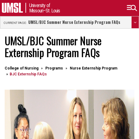
University of
Missouri–St. Louis
UMSL/BJC Summer Nurse Externship Program FAQs
CURRENT PAGE:
UMSL/BJC Summer Nurse
Externship Program FAQs
College of Nursing
Programs
Nurse Externship Program
BJC Externship FAQs