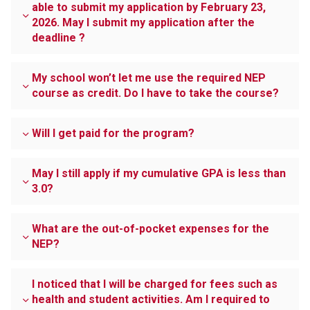
able to submit my application by February 23,
2026. May I submit my application after the
deadline ?
My school won’t let me use the required NEP
course as credit. Do I have to take the course?
Will I get paid for the program?
May I still apply if my cumulative GPA is less than
3.0?
What are the out-of-pocket expenses for the
NEP?
I noticed that I will be charged for fees such as
health and student activities. Am I required to