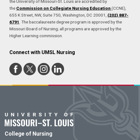
the University of Missouri-St. Louis are accredited by
the
Commission on Collegiate Nursing Education
(CCNE),
655 K Street, NW, Suite 750, Washington, DC 20001,
(202) 887-
6791
. The baccalaureate degree program is approved by the
Missouri Board of Nursing; all programs are approved by the
Higher Learning commission.
Connect with UMSL Nursing
College of Nursing