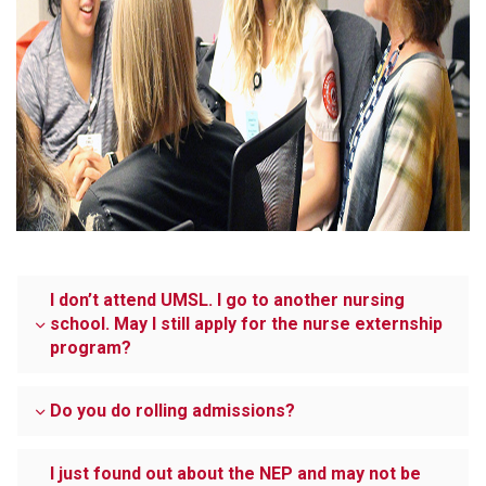
I don’t attend UMSL. I go to another nursing
school. May I still apply for the nurse externship
program?
Do you do rolling admissions?
I just found out about the NEP and may not be