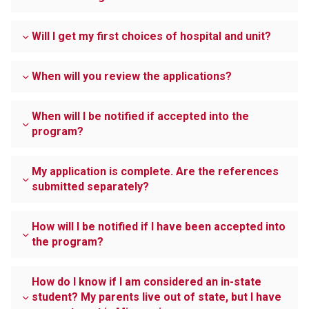
Will I get my first choices of hospital and unit?
When will you review the applications?
When will I be notified if accepted into the
program?
My application is complete. Are the references
submitted separately?
How will I be notified if I have been accepted into
the program?
How do I know if I am considered an in-state
student? My parents live out of state, but I have