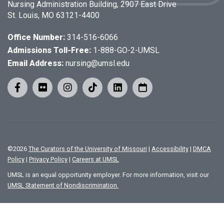
Nursing Administration Building, 2907 East Drive
St. Louis, MO 63121-4400
Office Number:
314-516-6066
Admissions Toll-Free:
1-888-GO-2-UMSL
Email Address:
nursing@umsl.edu
©
2026
The Curators of the University of Missouri
|
Accessibility
|
DMCA
Policy
|
Privacy Policy
|
Careers at UMSL
UMSL is an equal opportunity employer. For more information, visit our
UMSL Statement of Nondiscrimination.