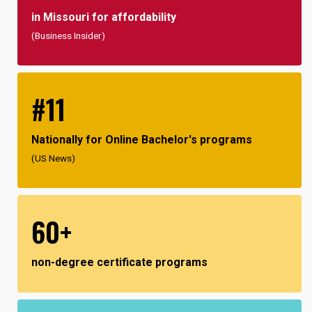
in Missouri for affordability
(Business Insider)
#11
Nationally for Online Bachelor's programs
(US News)
60+
non-degree certificate programs