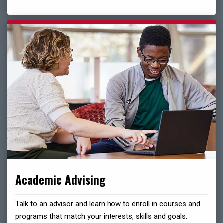
Academic Advising
Talk to an advisor and learn how to enroll in courses and
programs that match your interests, skills and goals.