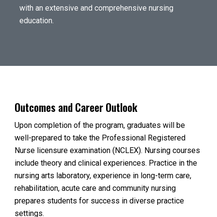
with an extensive and comprehensive nursing
education.
Outcomes and Career Outlook
Upon completion of the program, graduates will be
well-prepared to take the Professional Registered
Nurse licensure examination (NCLEX). Nursing courses
include theory and clinical experiences. Practice in the
nursing arts laboratory, experience in long-term care,
rehabilitation, acute care and community nursing
prepares students for success in diverse practice
settings.