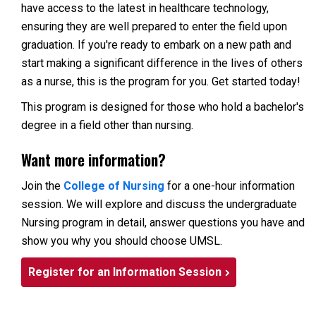
have access to the latest in healthcare technology,
ensuring they are well prepared to enter the field upon
graduation. If you're ready to embark on a new path and
start making a significant difference in the lives of others
as a nurse, this is the program for you. Get started today!
This program is designed for those who hold a bachelor's
degree in a field other than nursing.
Want more information?
Join the
College of Nursing
for a one-hour information
session. We will explore and discuss the undergraduate
Nursing program in detail, answer questions you have and
show you why you should choose UMSL.
Register for an Information Session