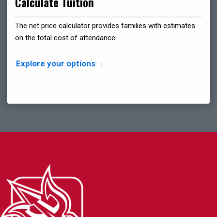
Calculate Tuition
The net price calculator provides families with estimates
on the total cost of attendance.
Explore your options