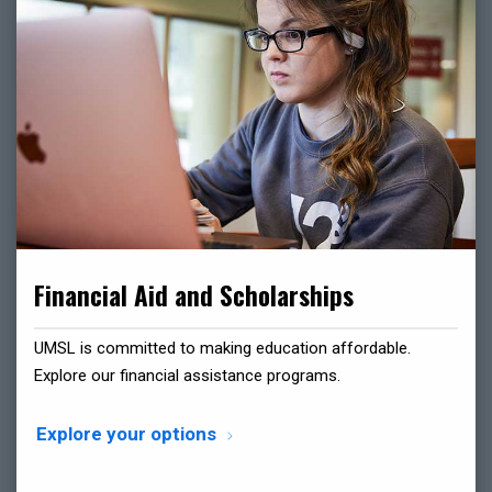
Financial Aid and Scholarships
UMSL is committed to making education affordable.
Explore our financial assistance programs.
Explore your options