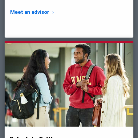
Meet an advisor