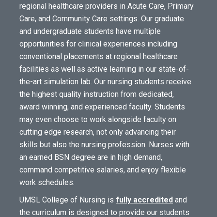
regional healthcare providers in Acute Care, Primary
Care, and Community Care settings. Our graduate
and undergraduate students have multiple
opportunities for clinical experiences including
conventional placements at regional healthcare
facilities as well as active learning in our state-of-
the-art simulation lab. Our nursing students receive
the highest quality instruction from dedicated,
award winning, and experienced faculty. Students
may even choose to work alongside faculty on
cutting edge research, not only advancing their
skills but also the nursing profession. Nurses with
an earned BSN degree are in high demand,
command competitive salaries, and enjoy flexible
work schedules.
UMSL College of Nursing is
fully accredited
and
the curriculum is designed to provide our students