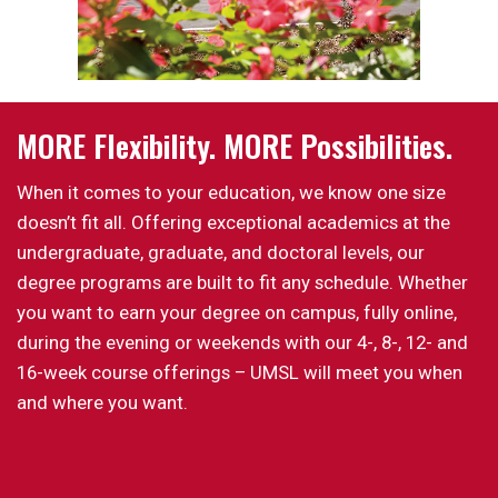
MORE Flexibility. MORE Possibilities.
When it comes to your education, we know one size
doesn’t fit all. Offering exceptional academics at the
undergraduate, graduate, and doctoral levels, our
degree programs are built to fit any schedule. Whether
you want to earn your degree on campus, fully online,
during the evening or weekends with our 4-, 8-, 12- and
16-week course offerings – UMSL will meet you when
and where you want.