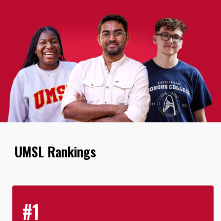
UMSL Rankings
#1