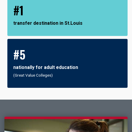
#1
transfer destination in St.Louis
#5
nationally for adult education
(Great Value Colleges)