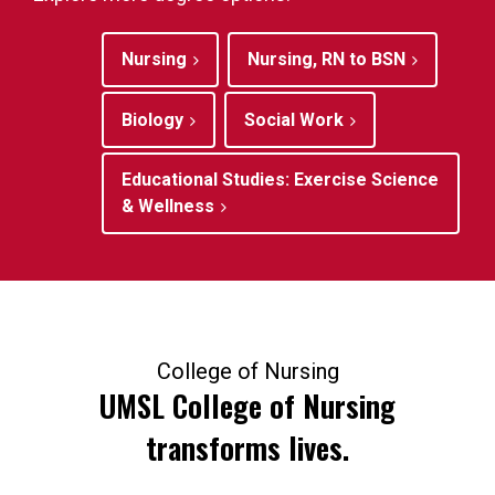
Nursing
Nursing, RN to BSN
Biology
Social Work
Educational Studies: Exercise Science
& Wellness
College of Nursing
UMSL College of Nursing
transforms lives.