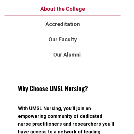
About the College
Accreditation
Our Faculty
Our Alumni
Why Choose UMSL Nursing?
With UMSL Nursing, you’ll join an
empowering community of dedicated
nurse practitioners and researchers you’ll
have access to a network of leading