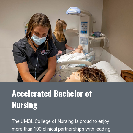
Accelerated Bachelor of
Nursing
The UMSL College of Nursing is proud to enjoy
more than 100 clinical partnerships with leading