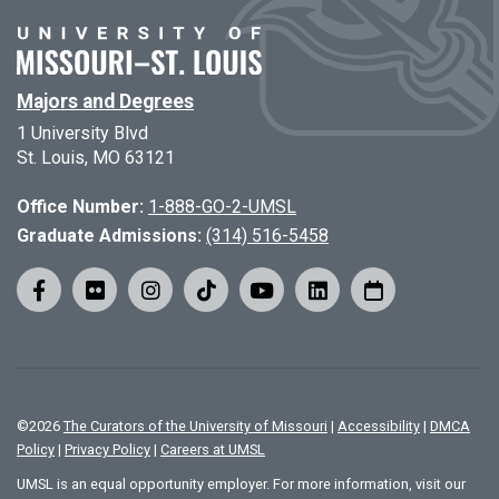
Majors and Degrees
1 University Blvd
St. Louis, MO 63121
Office Number:
1-888-GO-2-UMSL
Graduate Admissions:
(314) 516-5458
©
2026
The Curators of the University of Missouri
|
Accessibility
|
DMCA
Policy
|
Privacy Policy
|
Careers at UMSL
UMSL is an equal opportunity employer. For more information, visit our