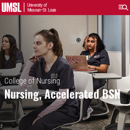
University of
Missouri–St. Louis
College of Nursing
Nursing, Accelerated BSN