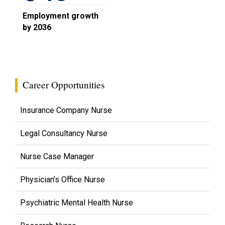
Employment growth
by 2036
Career Opportunities
Insurance Company Nurse
Legal Consultancy Nurse
Nurse Case Manager
Physician’s Office Nurse
Psychiatric Mental Health Nurse