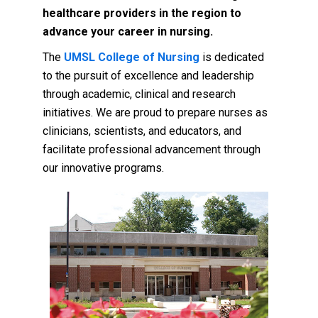
healthcare providers in the region to
advance your career in nursing.
The
UMSL College of Nursing
is dedicated
to the pursuit of excellence and leadership
through academic, clinical and research
initiatives. We are proud to prepare nurses as
clinicians, scientists, and educators, and
facilitate professional advancement through
our innovative programs.