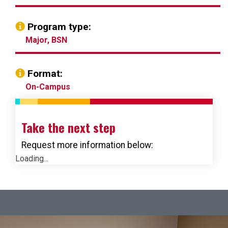
Program type:
Major, BSN
Format:
On-Campus
Take the next step
Request more information below:
Loading...