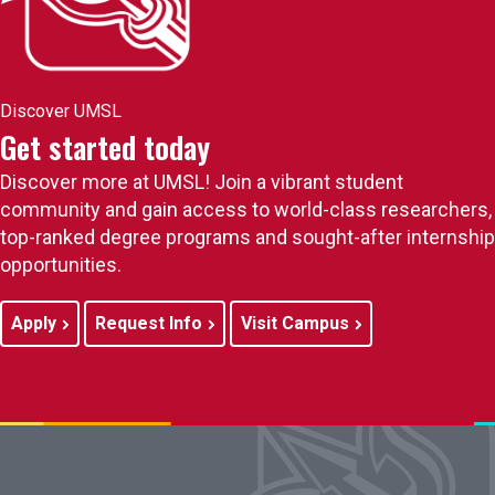
Discover UMSL
Get started today
Discover more at UMSL! Join a vibrant student
community and gain access to world-class researchers,
top-ranked degree programs and sought-after internship
opportunities.
Apply
Request Info
Visit Campus