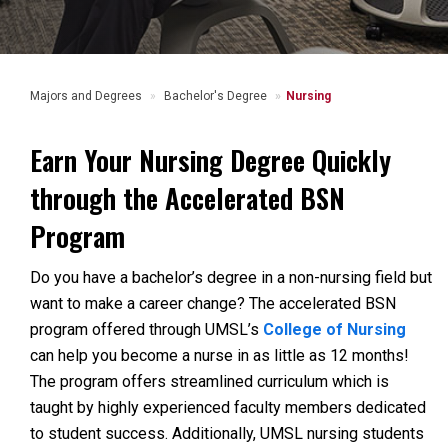
Majors and Degrees
Bachelor's Degree
Nursing
Earn Your Nursing Degree Quickly
through the Accelerated BSN
Program
Do you have a bachelor’s degree in a non-nursing field but
want to make a career change? The accelerated BSN
program offered through UMSL’s
College of Nursing
can help you become a nurse in as little as 12 months!
The program offers streamlined curriculum which is
taught by highly experienced faculty members dedicated
to student success. Additionally, UMSL nursing students