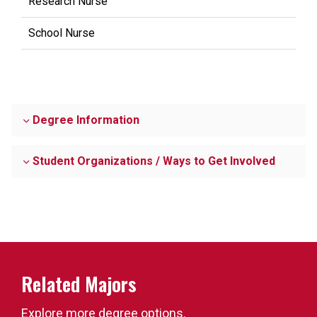
Research Nurse
School Nurse
Degree Information
Student Organizations / Ways to Get Involved
Related Majors
Explore more degree options.