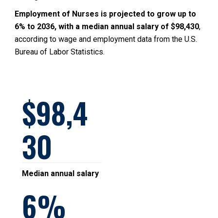
Employment of Nurses is projected to grow up to
6% to 2036, with a median annual salary of $98,430
,
according to wage and employment data from the U.S.
Bureau of Labor Statistics.
98,4
30
Median annual salary
6