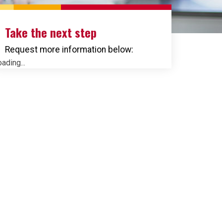
Take the next step
Request more information below:
ading...