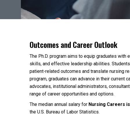
Outcomes and Career Outlook
The Ph.D. program aims to equip graduates with ex
skills, and effective leadership abilities. Stude
patient-related outcomes and translate nursing re
program, graduates can advance in their current ca
advocates, institutional administrators, consultan
range of career opportunities and options.
The median annual salary for
Nursing Careers i
the U.S. Bureau of Labor Statistics.