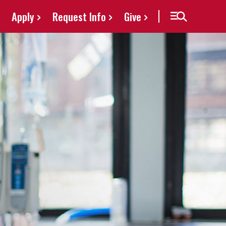
Apply
Request Info
Give