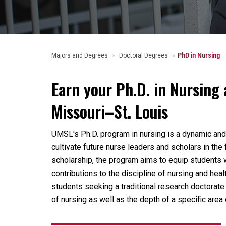
Majors and Degrees
Doctoral Degrees
PhD in Nursing
Earn your Ph.D. in Nursing 
Missouri–St. Louis
UMSL's Ph.D. program in nursing is a dynamic an
cultivate future nurse leaders and scholars in the
scholarship, the program aims to equip students 
contributions to the discipline of nursing and he
students seeking a traditional research doctorate
of nursing as well as the depth of a specific area 