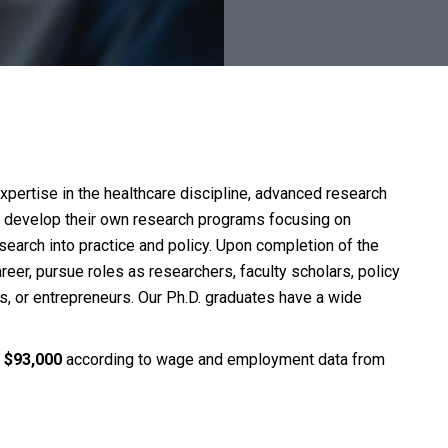
pertise in the healthcare discipline, advanced research
nts develop their own research programs focusing on
search into practice and policy. Upon completion of the
reer, pursue roles as researchers, faculty scholars, policy
ts, or entrepreneurs. Our Ph.D. graduates have a wide
s
$93,000
according to wage and employment data from