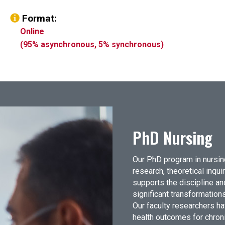
Format:
Online
(95% asynchronous, 5% synchronous)
PhD Nursing
Our PhD program in nursin
research, theoretical inqui
supports the discipline and
significant transformations
Our faculty researchers ha
health outcomes for chroni