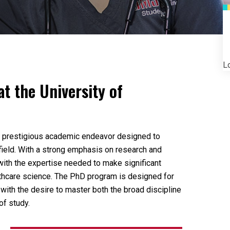
Lo
at the University of
d prestigious academic endeavor designed to
 field. With a strong emphasis on research and
with the expertise needed to make significant
althcare science. The PhD program is designed for
 with the desire to master both the broad discipline
of study.