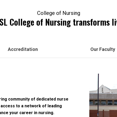
College of Nursing
L College of Nursing transforms li
Accreditation
Our Faculty
ering community of dedicated nurse
 access to a network of leading
ance your career in nursing.