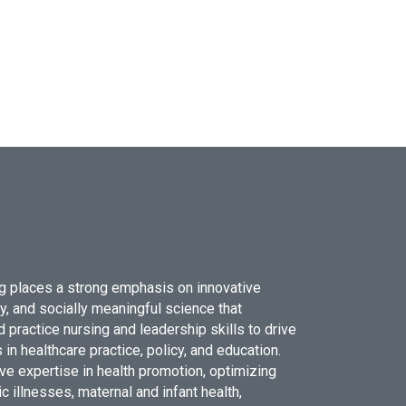
g places a strong emphasis on innovative
ry, and socially meaningful science that
 practice nursing and leadership skills to drive
 in healthcare practice, policy, and education.
ve expertise in health promotion, optimizing
c illnesses, maternal and infant health,