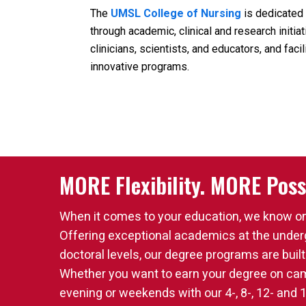
The
UMSL College of Nursing
is dedicated 
through academic, clinical and research initi
clinicians, scientists, and educators, and fac
innovative programs.
MORE Flexibility. MORE Possi
When it comes to your education, we know one 
Offering exceptional academics at the under
doctoral levels, our degree programs are built
Whether you want to earn your degree on camp
evening or weekends with our 4-, 8-, 12- and