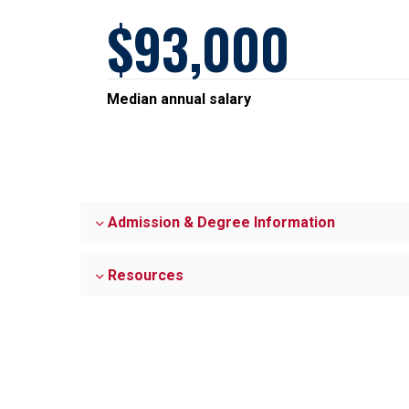
93,000
Median annual salary
Admission & Degree Information
Resources