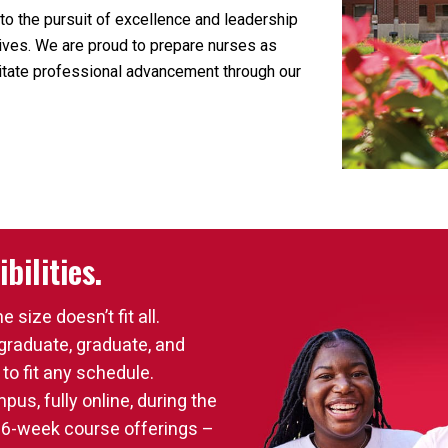
to the pursuit of excellence and leadership
atives. We are proud to prepare nurses as
ilitate professional advancement through our
bilities.
size doesn’t fit all.
graduate, graduate, and
 to fit any schedule.
us, fully online, during the
 16-week course offerings –