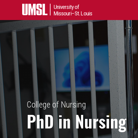
University of
Missouri–St. Louis
College of Nursing
PhD in Nursing