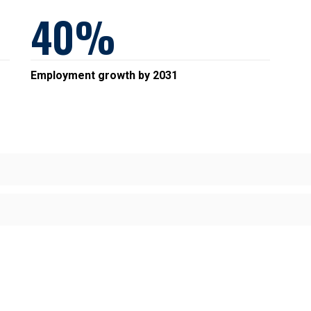
40
Employment growth by 2031