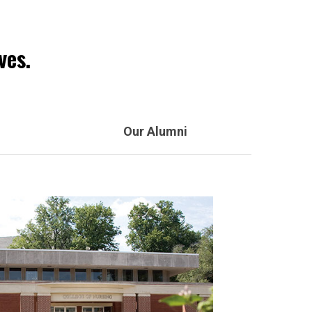
ves.
Our Alumni