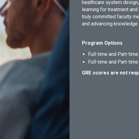
healthcare system design,
learning for treatment and
truly committed faculty 
and advancing knowledge in
Program Options
Full-time and Part-tim
Full-time and Part-tim
GRE scores are not requ