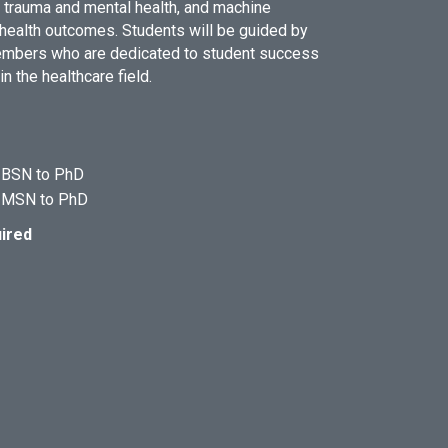
 trauma and mental health, and machine
 health outcomes. Students will be guided by
members who are dedicated to student success
 the healthcare field.
e BSN to PhD
e MSN to PhD
ired