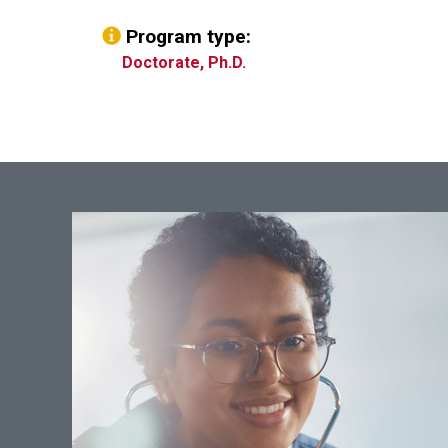
Program type:
Doctorate, Ph.D.