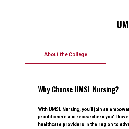
UMS
About the College
Why Choose UMSL Nursing?
With UMSL Nursing, you’ll join an empow
practitioners and researchers you’ll have
healthcare providers in the region to adv