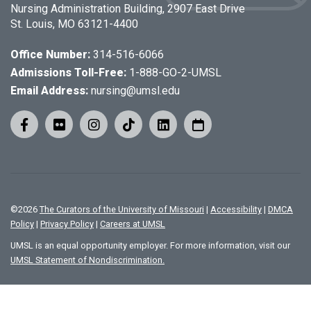
Nursing Administration Building, 2907 East Drive
St. Louis, MO 63121-4400
Office Number:
314-516-6066
Admissions Toll-Free:
1-888-GO-2-UMSL
Email Address:
nursing@umsl.edu
©
2026
The Curators of the University of Missouri
|
Accessibility
|
DMCA
Policy
|
Privacy Policy
|
Careers at UMSL
UMSL is an equal opportunity employer. For more information, visit our
UMSL Statement of Nondiscrimination.