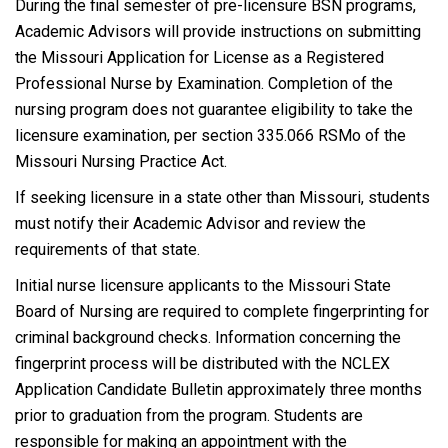
During the final semester of pre-licensure BSN programs,
Academic Advisors will provide instructions on submitting
the Missouri Application for License as a Registered
Professional Nurse by Examination. Completion of the
nursing program does not guarantee eligibility to take the
licensure examination, per section 335.066 RSMo of the
Missouri Nursing Practice Act.
If seeking licensure in a state other than Missouri, students
must notify their Academic Advisor and review the
requirements of that state.
Initial nurse licensure applicants to the Missouri State
Board of Nursing are required to complete fingerprinting for
criminal background checks. Information concerning the
fingerprint process will be distributed with the NCLEX
Application Candidate Bulletin approximately three months
prior to graduation from the program. Students are
responsible for making an appointment with the