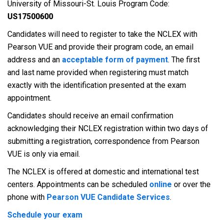
University of Missouri-St. Louis Program Code:
US17500600
Candidates will need to register to take the NCLEX with
Pearson VUE and provide their program code, an email
address and an
acceptable form of payment
. The first
and last name provided when registering must match
exactly with the identification presented at the exam
appointment.
Candidates should receive an email confirmation
acknowledging their NCLEX registration within two days of
submitting a registration, correspondence from Pearson
VUE is only via email.
The NCLEX is offered at domestic and international test
centers. Appointments can be scheduled
online
or over the
phone with
Pearson VUE Candidate Services
.
Schedule your exam