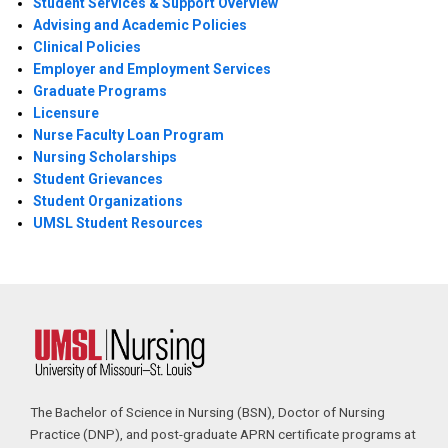
Student Services & Support Overview
Advising and Academic Policies
Clinical Policies
Employer and Employment Services
Graduate Programs
Licensure
Nurse Faculty Loan Program
Nursing Scholarships
Student Grievances
Student Organizations
UMSL Student Resources
The Bachelor of Science in Nursing (BSN), Doctor of Nursing
Practice (DNP), and post-graduate APRN certificate programs at