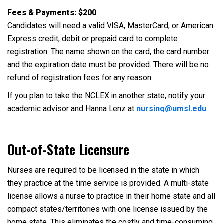
Fees & Payments:
$200
Candidates will need a valid VISA, MasterCard, or American
Express credit, debit or prepaid card to complete
registration. The name shown on the card, the card number
and the expiration date must be provided. There will be no
refund of registration fees for any reason.
If you plan to take the NCLEX in another state, notify your
academic advisor and Hanna Lenz at
nursing@umsl.edu
.
Out-of-State Licensure
Nurses are required to be licensed in the state in which
they practice at the time service is provided. A multi-state
license allows a nurse to practice in their home state and all
compact states/territories with one license issued by the
home state. This eliminates the costly and time-consuming