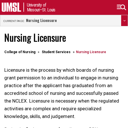
University of
Missouri–St. Louis
Nursing Licensure
CURRENT PAGE:
Nursing Licensure
College of Nursing
Student Services
Nursing Licensure
Licensure is the process by which boards of nursing
grant permission to an individual to engage in nursing
practice after the applicant has graduated from an
accredited school of nursing and successfully passed
the NCLEX. Licensure is necessary when the regulated
activities are complex and require specialized
knowledge, skills, and judgement.