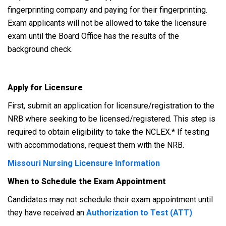
fingerprinting company and paying for their fingerprinting.
Exam applicants will not be allowed to take the licensure
exam until the Board Office has the results of the
background check.
Apply for Licensure
First, submit an application for licensure/registration to the
NRB where seeking to be licensed/registered. This step is
required to obtain eligibility to take the NCLEX.* If testing
with accommodations, request them with the NRB.
Missouri Nursing Licensure Information
When to Schedule the Exam Appointment
Candidates may not schedule their exam appointment until
they have received an
Authorization to Test (ATT)
.