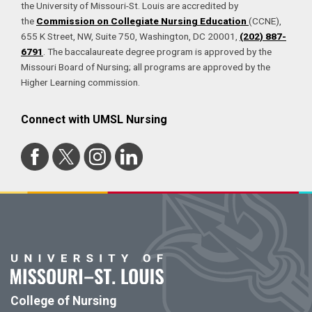
the University of Missouri-St. Louis are accredited by
the
Commission on Collegiate Nursing Education
(CCNE),
655 K Street, NW, Suite 750, Washington, DC 20001,
(202) 887-
6791
. The baccalaureate degree program is approved by the
Missouri Board of Nursing; all programs are approved by the
Higher Learning commission.
Connect with UMSL Nursing
College of Nursing