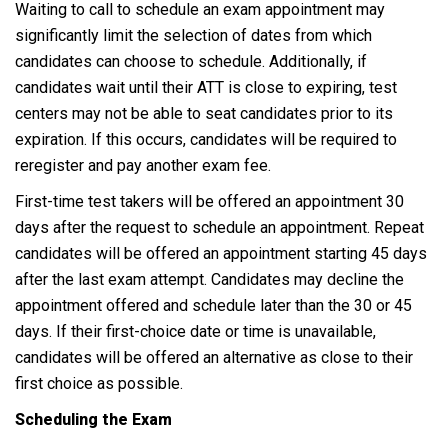
Waiting to call to schedule an exam appointment may
significantly limit the selection of dates from which
candidates can choose to schedule. Additionally, if
candidates wait until their ATT is close to expiring, test
centers may not be able to seat candidates prior to its
expiration. If this occurs, candidates will be required to
reregister and pay another exam fee.
First-time test takers will be offered an appointment 30
days after the request to schedule an appointment. Repeat
candidates will be offered an appointment starting 45 days
after the last exam attempt. Candidates may decline the
appointment offered and schedule later than the 30 or 45
days. If their first-choice date or time is unavailable,
candidates will be offered an alternative as close to their
first choice as possible.
Scheduling the Exam