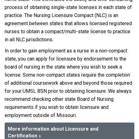
process of obtaining single-state licenses in each state of
practice. The Nursing Licensure Compact (NLC) is an
agreement between states that allows licensed registered
nurses to obtain a compact/multi-state license to practice
in all NLC jurisdictions.
In order to gain employment as a nurse in a non-compact
state, you can apply for licensure by endorsement to the
board of nursing in the state where you wish to seek a
license. Some non-compact states require the completion
of additional coursework above and beyond those required
for your UMSL BSN prior to obtaining licensure. We always
recommend checking other state Board of Nursing
requirements if you wish to obtain licensure and
employment outside of Missouri.
More information about Licensure and
Certification