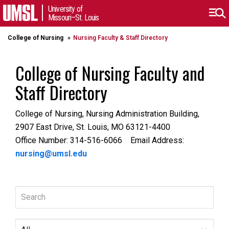
University of
Missouri–St. Louis
College of Nursing
Nursing Faculty & Staff Directory
College of Nursing Faculty and
Staff Directory
College of Nursing, Nursing Administration Building,
2907 East Drive, St. Louis, MO 63121-4400
Office Number: 314-516-6066 Email Address:
nursing@umsl.edu
Search
All Departments