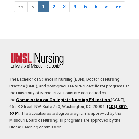
First (Disabled)
Previous (Disabled)
Next
Last
<<
<
1
2
3
4
5
6
>
>>
The Bachelor of Science in Nursing (BSN), Doctor of Nursing
Practice (DNP), and post-graduate APRN certificate programs at
the University of Missouri-St. Louis are accredited by
the
Commission on Collegiate Nursing Education
(CCNE),
655 K Street, NW, Suite 750, Washington, DC 20001,
(202) 887-
6791
. The baccalaureate degree program is approved by the
Missouri Board of Nursing; all programs are approved by the
Higher Learning commission.