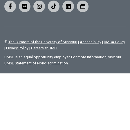
©
The Curators of the University of Missouri
|
Accessibility
|
DMCA Policy
|
Privacy Policy
|
Careers at UMSL
UMSL is an equal opportunity employer. For more information, visit our
UMSL Statement of Nondiscrimination.