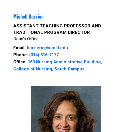
Michell Barrier
ASSISTANT TEACHING PROFESSOR AND
TRADITIONAL PROGRAM DIRECTOR
Dean's Office
Email:
barrierm@umsl.edu
Phone:
(314) 516-7177
Office:
163 Nursing Administrative Building,
College of Nursing, South Campus