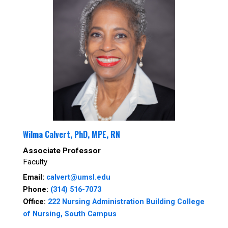
Wilma Calvert, PhD, MPE, RN
Associate Professor
Faculty
Email:
calvert@umsl.edu
Phone:
(314) 516-7073
Office:
222 Nursing Administration Building College
of Nursing, South Campus