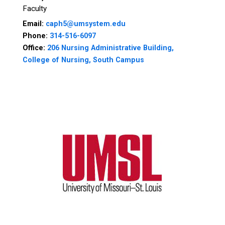
Faculty
Email:
caph5@umsystem.edu
Phone:
314-516-6097
Office:
206 Nursing Administrative Building,
College of Nursing, South Campus