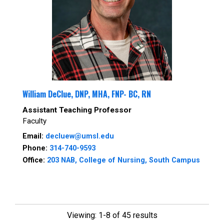
William DeClue, DNP, MHA, FNP- BC, RN
Assistant Teaching Professor
Faculty
Email:
decluew@umsl.edu
Phone:
314-740-9593
Office:
203 NAB, College of Nursing, South Campus
Viewing: 1-8 of 45 results