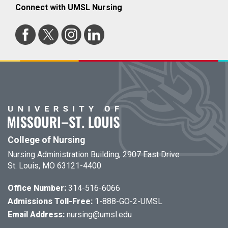
Connect with UMSL Nursing
College of Nursing
Nursing Administration Building, 2907 East Drive
St. Louis, MO 63121-4400
Office Number:
314-516-6066
Admissions Toll-Free:
1-888-GO-2-UMSL
Email Address:
nursing@umsl.edu