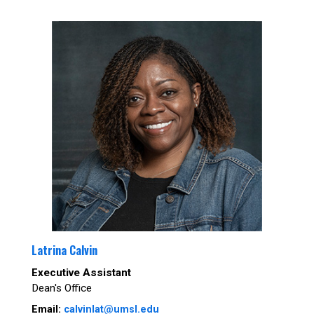
Latrina Calvin
Executive Assistant
Dean's Office
Email:
calvinlat@umsl.edu