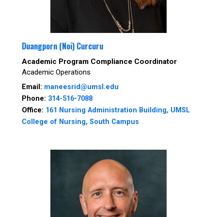
Duangporn (Noi) Curcuru
Academic Program Compliance Coordinator
Academic Operations
Email:
maneesrid@umsl.edu
Phone:
314-516-7088
Office:
161 Nursing Administration Building, UMSL
College of Nursing, South Campus