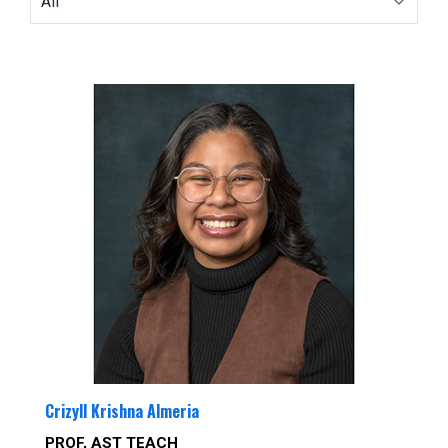
Crizyll Krishna Almeria
PROF, AST TEACH