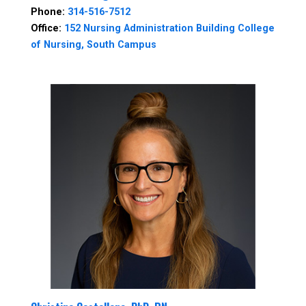
Phone:
314-516-7512
Office:
152 Nursing Administration Building College
of Nursing, South Campus