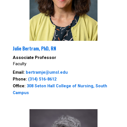
Julie Bertram, PhD, RN
Associate Professor
Faculty
Email:
bertramje@umsl.edu
Phone:
(314) 516-8612
Office:
308 Seton Hall College of Nursing, South
Campus