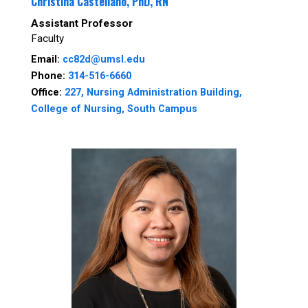
Christina Castellano, PhD, RN
Assistant Professor
Faculty
Email:
cc82d@umsl.edu
Phone:
314-516-6660
Office:
227, Nursing Administration Building,
College of Nursing, South Campus