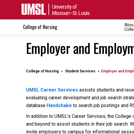
University of
Missouri–St. Louis
Abou
College of Nursing
Coll
Employer and Employm
College of Nursing
Student Services
Employer and Empl
UMSL Career Services
assists students and recen
evaluating career development and job search strat
database
Handshake
to search job postings and R
In addition to UMSL’s Career Services, the College 
and beyond to assist students in their job search. 
invite employers to campus for informational sessi