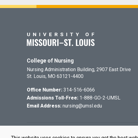
College of Nursing
Nursing Administration Building, 2907 East Drive
St. Louis, MO 63121-4400
Office Number:
314-516-6066
Admissions Toll-Free:
1-888-GO-2-UMSL
Email Address:
nursing@umsl.edu
©
2026
The Cu
This website uses cookies to ensure you get the best web