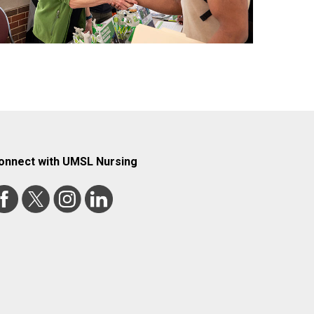
onnect with UMSL Nursing