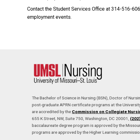
Contact the Student Services Office at 314-516-60
employment events.
The Bachelor of Science in Nursing (BSN), Doctor of Nursi
post-graduate APRN certificate programs at the University
are accredited by the
Commission on Collegiate Nursi
655 K Street, NW, Suite 750, Washington, DC 20001,
(202
baccalaureate degree program is approved by the Missouri
programs are approved by the Higher Learning commissio