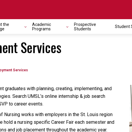
t the
Academic
Prospective
Student 
ege
Programs
Students
ent Services
oyment Services
t graduates with planning, creating, implementing, and
egies. Search UMSL’s online internship & job search
SVP to career events.
of Nursing works with employers in the St. Louis region
We hold a nursing specific Career Fair each semester and
ons and job placement throughout the academic year.