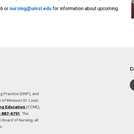
66 or
nursing@umsl.edu
for information about upcoming
C
ng Practice (DNP), and
 of Missouri-St. Louis
ng Education
(CCNE),
) 887-6791
. The
 Board of Nursing; all
n.