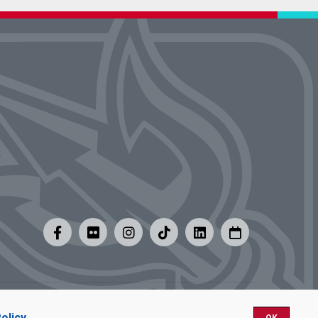
y
|
Careers at UMSL
olicy
.
OK