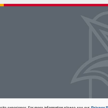
rators of the University of Missouri
|
Accessibility
|
DMCA Policy
|
Privacy Polic
site experience. For more information please see our
Privacy P