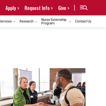
Apply
Request Info
Give
Nurse Externship
Services
Research
Contact Us
Program