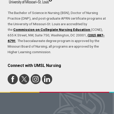
The Bachelor of Science in Nursing (BSN), Doctor of Nursing
Practice (DNP), and post-graduate APRN certificate programs at
the University of Missouri-St. Louis are accredited by
the
Commission on Collegiate Nursing Education
(CCNE),
655 K Street, NW, Suite 750, Washington, DC 20001,
(202) 887-
6791
. The baccalaureate degree program is approved by the
Missouri Board of Nursing; all programs are approved by the
Higher Learning commission.
Connect with UMSL Nursing