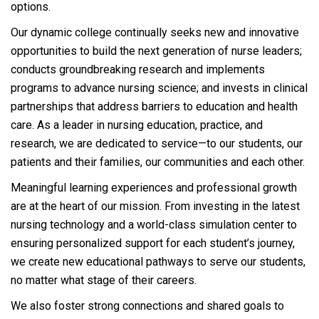
options.
Our dynamic college continually seeks new and innovative
opportunities to build the next generation of nurse leaders;
conducts groundbreaking research and implements
programs to advance nursing science; and invests in clinical
partnerships that address barriers to education and health
care. As a leader in nursing education, practice, and
research, we are dedicated to service—to our students, our
patients and their families, our communities and each other.
Meaningful learning experiences and professional growth
are at the heart of our mission. From investing in the latest
nursing technology and a world-class simulation center to
ensuring personalized support for each student’s journey,
we create new educational pathways to serve our students,
no matter what stage of their careers.
We also foster strong connections and shared goals to