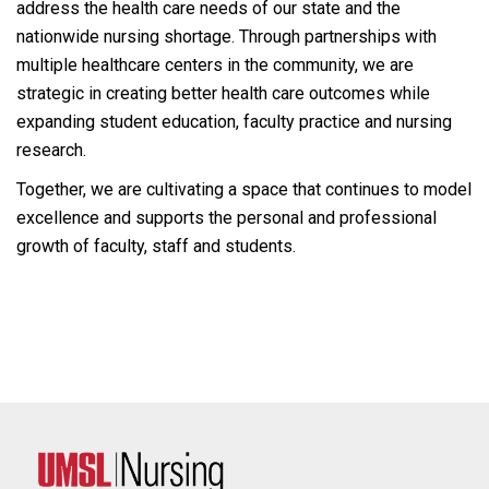
address the health care needs of our state and the
nationwide nursing shortage. Through partnerships with
multiple healthcare centers in the community, we are
strategic in creating better health care outcomes while
expanding student education, faculty practice and nursing
research.
Together, we are cultivating a space that continues to model
excellence and supports the personal and professional
growth of faculty, staff and students.