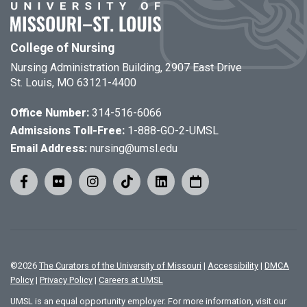
College of Nursing
Nursing Administration Building, 2907 East Drive
St. Louis, MO 63121-4400
Office Number:
314-516-6066
Admissions Toll-Free:
1-888-GO-2-UMSL
Email Address:
nursing@umsl.edu
©
2026
The Curators of the University of Missouri
|
Accessibility
|
DMCA
Policy
|
Privacy Policy
|
Careers at UMSL
UMSL is an equal opportunity employer. For more information, visit our