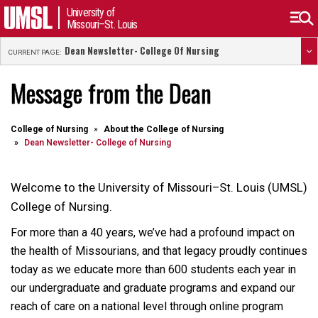
University of
Missouri–St. Louis
Dean Newsletter- College Of Nursing
CURRENT PAGE:
Message from the Dean
College of Nursing
About the College of Nursing
Dean Newsletter- College of Nursing
Welcome to the University of Missouri–St. Louis (UMSL)
College of Nursing.
For more than a 40 years, we’ve had a profound impact on
the health of Missourians, and that legacy proudly continues
today as we educate more than 600 students each year in
our undergraduate and graduate programs and expand our
reach of care on a national level through online program