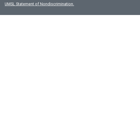
UMSL Statement of Nondiscrimination.