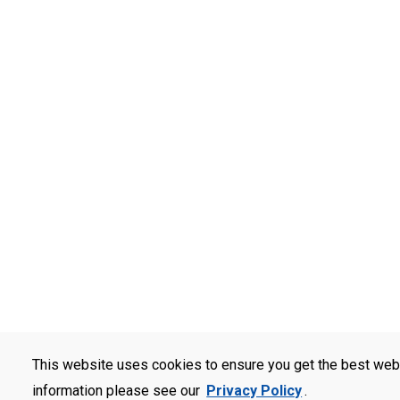
This website uses cookies to ensure you get the best web
information please see our
Privacy Policy
.