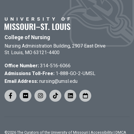
College of Nursing
Nursing Administration Building, 2907 East Drive
St. Louis, MO 63121-4400
Office Number:
314-516-6066
Admissions Toll-Free:
1-888-GO-2-UMSL
Email Address:
nursing@umsl.edu
©
2026
The Curators of the University of Missouri
|
Accessibility
|
DMCA