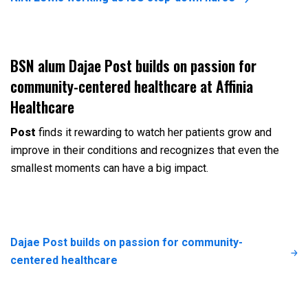
BSN alum Dajae Post builds on passion for
community-centered healthcare at Affinia
Healthcare
Post
finds it rewarding to watch her patients grow and
improve in their conditions and recognizes that even the
smallest moments can have a big impact.
Dajae Post builds on passion for community-
centered healthcare