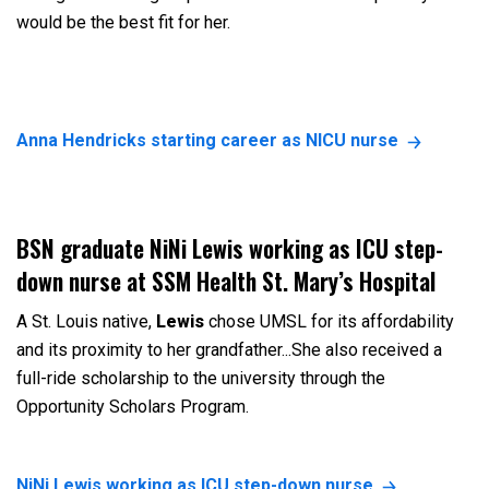
would be the best fit for her.
Anna Hendricks starting career as NICU nurse
BSN graduate NiNi Lewis working as ICU step-
down nurse at SSM Health St. Mary’s Hospital
A St. Louis native,
Lewis
chose UMSL for its affordability
and its proximity to her grandfather...She also received a
full-ride scholarship to the university through the
Opportunity Scholars Program.
NiNi Lewis working as ICU step-down nurse