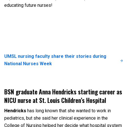
educating future nurses!
UMSL nursing faculty share their stories during
National Nurses Week
BSN graduate Anna Hendricks starting career as
NICU nurse at St. Louis Children’s Hospital
Hendricks
has long known that she wanted to work in
pediatrics, but she said her clinical experience in the
College of Nursing helped her decide what hospital system