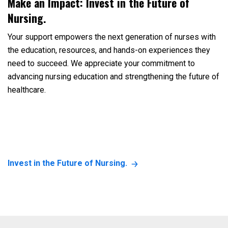
Make an Impact: Invest in the Future of
Nursing.
Your support empowers the next generation of nurses with
the education, resources, and hands-on experiences they
need to succeed. We appreciate your commitment to
advancing nursing education and strengthening the future of
healthcare.
Invest in the Future of Nursing.