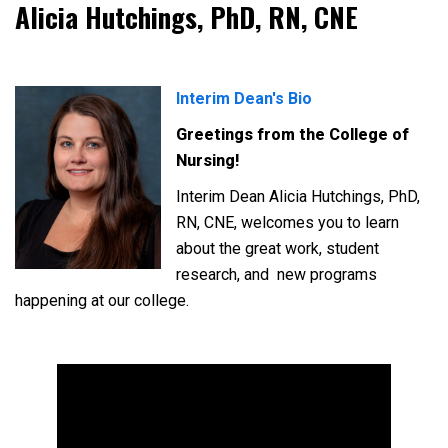
Alicia Hutchings, PhD, RN, CNE
Interim Dean's Bio
Greetings from the College of
Nursing!
Interim Dean Alicia Hutchings, PhD,
RN, CNE, welcomes you to learn
about the great work, student
research, and
new programs
happening at our college.