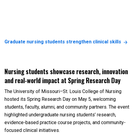
Graduate nursing students strengthen clinical skills
Nursing students showcase research, innovation
and real-world impact at Spring Research Day
The University of Missouri–St. Louis College of Nursing
hosted its Spring Research Day on May 5, welcoming
students, faculty, alumni, and community partners. The event
highlighted undergraduate nursing students’ research,
evidence-based practice course projects, and community-
focused clinical initiatives.