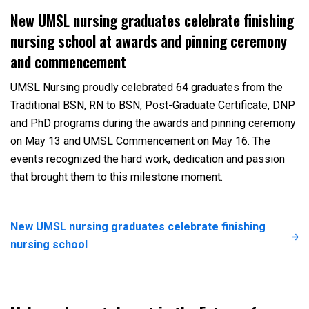
New UMSL nursing graduates celebrate finishing
nursing school at awards and pinning ceremony
and commencement
UMSL Nursing proudly celebrated 64 graduates from the
Traditional BSN, RN to BSN, Post-Graduate Certificate, DNP
and PhD programs during the awards and pinning ceremony
on May 13 and UMSL Commencement on May 16. The
events recognized the hard work, dedication and passion
that brought them to this milestone moment.
New UMSL nursing graduates celebrate finishing
nursing school