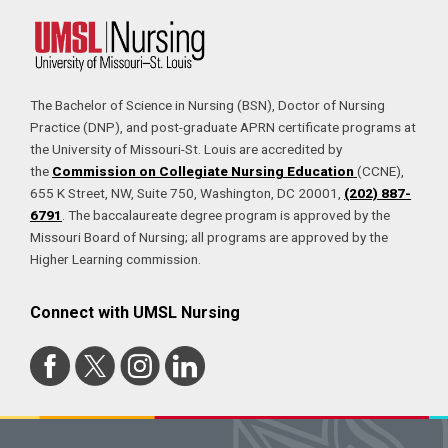
The Bachelor of Science in Nursing (BSN), Doctor of Nursing
Practice (DNP), and post-graduate APRN certificate programs at
the University of Missouri-St. Louis are accredited by
the
Commission on Collegiate Nursing Education
(CCNE),
655 K Street, NW, Suite 750, Washington, DC 20001,
(202) 887-
6791
. The baccalaureate degree program is approved by the
Missouri Board of Nursing; all programs are approved by the
Higher Learning commission.
Connect with UMSL Nursing