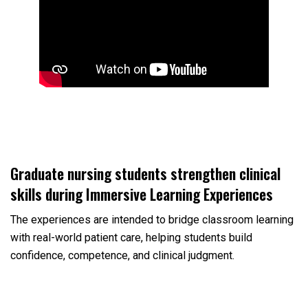
Graduate nursing students strengthen clinical
skills during Immersive Learning Experiences
The experiences are intended to bridge classroom learning
with real-world patient care, helping students build
confidence, competence, and clinical judgment.