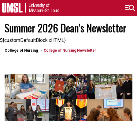
University of
Missouri–St. Louis
Summer 2026 Dean’s Newsletter
${customDefaultBlock.xHTML}
College of Nursing
College of Nursing Newsletter