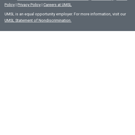
Policy
|
Privacy Policy
|
Careers at UMSL
UMSL is an equal opportunity employer. For more information, visit our
UMSL Statement of Nondiscrimination.