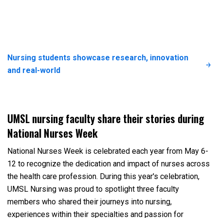
Nursing students showcase research, innovation
and real-world
UMSL nursing faculty share their stories during
National Nurses Week
National Nurses Week is celebrated each year from May 6-
12 to recognize the dedication and impact of nurses across
the health care profession. During this year's celebration,
UMSL Nursing was proud to spotlight three faculty
members who shared their journeys into nursing,
experiences within their specialties and passion for