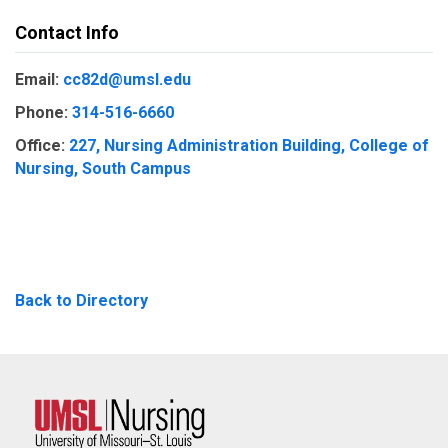
Contact Info
Email:
cc82d@umsl.edu
Phone:
314-516-6660
Office:
227, Nursing Administration Building, College of
Nursing, South Campus
Back to Directory