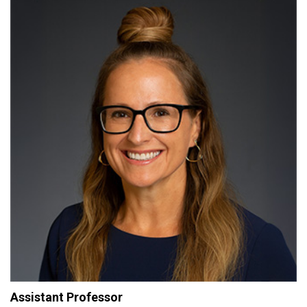
Assistant Professor