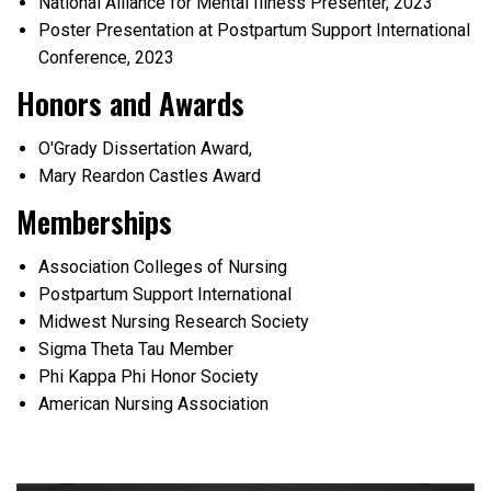
National Alliance for Mental Illness Presenter, 2023
Poster Presentation at Postpartum Support International
Conference, 2023
Honors and Awards
O'Grady Dissertation Award,
Mary Reardon Castles Award
Memberships
Association Colleges of Nursing
Postpartum Support International
Midwest Nursing Research Society
Sigma Theta Tau Member
Phi Kappa Phi Honor Society
American Nursing Association