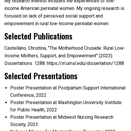
My research interest includes the experiences of low-
income American perinatal women. My ongoing research is
focused on lack of perceived social support and
empowerment in rural low-income perinatal women.
Selected Publications
Castellano, Christina, "The Motherhood Crusade: Rural Low-
Income Mothers, Support, and Empowerment" (2023).
Dissertations. 1288. https://irl.umsl.edu/dissertation/1288
Selected Presentations
Poster Presentation at Postpartum Support International
Conference, 2022
Poster Presentation at Washington University Institute
for Public Health, 2022
Poster Presentation at Midwest Nursing Research
Society, 2023