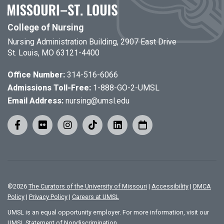
College of Nursing
Nursing Administration Building, 2907 East Drive
St. Louis, MO 63121-4400
Office Number:
314-516-6066
Admissions Toll-Free:
1-888-GO-2-UMSL
Email Address:
nursing@umsl.edu
©
2026
The Curators of the University of Missouri
|
Accessibility
|
DMCA
Policy
|
Privacy Policy
|
Careers at UMSL
UMSL is an equal opportunity employer. For more information, visit our
UMSL Statement of Nondiscrimination.