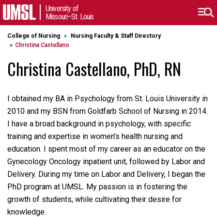
University of
Missouri–St. Louis
College of Nursing
Nursing Faculty & Staff Directory
Christina Castellano
Christina Castellano, PhD, RN
I obtained my BA in Psychology from St. Louis University in
2010 and my BSN from Goldfarb School of Nursing in 2014.
I have a broad background in psychology, with specific
training and expertise in women’s health nursing and
education. I spent most of my career as an educator on the
Gynecology Oncology inpatient unit, followed by Labor and
Delivery. During my time on Labor and Delivery, I began the
PhD program at UMSL. My passion is in fostering the
growth of students, while cultivating their desire for
knowledge.