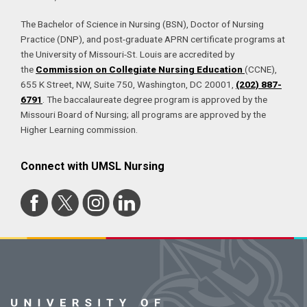
The Bachelor of Science in Nursing (BSN), Doctor of Nursing
Practice (DNP), and post-graduate APRN certificate programs at
the University of Missouri-St. Louis are accredited by
the
Commission on Collegiate Nursing Education
(CCNE),
655 K Street, NW, Suite 750, Washington, DC 20001,
(202) 887-
6791
. The baccalaureate degree program is approved by the
Missouri Board of Nursing; all programs are approved by the
Higher Learning commission.
Connect with UMSL Nursing