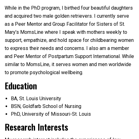
While in the PhD program, I birthed four beautiful daughters
and acquired two male golden retrievers. I currently serve
as a Peer Mentor and Group Facilitator for Sisters of St.
Mary’s MomsLine where I speak with mothers weekly to
support, empathize, and hold space for childbearing women
to express their needs and concerns. I also am a member
and Peer Mentor of Postpartum Support International. While
similar to MomsLine, it serves women and men worldwide
to promote psychological wellbeing.
Education
BA, St. Louis University
BSN, Goldfarb School of Nursing
PhD, University of Missouri-St. Louis
Research Interests