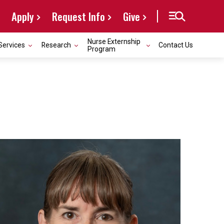
Apply
Request Info
Give
Nurse Externship
Services
Research
Contact Us
Program