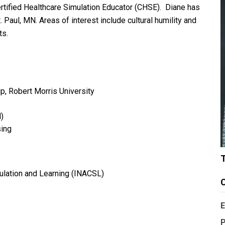
Certified Healthcare Simulation Educator (CHSE). Diane has
 Paul, MN. Areas of interest include cultural humility and
ts.
ip, Robert Morris University
)
sing
mulation and Learning (INACSL)
C
E
P