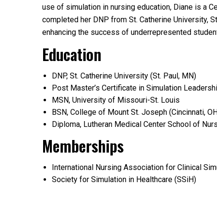
use of simulation in nursing education, Diane is a 
completed her DNP from St. Catherine University, St.
enhancing the success of underrepresented studen
Education
DNP, St. Catherine University (St. Paul, MN)
Post Master’s Certificate in Simulation Leadersh
MSN, University of Missouri-St. Louis
BSN, College of Mount St. Joseph (Cincinnati, OH
Diploma, Lutheran Medical Center School of Nur
Memberships
International Nursing Association for Clinical Si
Society for Simulation in Healthcare (SSiH)