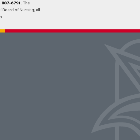
) 887-6791
. The
 Board of Nursing; all
n.