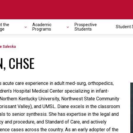
t the
Academic
Prospective
Student 
avigation
ege
Programs
Students
e Saleska
N, CHSE
s acute care experience in adult med-surg, orthopedics,
dren’s Hospital Medical Center specializing in infant-
t Northern Kentucky University, Northwest State Community
orissant Valley), and UMSL. Diane excels in the classroom
ls to senior synthesis. She has expertise in the legal and
icy and procedure, and Standard of Care, and actively
ence cases across the country. As an early adopter of the