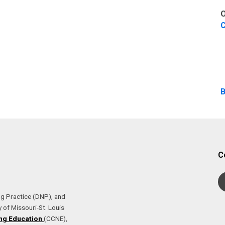
O
C
B
C
ng Practice (DNP), and
 of Missouri-St. Louis
ng Education
(CCNE),