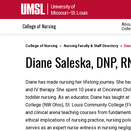
University of
Missouri–St. Louis
Abou
College of Nursing
Toggle n
Coll
College of Nursing
Nursing Faculty & Staff Directory
Dian
Diane Saleska, DNP, R
Diane has made nursing her lifelong journey. She ha
and IV therapy. She spent 10 years at Cincinnati Chil
toddler nursing. As an educator, Diane has taught a
College (NW Ohio), St. Louis Community College (Fl
and clinical arena teaching courses from fundamenta
ethical implications of nursing practice, nursing pol
serves as an expert nurse witness in nursing neglig