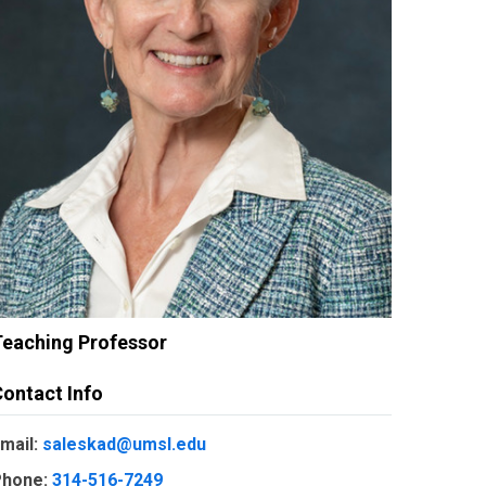
Teaching Professor
ontact Info
mail:
saleskad@umsl.edu
hone:
314-516-7249