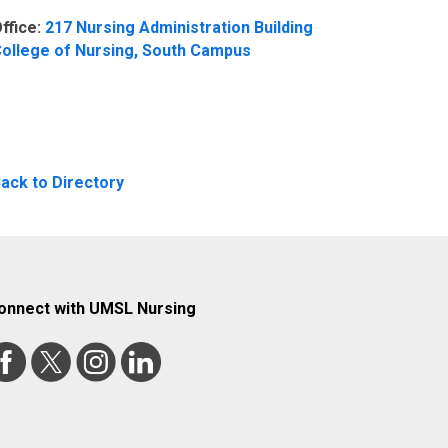
ffice:
217 Nursing Administration Building
ollege of Nursing, South Campus
ack to Directory
onnect with UMSL Nursing