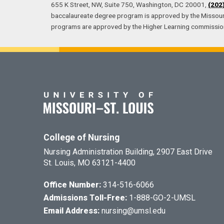
655 K Street, NW, Suite 750, Washington, DC 20001,
(202
baccalaureate degree program is approved by the Missouri
programs are approved by the Higher Learning commissio
College of Nursing
Nursing Administration Building, 2907 East Drive
St. Louis, MO 63121-4400
Office Number:
314-516-6066
Admissions Toll-Free:
1-888-GO-2-UMSL
Email Address:
nursing@umsl.edu