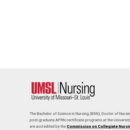
The Bachelor of Science in Nursing (BSN), Doctor of Nursi
post-graduate APRN certificate programs at the University
are accredited by the
Commission on Collegiate Nursi