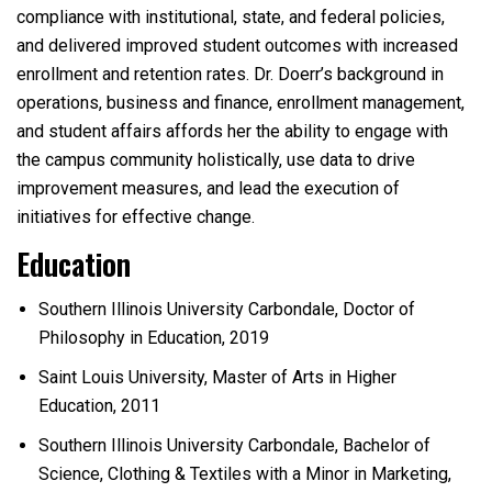
compliance with institutional, state, and federal policies,
and delivered improved student outcomes with increased
enrollment and retention rates. Dr. Doerr’s background in
operations, business and finance, enrollment management,
and student affairs affords her the ability to engage with
the campus community holistically, use data to drive
improvement measures, and lead the execution of
initiatives for effective change.
Education
Southern Illinois University Carbondale,
Doctor of
Philosophy in Education, 2019
Saint Louis University, Master of Arts in Higher
Education, 2011
Southern Illinois University Carbondale,
Bachelor of
Science, Clothing & Textiles with a Minor in Marketing,