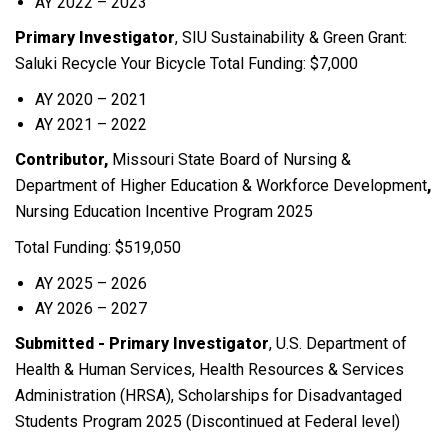
AY 2022 – 2023
Primary Investigator
, SIU Sustainability & Green Grant:
Saluki Recycle Your Bicycle Total Funding: $7,000
AY 2020 – 2021
AY 2021 – 2022
Contributor,
Missouri State Board of Nursing &
Department of Higher Education & Workforce Development
,
Nursing Education Incentive Program 2025
Total Funding: $519,050
AY 2025 – 2026
AY 2026 – 2027
Submitted - Primary Investigator
, U.S. Department of
Health & Human Services, Health Resources & Services
Administration (HRSA), Scholarships for Disadvantaged
Students Program 2025 (Discontinued at Federal level)