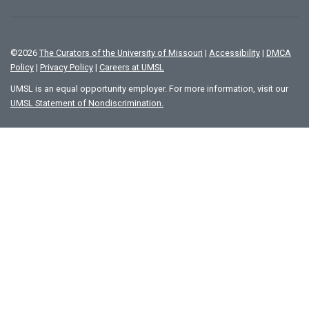
©
2026
The Curators of the University of Missouri
|
Accessibility
|
DMCA
Policy
|
Privacy Policy
|
Careers at UMSL
UMSL is an equal opportunity employer. For more information, visit our
UMSL Statement of Nondiscrimination.