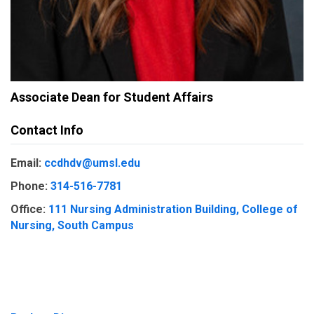
Associate Dean for Student Affairs
Contact Info
Email:
ccdhdv@umsl.edu
Phone:
314-516-7781
Office:
111 Nursing Administration Building, College of
Nursing, South Campus