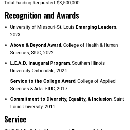
Total Funding Requested: $3,500,000
Recognition and Awards
University of Missouri-St. Louis
Emerging Leaders
,
2023
Above & Beyond Award
, College of Health & Human
Sciences, SIUC, 2022
L.E.A.D. Inaugural Program
, Southern Illinois
University Carbondale, 2021
Service to the College Award
, College of Applied
Sciences & Arts, SIUC, 2017
Commitment to Diversity, Equality, & Inclusion
, Saint
Louis University, 2011
Service