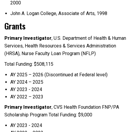
2000
John A. Logan College, Associate of Arts, 1998
Grants
Primary Investigator
, U.S. Department of Health & Human
Services, Health Resources & Services Administration
(HRSA), Nurse Faculty Loan Program (NFLP)
Total Funding: $508,115
AY 2025 – 2026 (Discontinued at Federal level)
AY 2024 – 2025
AY 2023 - 2024
AY 2022 – 2023
Primary Investigator
, CVS Health Foundation FNP/PA
Scholarship Program Total Funding: $9,000
AY 2023 - 2024