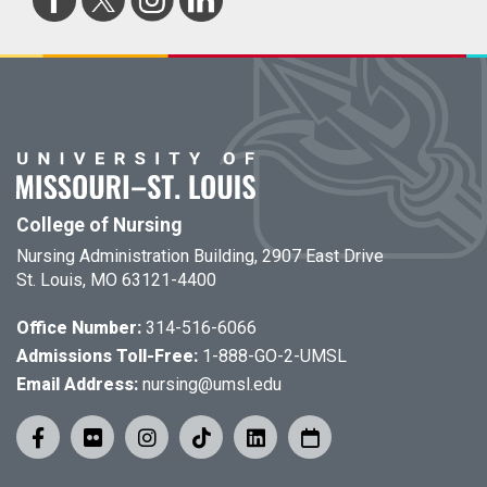
College of Nursing
Nursing Administration Building, 2907 East Drive
St. Louis, MO 63121-4400
Office Number:
314-516-6066
Admissions Toll-Free:
1-888-GO-2-UMSL
Email Address:
nursing@umsl.edu