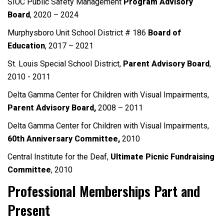
SIUC Public Safety Management
Program Advisory
Board
, 2020 – 2024
Murphysboro Unit School District # 186
Board of
Education
, 2017 – 2021
St. Louis Special School District,
Parent Advisory
Board
,
2010 - 2011
Delta Gamma Center for Children with Visual Impairments,
Parent Advisory Board,
2008 – 2011
Delta Gamma Center for Children with Visual Impairments,
60th Anniversary
Committee,
2010
Central Institute for the Deaf,
Ultimate Picnic
Fundraising
Committee
, 2010
Professional Memberships Part and
Present