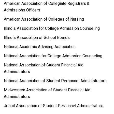
American Association of Collegiate Registrars &
Admissions Officers
American Association of Colleges of Nursing
Illinois Association for College Admission Counseling
Illinois Association of School Boards
National Academic Advising Association
National Association for College Admission Counseling
National Association of Student Financial Aid
Administrators
National Association of Student Personnel Administrators
Midwestern Association of Student Financial Aid
Administrators
Jesuit Association of Student Personnel Administrators