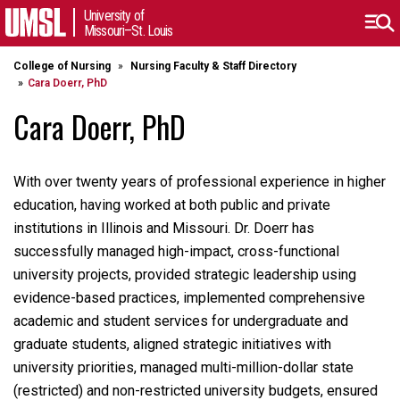
University of
Missouri–St. Louis
College of Nursing
Nursing Faculty & Staff Directory
Cara Doerr, PhD
Cara Doerr, PhD
With over twenty years of professional experience in higher
education, having worked at both public and private
institutions in Illinois and Missouri. Dr. Doerr has
successfully managed high-impact, cross-functional
university projects, provided strategic leadership using
evidence-based practices, implemented comprehensive
academic and student services for undergraduate and
graduate students, aligned strategic initiatives with
university priorities, managed multi-million-dollar state
(restricted) and non-restricted university budgets, ensured