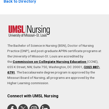
Back to Directory
The Bachelor of Science in Nursing (BSN), Doctor of Nursing
Practice (DNP), and post-graduate APRN certificate programs at
the University of Missouri-St. Louis are accredited by
the
Commission on Collegiate Nursing Education
(CCNE),
655 K Street, NW, Suite 750, Washington, DC 20001,
(202) 887-
6791
. The baccalaureate degree program is approved by the
Missouri Board of Nursing; all programs are approved by the
Higher Learning commission.
Connect with UMSL Nursing