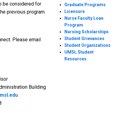
o be considered for
Graduate Programs
 the previous program.
Licensure
Nurse Faculty Loan
Program
Nursing Scholarships
Student Grievances
nect. Please email
Student Organizations
UMSL Student
Resources
isor
dministration Building
msl.edu
8