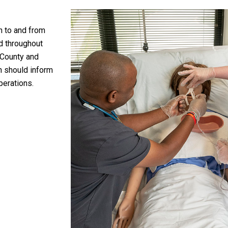
n to and from
ed throughout
 County and
on should inform
perations.