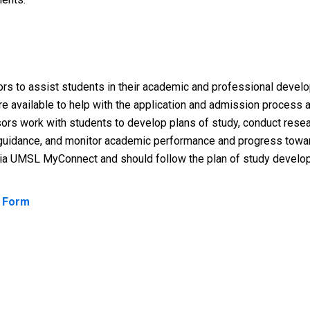
ors to assist students in their academic and professional deve
re available to help with the application and admission process
sors work with students to develop plans of study, conduct resea
e guidance, and monitor academic performance and progress towa
via UMSL MyConnect and should follow the plan of study develop
t Form