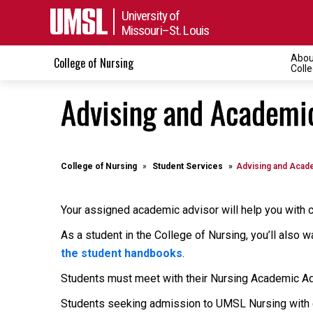
University of
Missouri–St. Louis
Abou
College of Nursing
Coll
Advising and Academic
College of Nursing
Student Services
Advising and Acade
Your assigned academic advisor will help you with c
As a student in the College of Nursing, you’ll also 
the student handbooks
.
Students must meet with their Nursing Academic A
Students seeking admission to UMSL Nursing with cu