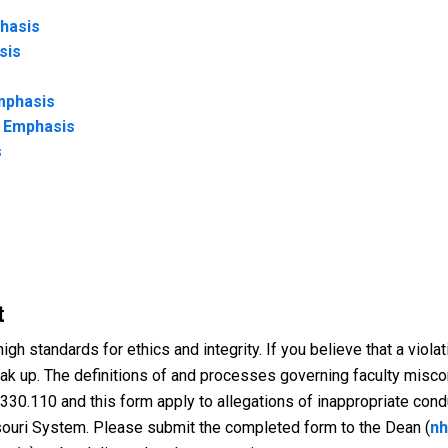
phasis
sis
mphasis
r Emphasis
s
t
gh standards for ethics and integrity. If you believe that a violat
eak up. The definitions of and processes governing faculty miscon
 330.110 and this form apply to allegations of inappropriate condu
ouri System. Please submit the completed form to the Dean (
nh