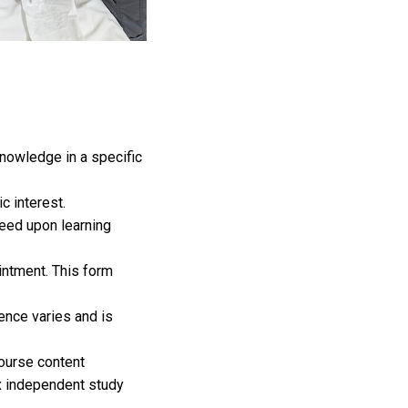
knowledge in a specific
c interest.
eed upon learning
intment. This form
nce varies and is
ourse content
x independent study