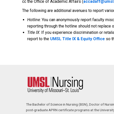
cc the Office of Academic Affairs (
accadaff@umsl
The following are additional avenues to report vari
Hotline
: You can anonymously report faculty mis
reporting through the hotline should not replace o
Title IX
: If you experience discrimination or retali
report to the
UMSL Title IX & Equity Office
so th
The Bachelor of Science in Nursing (BSN), Doctor of Nursi
post-graduate APRN certificate programs at the University