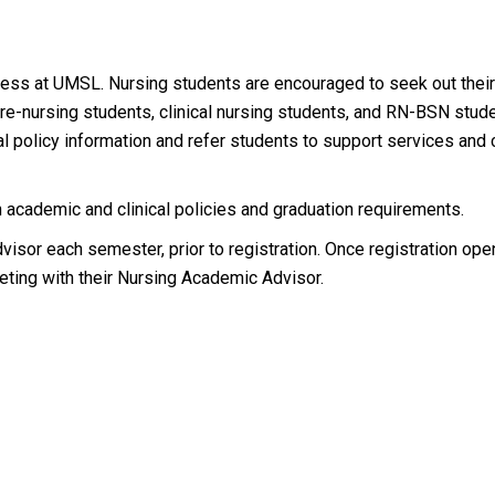
ccess at UMSL. Nursing students are encouraged to seek out thei
e-nursing students, clinical nursing students, and RN-BSN stude
al policy information and refer students to support services an
 academic and clinical policies and graduation requirements.
sor each semester, prior to registration. Once registration ope
ting with their Nursing Academic Advisor.