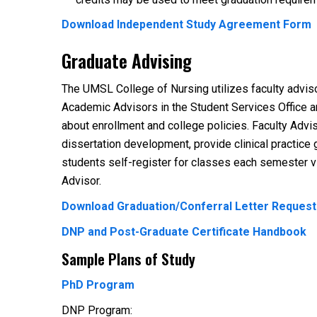
Download Independent Study Agreement Form
Graduate Advising
The UMSL College of Nursing utilizes faculty advis
Academic Advisors in the Student Services Office a
about enrollment and college policies. Faculty Advi
dissertation development, provide clinical practic
students self-register for classes each semester 
Advisor.
Download Graduation/Conferral Letter Reques
DNP and Post-Graduate Certificate Handbook
Sample Plans of Study
PhD Program
DNP Program: