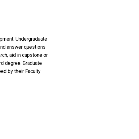
lopment. Undergraduate
 and answer questions
rch, aid in capstone or
rd degree. Graduate
ed by their Faculty