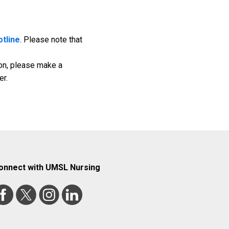
otline
. Please note that
tion, please make a
er.
onnect with UMSL Nursing