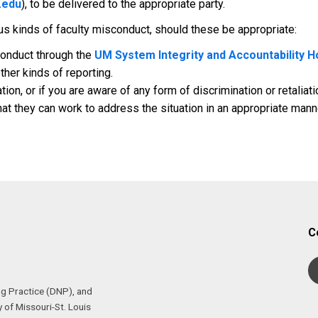
.edu
), to be delivered to the appropriate party.
ous kinds of faculty misconduct, should these be appropriate:
conduct through the
UM System Integrity and Accountability H
ther kinds of reporting.
ation, or if you are aware of any form of discrimination or retalia
at they can work to address the situation in an appropriate mann
C
ng Practice (DNP), and
 of Missouri-St. Louis