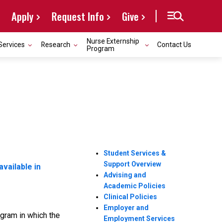
Apply
Request Info
Give
Nurse Externship
Services
Research
Contact Us
Program
Student Services &
Support Overview
available in
Advising and
Academic Policies
Clinical Policies
Employer and
gram in which the
Employment Services