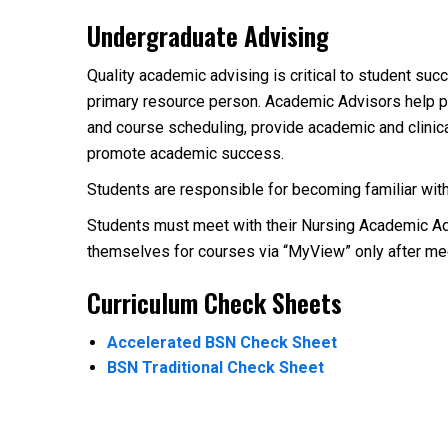
Undergraduate Advising
Quality academic advising is critical to student su
primary resource person. Academic Advisors help pr
and course scheduling, provide academic and clinic
promote academic success.
Students are responsible for becoming familiar with
Students must meet with their Nursing Academic Advi
themselves for courses via “MyView” only after mee
Curriculum Check Sheets
Accelerated BSN Check Sheet
BSN Traditional Check Sheet