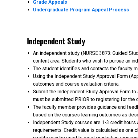
Grade Appeals
Undergraduate Program Appeal Process
Independent Study
An independent study (NURSE 3873: Guided Study i
content area. Students who wish to pursue an in
The student identifies and contacts the faculty 
Using the Independent Study Approval Form (Appe
outcomes and course evaluation criteria.
Submit the Independent Study Approval Form to a
must be submitted PRIOR to registering for the 
The faculty member provides guidance and feedb
based on the courses learning outcomes as desc
Independent Study courses are 1-3 credit hours 
requirements. Credit value is calculated as one
credits may be used to meet graduation require