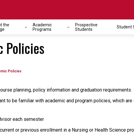
t the
Academic
Prospective
Student 
ege
Programs
Students
 Policies
mic Policies
ourse planning, policy information and graduation requirements.
want to be familiar with academic and program policies, which are
dvisor each semester
rrent or previous enrollment in a Nursing or Health Science pro