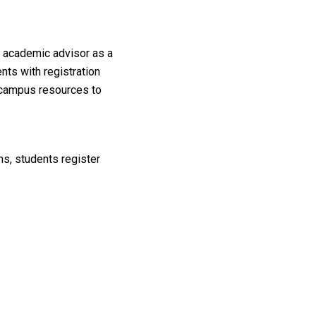
r academic advisor as a
nts with registration
d campus resources to
ns, students register