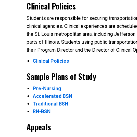
Clinical Policies
Students are responsible for securing transportatio
clinical agencies. Clinical experiences are schedul
the St. Louis metropolitan area, including Jefferson
parts of Illinois. Students using public transportati
their Program Director and the Director of Clinical O
Clinical Policies
Sample Plans of Study
Pre-Nursing
Accelerated BSN
Traditional BSN
RN-BSN
Appeals