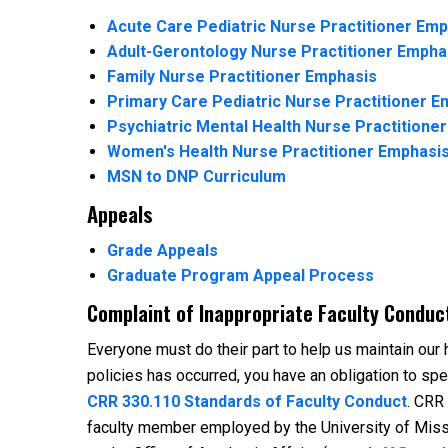
Acute Care Pediatric Nurse Practitioner Em
Adult-Gerontology Nurse Practitioner Empha
Family Nurse Practitioner Emphasis
Primary Care Pediatric Nurse Practitioner E
Psychiatric Mental Health Nurse Practitione
Women's Health Nurse Practitioner Emphasi
MSN to DNP Curriculum
Appeals
Grade Appeals
Graduate Program Appeal Process
Complaint of Inappropriate Faculty Conduc
Everyone must do their part to help us maintain our hi
policies has occurred, you have an obligation to sp
CRR 330.110 Standards of Faculty Conduct
. CRR
faculty member employed by the University of Miss