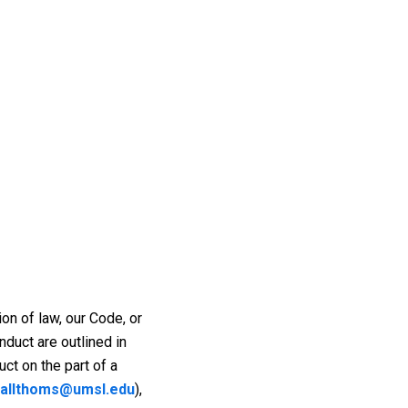
ion of law, our Code, or
duct are outlined in
ct on the part of a
allthoms@umsl.edu
),