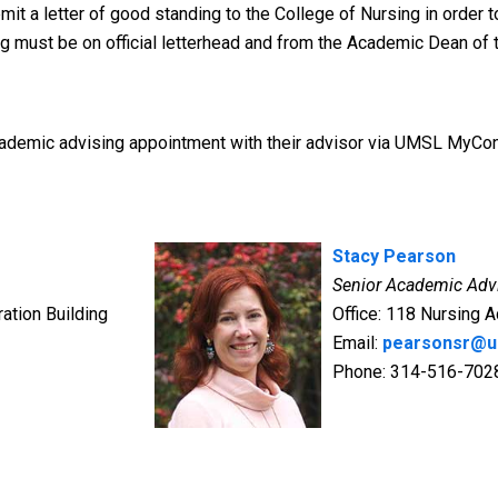
t a letter of good standing to the College of Nursing in order t
ng must be on official letterhead and from the Academic Dean of
ademic advising appointment with their advisor via UMSL MyCon
Stacy Pearson
Senior Academic Adv
ation Building
Office: 118 Nursing A
Email:
pearsonsr@u
Phone: 314-516-702