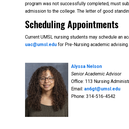
program was not successfully completed, must submi
admission to the college. The letter of good standi
Scheduling Appointments
Current UMSL nursing students may schedule an ac
uac@umsl.edu
for Pre-Nursing academic advising.
Alyssa Nelson
Senior Academic Advisor
Office: 113 Nursing Administr
Email:
an6gt@umsl.edu
Phone: 314-516-4542