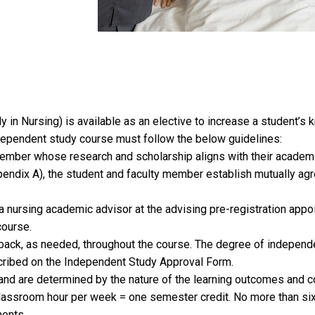
n Nursing) is available as an elective to increase a student’s 
dependent study course must follow the below guidelines:
member whose research and scholarship aligns with their academi
ndix A), the student and faculty member establish mutually agr
 nursing academic advisor at the advising pre-registration appo
course.
ack, as needed, throughout the course. The degree of independe
ribed on the Independent Study Approval Form.
and are determined by the nature of the learning outcomes and c
 classroom hour per week = one semester credit. No more than si
ments.