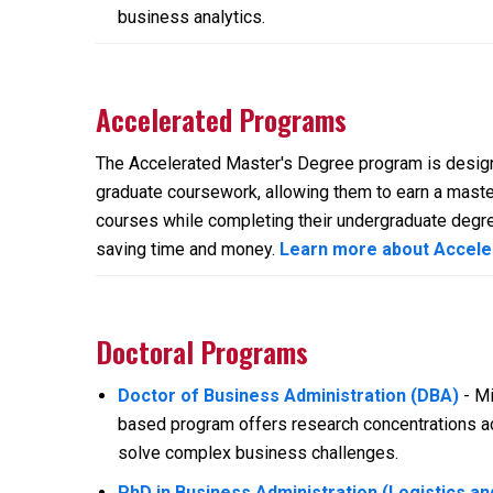
business analytics.
Accelerated Programs
The Accelerated Master's Degree program is design
graduate coursework, allowing them to earn a master
courses while completing their undergraduate degre
saving time and money.
Learn more about Accel
Doctoral Programs
Doctor of Business Administration (DBA)
- Mi
based program offers research concentrations ac
solve complex business challenges.
PhD in Business Administration (Logistics a