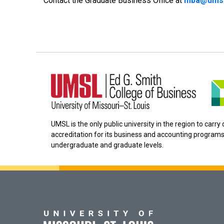
Contact the Graduate Business Office at
mba@umsl
UMSL is the only public university in the region to carr
accreditation for its business and accounting programs
undergraduate and graduate levels.