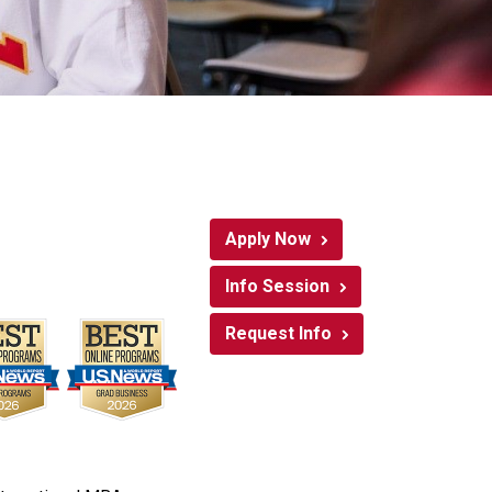
Apply Now
Info Session
Request Info