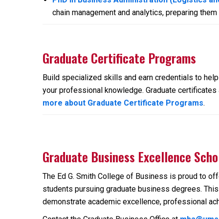
chain management and analytics, preparing them f
Graduate Certificate Programs
Build specialized skills and earn credentials to he
your professional knowledge. Graduate certificates a
more about Graduate Certificate Programs
.
Graduate Business Excellence Scho
The Ed G. Smith College of Business is proud to of
students pursuing graduate business degrees. This 
demonstrate academic excellence, professional ach