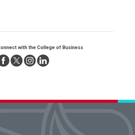
onnect with the College of Business