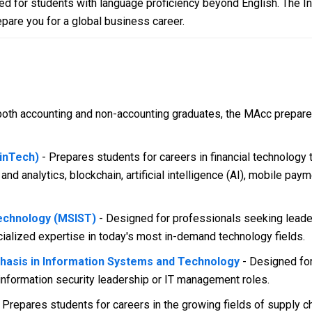
d for students with language proficiency beyond English. The I
epare you for a global business career.
oth accounting and non-accounting graduates, the MAcc prepares
FinTech)
- Prepares students for careers in financial technology
 and analytics, blockchain, artificial intelligence (AI), mobile pa
echnology (MSIST)
- Designed for professionals seeking leader
ialized expertise in today's most in-demand technology fields.
phasis in Information Systems and Technology
- Designed for
information security leadership or IT management roles.
- Prepares students for careers in the growing fields of supply