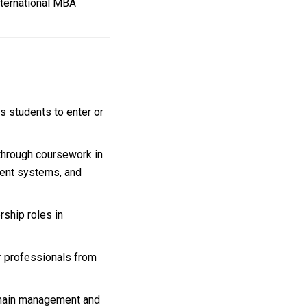
nternational MBA
 students to enter or
 through coursework in
yment systems, and
ship roles in
 professionals from
 chain management and