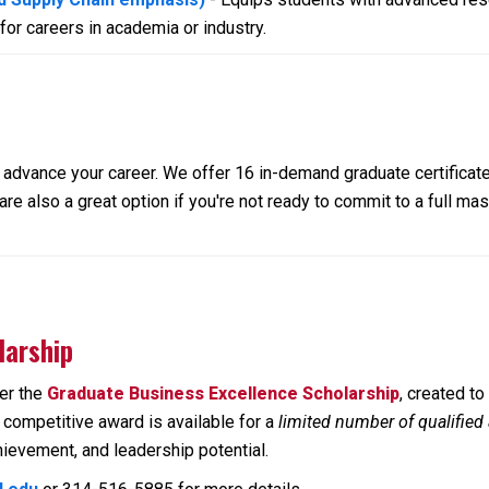
or careers in academia or industry.
lp advance your career. We offer 16 in-demand graduate certifica
re also a great option if you're not ready to commit to a full ma
larship
fer the
Graduate Business Excellence Scholarship
, created t
competitive award is available for a
limited number of qualified
ievement, and leadership potential.