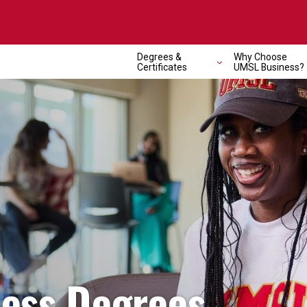
Degrees &
Why Choose
Certificates
UMSL Business?
ness Degrees