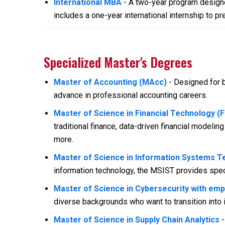
International MBA
- A two-year program designe
includes a one-year international internship to pr
Specialized Master's Degrees
Master of Accounting (MAcc)
- Designed for b
advance in professional accounting careers.
Master of Science in Financial Technology (
traditional finance, data-driven financial modeling
more.
Master of Science in Information Systems T
information technology, the MSIST provides spec
Master of Science in Cybersecurity with em
diverse backgrounds who want to transition into 
Master of Science in Supply Chain Analytics