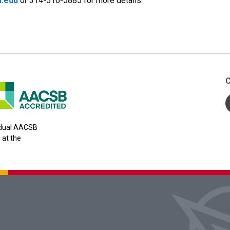
.edu
or 314-516-5885 for more details.
C
y dual AACSB
 at the