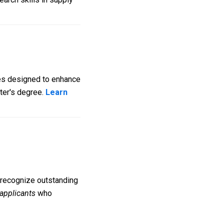
tes designed to enhance
ster's degree.
Learn
o recognize outstanding
 applicants
who