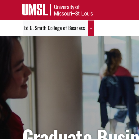
University of
Missouri–St. Louis
Ed G. Smith College of Business
Graduate Busi