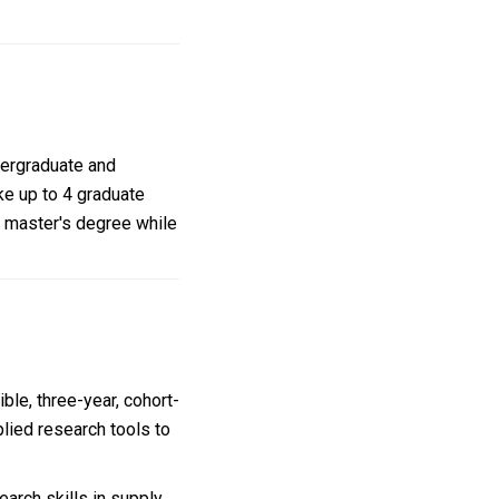
dergraduate and
ke up to 4 graduate
a master's degree while
ble, three-year, cohort-
lied research tools to
arch skills in supply