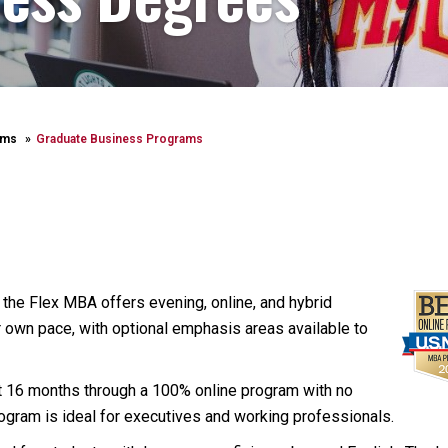
ams
Graduate Business Programs
the Flex MBA offers evening, online, and hybrid
r own pace, with optional emphasis areas available to
t 16 months through a 100% online program with no
ogram is ideal for executives and working professionals.