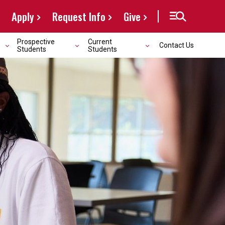
Apply
Request Info
Give
Prospective
Current
Contact Us
Students
Students