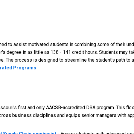
ed to assist motivated students in combining some of their un
's degree in as little as 138 - 141 credit hours. Students may ta
e. The process is designed to streamline the student’s path to 
erated Programs
ssouri's first and only AACSB-accredited DBA program. This flexi
ross business disciplines and equips senior managers with app
nd Supply Chain emphasis)
- Equips students with advanced rese