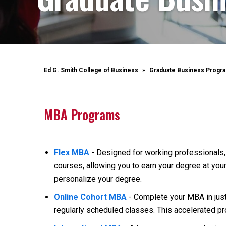
Ed G. Smith College of Business
Graduate Business Progr
MBA Programs
Flex MBA
- Designed for working professionals, 
courses, allowing you to earn your degree at you
personalize your degree.
Online Cohort MBA
- Complete your MBA in jus
regularly scheduled classes. This accelerated pr