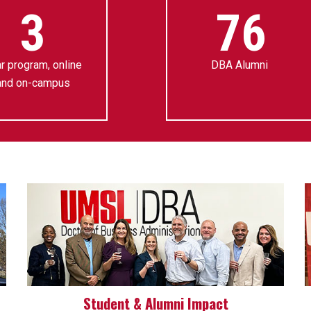
3
76
r program, online
DBA Alumni
and on-campus
Student & Alumni Impact