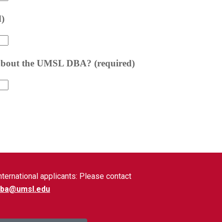
nternational applicants: Please contact
dba@umsl.edu