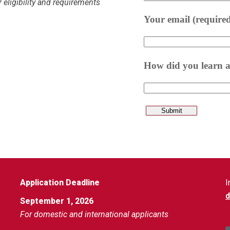
 eligibility and requirements
Application Deadline
I
September 1, 2026
For domestic and international applicants