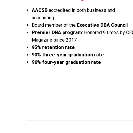
AACSB
accredited in both business and
accounting
Board member of the
Executive DBA Council
Premier DBA program
: Honored 9 times by CE
Magazine since 2017
95% retention rate
90% three-year graduation rate
96% four-year graduation rate