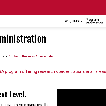
Program
Why UMSL?
Information
ministration
ams
Doctor of Business Administration
BA program offering research concentrations in all areas
xt Level.
am gives senior managers the