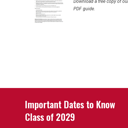
Download a free copy of our
PDF guide.
Important Dates to Know
Class of 2029