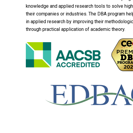
knowledge and applied research tools to solve hig
their companies or industries. The DBA program hel
in applied research by improving their methodological
through practical application of academic theory.