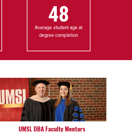
48
Average student age at
degree completion
UMSL DBA Faculty Mentors