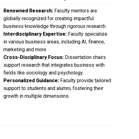
Renowned Research:
Faculty mentors are
globally recognized for creating impactful
business knowledge through rigorous research.
Interdisciplinary Expertise:
Faculty specialize
in various business areas, including AI, finance,
marketing and more.
Cross-Disciplinary Focus:
Dissertation chairs
support research that integrates business with
fields like sociology and psychology.
Personalized Guidance:
Faculty provide tailored
support to students and alumni, fostering their
growth in multiple dimensions.