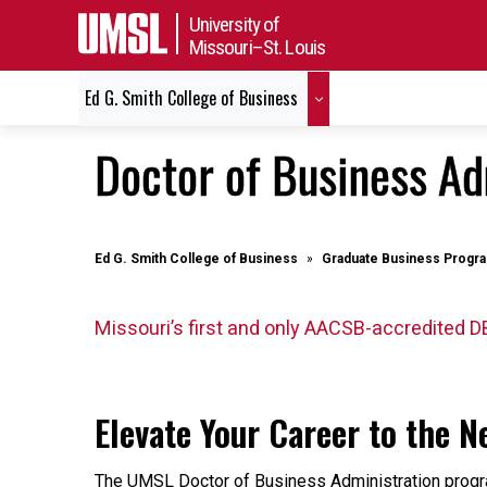
University of
Missouri–St. Louis
Ed G. Smith College of Business
Doctor of Business Ad
Ed G. Smith College of Business
Graduate Business Progr
Missouri’s first and only AACSB-accredited D
Elevate Your Career to the Ne
The UMSL Doctor of Business Administration progr