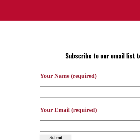
Subscribe to our email list