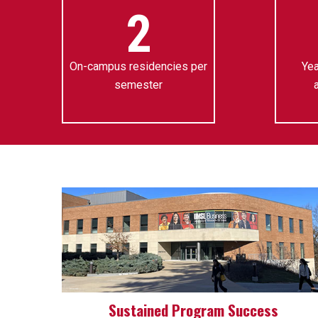
2
On-campus residencies per
Yea
semester
Sustained Program Success