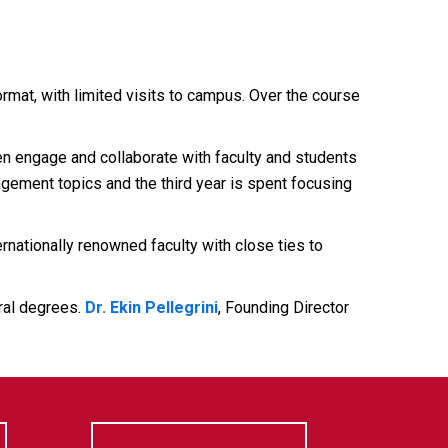
rmat, with limited visits to campus. Over the course
 engage and collaborate with faculty and students
agement topics and the third year is spent focusing
ationally renowned faculty with close ties to
oral degrees.
Dr. Ekin Pellegrini
, Founding Director