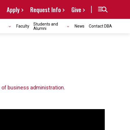
Apply
Request Info
Give
Students and
Faculty
News
Contact DBA
Alumni
 of business administration.