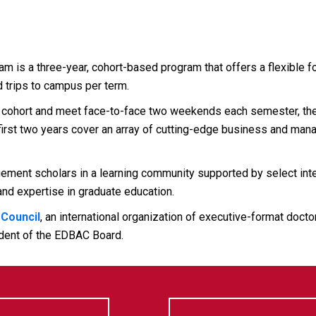
is a three-year, cohort-based program that offers a flexible fo
 trips to campus per term.
cohort and meet face-to-face two weekends each semester, then
e first two years cover an array of cutting-edge business and man
nt scholars in a learning community supported by select intern
nd expertise in graduate education.
 Council
, an international organization of executive-format doct
dent of the EDBAC Board.