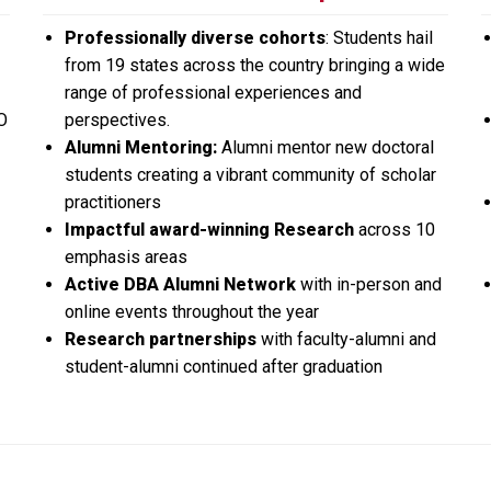
Professionally diverse cohorts
: Students hail
from 19 states across the country bringing a wide
range of professional experiences and
O
perspectives.
Alumni Mentoring:
Alumni mentor new doctoral
students creating a vibrant community of scholar
practitioners
Impactful award-winning Research
across 10
emphasis areas
Active DBA Alumni Network
with in-person and
online events throughout the year
Research partnerships
with faculty-alumni and
student-alumni continued after graduation