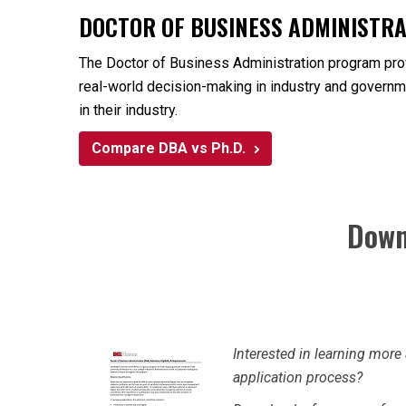
DOCTOR OF BUSINESS ADMINISTRAT
The Doctor of Business Administration program provi
real-world decision-making in industry and governme
in their industry.
Compare DBA vs Ph.D.
Down
Interested in learning mo
application process?