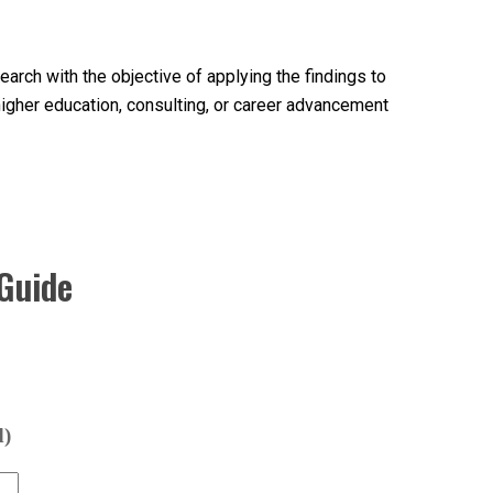
arch with the objective of applying the findings to
higher education, consulting, or career advancement
Guide