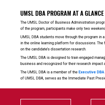
UMSL DBA PROGRAM AT A GLANCE
The UMSL Doctor of Business Administration program 
of the program, participants make only two weekend
UMSL DBA students move through the program in a 
in the online learning platform for discussions. Th
on the candidate’s dissertation research.
The UMSL DBA is designed to train engaged manageme
business and recognized for their research impact a
The UMSL DBA is a member of the
Executive DBA
of UMSL DBA, serves as the Immediate Past Presi