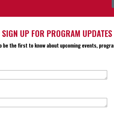
SIGN UP FOR PROGRAM UPDATES
 to be the first to know about upcoming events, pro