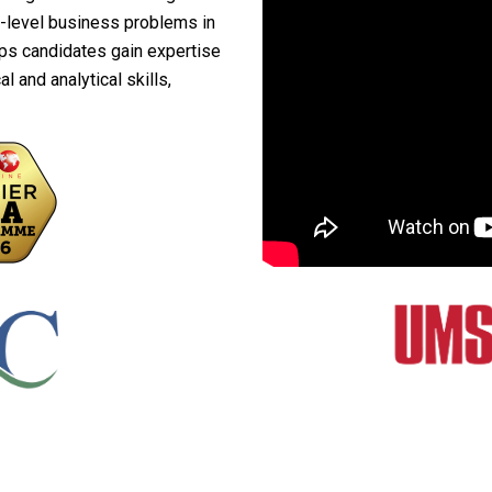
h-level business problems in
ps candidates gain expertise
 and analytical skills,