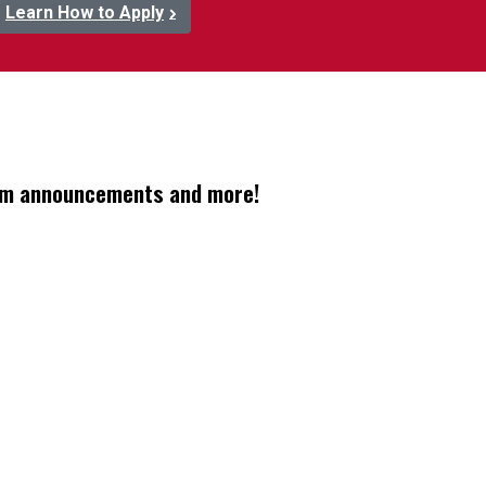
Learn How to Apply
gram announcements and more!