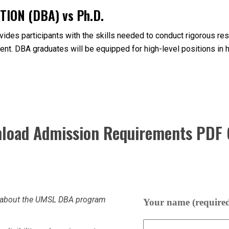
ION (DBA) vs Ph.D.
des participants with the skills needed to conduct rigorous rese
nt. DBA graduates will be equipped for high-level positions in 
load Admission Requirements PDF 
re about the UMSL DBA program