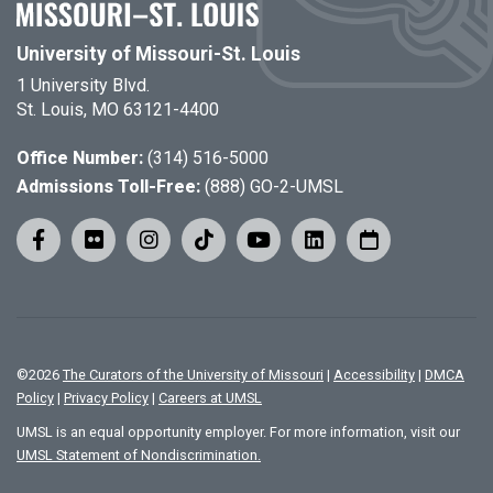
University of Missouri-St. Louis
1 University Blvd.
St. Louis, MO 63121-4400
Office Number:
(314) 516-5000
Admissions Toll-Free:
(888) GO-2-UMSL
©
2026
The Curators of the University of Missouri
|
Accessibility
|
DMCA
Policy
|
Privacy Policy
|
Careers at UMSL
UMSL is an equal opportunity employer. For more information, visit our
UMSL Statement of Nondiscrimination.