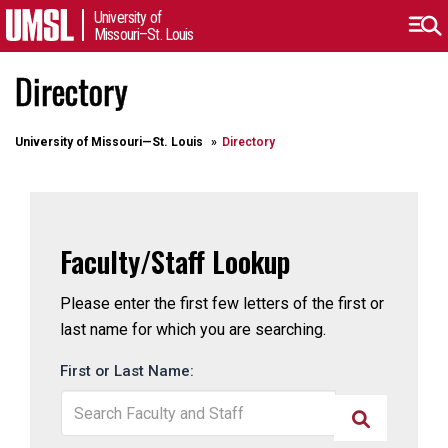
University of
Missouri–St. Louis
Directory
University of Missouri⁠—St. Louis
Directory
Faculty/Staff Lookup
Please enter the first few letters of the first or
last name for which you are searching.
First or Last Name: