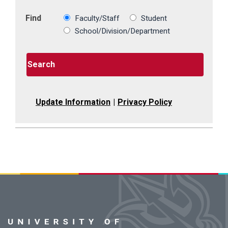
Find
Faculty/Staff
Student
School/Division/Department
Search
Update Information
|
Privacy Policy