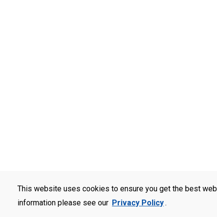
This website uses cookies to ensure you get the best web
information please see our
Privacy Policy
.