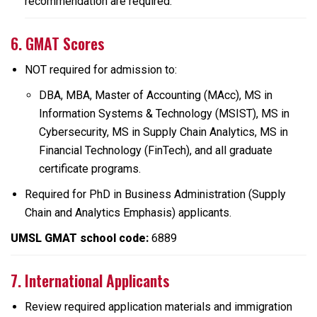
recommendation are required.
6. GMAT Scores
NOT required for admission to:
DBA, MBA, Master of Accounting (MAcc), MS in
Information Systems & Technology (MSIST), MS in
Cybersecurity, MS in Supply Chain Analytics, MS in
Financial Technology (FinTech), and all graduate
certificate programs.
Required for PhD in Business Administration (Supply
Chain and Analytics Emphasis) applicants.
UMSL GMAT school code:
6889
7. International Applicants
Review required application materials and immigration