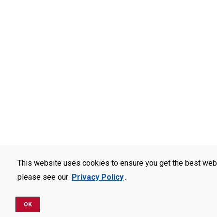
This website uses cookies to ensure you get the best web
please see our
Privacy Policy
.
OK