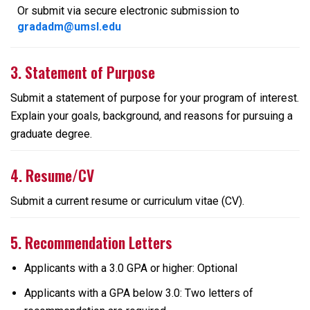
Or submit via secure electronic submission to
gradadm@umsl.edu
3. Statement of Purpose
Submit a statement of purpose for your program of interest.
Explain your goals, background, and reasons for pursuing a
graduate degree.
4. Resume/CV
Submit a current resume or curriculum vitae (CV).
5. Recommendation Letters
Applicants with a 3.0 GPA or higher: Optional
Applicants with a GPA below 3.0: Two letters of