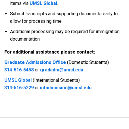
items via
UMSL Global
.
Submit transcripts and supporting documents early to
allow for processing time.
Additional processing may be required for immigration
documentation.
For additional assistance please contact:
Graduate Admissions Office
(Domestic Students)
314-516-5458
or
gradadm@umsl.edu
UMSL Global
(International Students)
314-516-5229
or
intadmission@umsl.edu