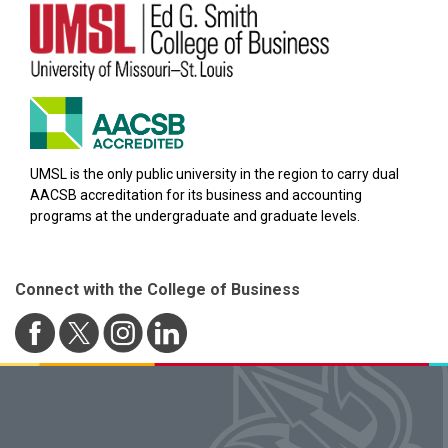
UMSL is the only public university in the region to carry dual
AACSB accreditation for its business and accounting
programs at the undergraduate and graduate levels.
Connect with the College of Business