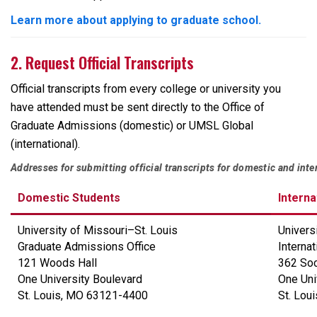
Learn more about applying to graduate school.
2. Request Official Transcripts
Official transcripts from every college or university you
have attended must be sent directly to the Office of
Graduate Admissions (domestic) or UMSL Global
(international).
Addresses for submitting official transcripts for domestic and inte
Domestic Students
Interna
University of Missouri
–
St. Louis
Univers
Graduate Admissions Office
Interna
121 Woods Hall
362 Soc
One University Boulevard
One Uni
St. Louis, MO 63121-4400
St. Lou