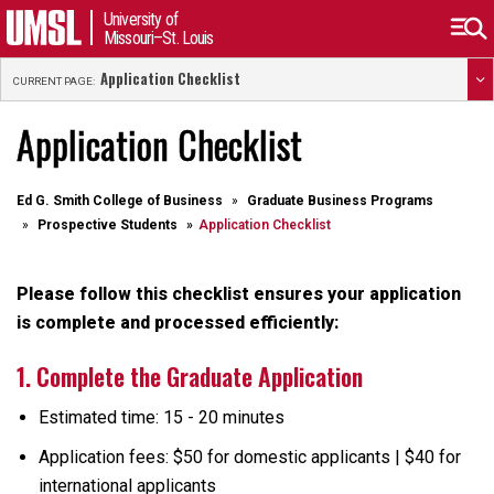
University of
Missouri–St. Louis
Application Checklist
CURRENT PAGE:
Application Checklist
Ed G. Smith College of Business
Graduate Business Programs
Prospective Students
Application Checklist
Please follow this checklist ensures your application
is complete and processed efficiently:
1. Complete the Graduate Application
Estimated time: 15 - 20 minutes
Application fees: $50 for domestic applicants | $40 for
international applicants