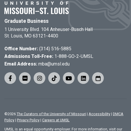
Graduate Business
1 University Blvd. 104 Anheuser-Busch Hall
St. Louis, MO 63121-4400
Office Number:
(314) 516-5885
Admissions Toll-Free:
1-888-GO-2-UMSL
Email Address:
mba@umsl.edu
©
2026
The Curators of the University of Missouri
|
Accessibility
|
DMCA
Policy
|
Privacy Policy
|
Careers at UMSL
UMSL is an equal opportunity employer. For more information, visit our