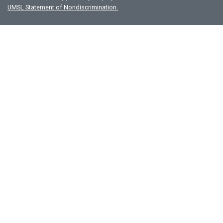
UMSL Statement of Nondiscrimination.