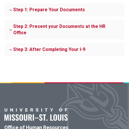
Step 1: Prepare Your Documents
Step 2: Present your Documents at the HR
Office
Step 3: After Completing Your I-9
Office of Human Resources