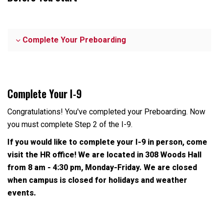
Complete Your Preboarding
Complete Your I-9
Congratulations! You've completed your Preboarding. Now
you must complete Step 2 of the I-9.
If you would like to complete your I-9 in person, come
visit the HR office! We are located in 308 Woods Hall
from 8 am - 4:30 pm, Monday-Friday. We are closed
when campus is closed for holidays and weather
events.