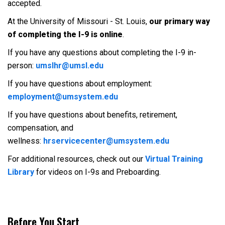
accepted.
At the University of Missouri - St. Louis,
our primary way
of completing the I-9 is online
.
If you have any questions about completing the I-9 in-
person:
umslhr@umsl.edu
If you have questions about employment:
employment@umsystem.edu
If you have questions about benefits, retirement,
compensation, and
wellness:
hrservicecenter@umsystem.edu
For additional resources, check out our
Virtual Training
Library
for videos on I-9s and Preboarding.
Before You Start