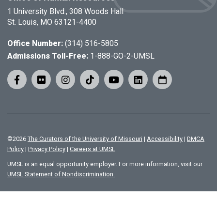
1 University Blvd., 308 Woods Hall
St. Louis, MO 63121-4400
Office Number:
(314) 516-5805
Admissions Toll-Free:
1-888-GO-2-UMSL
©
2026
The Curators of the University of Missouri
|
Accessibility
|
DMCA
Policy
|
Privacy Policy
|
Careers at UMSL
UMSL is an equal opportunity employer. For more information, visit our
UMSL Statement of Nondiscrimination.