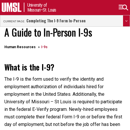
University of
Missouri–St. Louis
Completing The I-9 Form In-Person
CURRENT PAGE:
A Guide to In-Person I-9s
Human Resources
I-9s
What is the I-9?
The I-9 is the form used to verify the identity and
employment authorization of individuals hired for
employment in the United States. Additionally, the
University of Missouri – St Louis is required to participate
in the federal E-Verify program. Newly-hired employees
must complete their federal Form I-9 on or before the first
day of employment, but not before the job offer has been