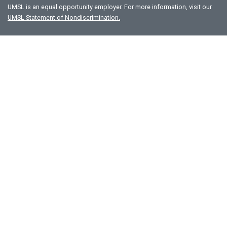
UMSL is an equal opportunity employer. For more information, visit our
UMSL Statement of Nondiscrimination.