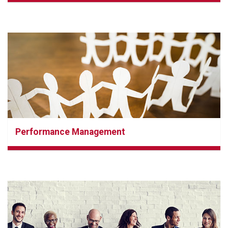
Performance Management