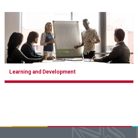
Learning and Development