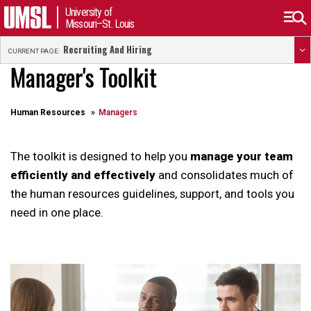
University of
Missouri–St. Louis
Recruiting And Hiring
CURRENT PAGE:
Manager's Toolkit
Human Resources
Managers
The toolkit is designed to help you
manage your team
efficiently and effectively
and consolidates much of
the human resources guidelines, support, and tools you
need in one place.