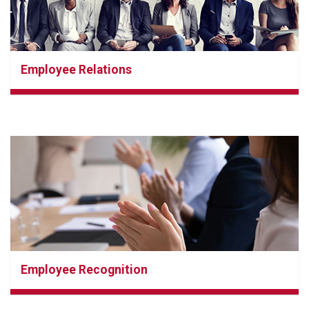
Employee Relations
Employee Recognition