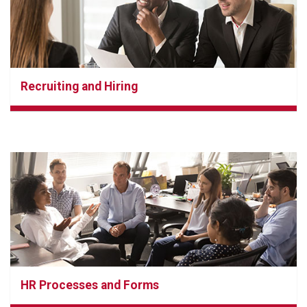
Recruiting and Hiring
HR Processes and Forms