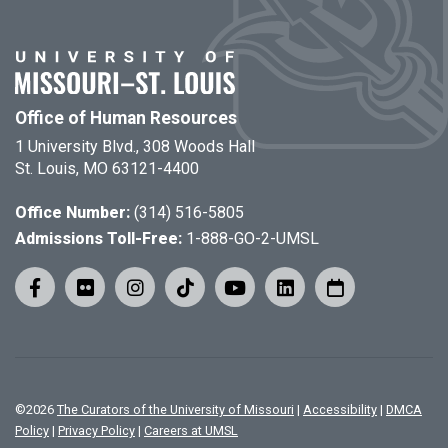
Office of Human Resources
1 University Blvd., 308 Woods Hall
St. Louis, MO 63121-4400
Office Number:
(314) 516-5805
Admissions Toll-Free:
1-888-GO-2-UMSL
©
2026
The Curators of the University of Missouri
|
Accessibility
|
DMCA
Policy
|
Privacy Policy
|
Careers at UMSL