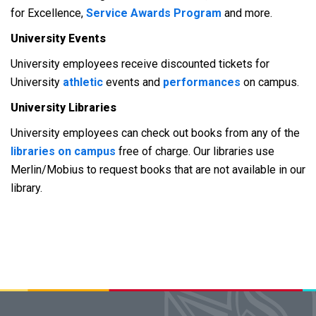
for Excellence,
Service Awards Program
and more.
University Events
University employees receive discounted tickets for
University
athletic
events and
performances
on campus.
University Libraries
University employees can check out books from any of the
libraries on campus
free of charge. Our libraries use
Merlin/Mobius to request books that are not available in our
library.