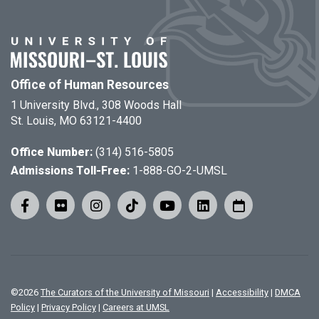
Office of Human Resources
1 University Blvd., 308 Woods Hall
St. Louis, MO 63121-4400
Office Number:
(314) 516-5805
Admissions Toll-Free:
1-888-GO-2-UMSL
©
2026
The Curators of the University of Missouri
|
Accessibility
|
DMCA
Policy
|
Privacy Policy
|
Careers at UMSL