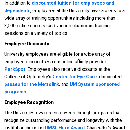
In addition to
discounted tuition for employees and
dependents
, employees at the University have access to a
wide array of training opportunities including more than
3,000 online courses and various classroom training
sessions on a variety of topics.
Employee Discounts
University employees are eligible for a wide array of
employee discounts via our online affinity provider,
PerkSpot
. Employees also receive discounts at the
College of Optometry's
Center for Eye Care
, discounted
passes for the Metrolink
, and
UM System sponsored
programs
.
Employee Recognition
The University rewards employees through programs that
recognize outstanding performance and longevity with the
institution including
UMSL Hero Award
, Chancellor's Award