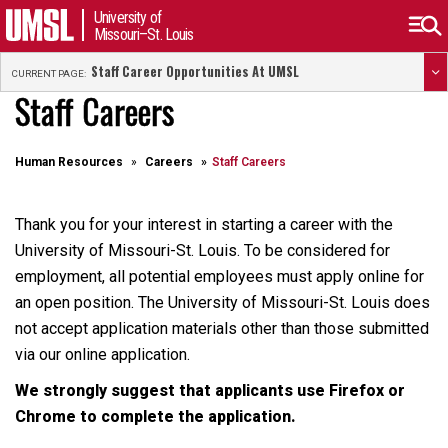
University of
Missouri–St. Louis
Staff Career Opportunities At UMSL
CURRENT PAGE:
Staff Careers
Human Resources
Careers
Staff Careers
Thank you for your interest in starting a career with the
University of Missouri-St. Louis. To be considered for
employment, all potential employees must apply online for
an open position. The University of Missouri-St. Louis does
not accept application materials other than those submitted
via our online application.
We strongly suggest that applicants use Firefox or
Chrome to complete the application.