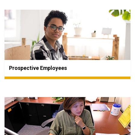
Prospective Employees