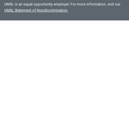
UMSL is an equal opportunity employer. For more information, visit our
UMSL Statement of Nondiscrimination.