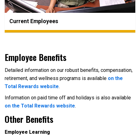
Current Employees
Employee Benefits
Detailed information on our robust benefits, compensation,
retirement, and wellness programs is available
on the
Total Rewards website
.
Information on paid time off and holidays is also available
on the Total Rewards website
.
Other Benefits
Employee Learning