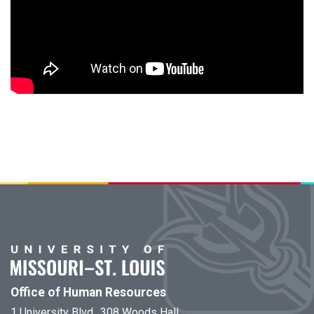
Office of Human Resources
1 University Blvd., 308 Woods Hall