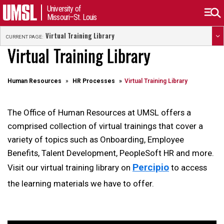
University of
Missouri–St. Louis
Virtual Training Library
CURRENT PAGE:
Virtual Training Library
Human Resources
HR Processes
Virtual Training Library
The Office of Human Resources at UMSL offers a
comprised collection of virtual trainings that cover a
variety of topics such as Onboarding, Employee
Benefits, Talent Development, PeopleSoft HR and more.
Percipio
Visit our virtual training library on
to access
the learning materials we have to offer.