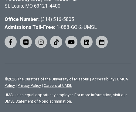
St. Louis, MO 63121-4400
Office Number:
(314) 516-5805
Admissions Toll-Free:
1-888-GO-2-UMSL
©
2026
The Curators of the University of Missouri
|
Accessibility
|
DMCA
Policy
|
Privacy Policy
|
Careers at UMSL
UMSL is an equal opportunity employer. For more information, visit our
UMSL Statement of Nondiscrimination.