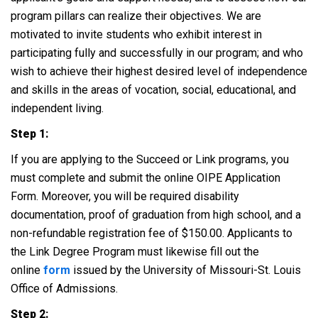
program pillars can realize their objectives. We are
motivated to invite students who exhibit interest in
participating fully and successfully in our program; and who
wish to achieve their highest desired level of independence
and skills in the areas of vocation, social, educational, and
independent living.
Step 1:
If you are applying to the Succeed or Link programs, you
must complete and submit the online OIPE Application
Form. Moreover, you will be required disability
documentation, proof of graduation from high school, and a
non-refundable registration fee of $150.00. Applicants to
the Link Degree Program must likewise fill out the
online
form
issued by the University of Missouri-St. Louis
Office of Admissions.
Step 2: