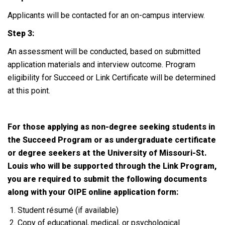
Applicants will be contacted for an on-campus interview.
Step 3:
An assessment will be conducted, based on submitted
application materials and interview outcome. Program
eligibility for Succeed or Link Certificate will be determined
at this point.
For those applying as non-degree seeking students in
the Succeed Program or as undergraduate certificate
or degree seekers at the University of Missouri-St.
Louis who will be supported through the Link Program,
you are required to submit the following documents
along with your OIPE online application form:
Student résumé (if available)
Copy of educational, medical, or psychological