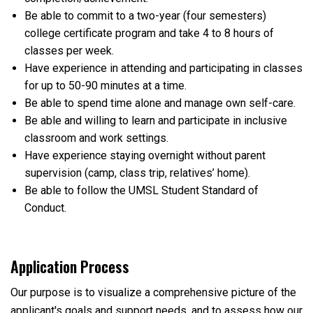
Be able to commit to a two-year (four semesters)
college certificate program and take 4 to 8 hours of
classes per week.
Have experience in attending and participating in classes
for up to 50-90 minutes at a time.
Be able to spend time alone and manage own self-care.
Be able and willing to learn and participate in inclusive
classroom and work settings.
Have experience staying overnight without parent
supervision (camp, class trip, relatives’ home).
Be able to follow the UMSL Student Standard of
Conduct.
Application Process
Our purpose is to visualize a comprehensive picture of the
applicant's goals and support needs, and to assess how our