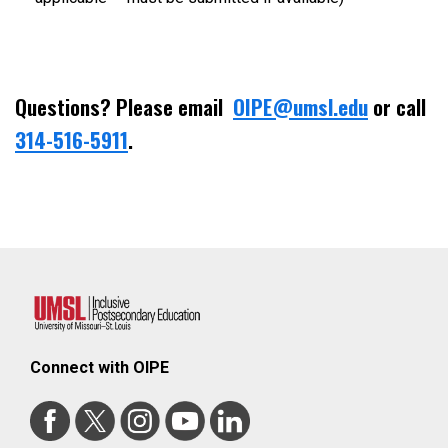
Questions? Please email
OIPE@umsl.edu
or call
314-516-5911
.
Connect with OIPE