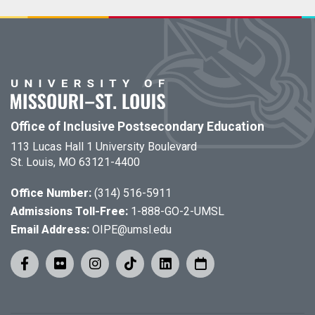
Office of Inclusive Postsecondary Education
113 Lucas Hall 1 University Boulevard
St. Louis, MO 63121-4400
Office Number:
(314) 516-5911
Admissions Toll-Free:
1-888-GO-2-UMSL
Email Address:
OIPE@umsl.edu