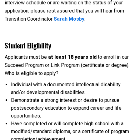
interview schedule or are waiting on the status of your
application, please rest assured that you will hear from
Transition Coordinator
Sarah Mosby
.
Student Eligibility
Applicants must be
at least 18 years old
to enroll in our
Succeed Program or Link Program (certificate or degree).
Who is eligible to apply?
Individual with a documented intellectual disability
and/or developmental disabilities.
Demonstrate a strong interest or desire to pursue
postsecondary education to expand career and life
opportunities.
Have completed or will complete high school with a
modified/standard diploma, or a certificate of program
completion/achievement.