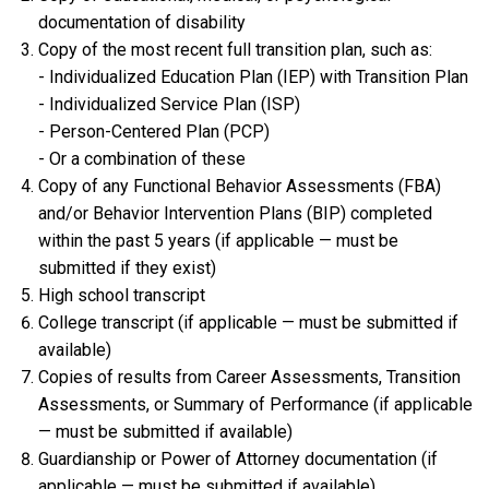
documentation of disability
Copy of the most recent full transition plan, such as:
- Individualized Education Plan (IEP) with Transition Plan
- Individualized Service Plan (ISP)
- Person-Centered Plan (PCP)
- Or a combination of these
Copy of any Functional Behavior Assessments (FBA)
and/or Behavior Intervention Plans (BIP) completed
within the past 5 years (if applicable — must be
submitted if they exist)
High school transcript
College transcript (if applicable — must be submitted if
available)
Copies of results from Career Assessments, Transition
Assessments, or Summary of Performance (if applicable
— must be submitted if available)
Guardianship or Power of Attorney documentation (if
applicable — must be submitted if available)