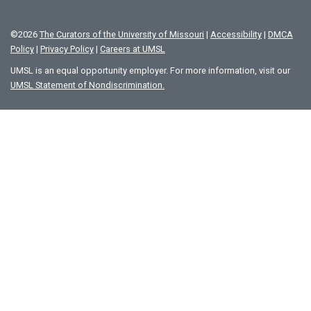
©
2026
The Curators of the University of Missouri
|
Accessibility
|
DMCA
Policy
|
Privacy Policy
|
Careers at UMSL
UMSL is an equal opportunity employer. For more information, visit our
UMSL Statement of Nondiscrimination.