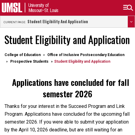
University of
Missouri–St. Louis
Student Eligibility And Application
CURRENT PAGE:
Student Eligibility and Application
College of Education
Office of Inclusive Postsecondary Education
Prospective Students
Student Eligibility and Application
Applications have concluded for fall
semester 2026
Thanks for your interest in the Succeed Program and Link
Program. Applications have concluded for the upcoming fall
semester 2026. If you were able to submit your application
by the April 10, 2026 deadline, but are still waiting for an