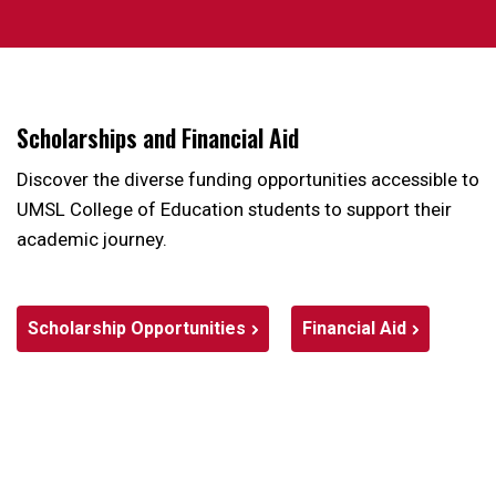
Scholarships and Financial Aid
Discover the diverse funding opportunities accessible to
UMSL College of Education students to support their
academic journey.
Scholarship Opportunities
Financial Aid