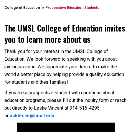
College of Education
Prospective Education Students
The UMSL College of Education invites
you to learn more about us
Thank you for your interest in the UMSL College of
Education. We look forward to speaking with you about
joining us soon. We appreciate your desire to make the
world a better place by helping provide a quality education
for students and their families!
If you are a prospective student with questions about
education programs, please fill out the inquiry form or reach
out directly to Leslie Vincent at 314-516-4295
or
askleslie@umsl.edu
.