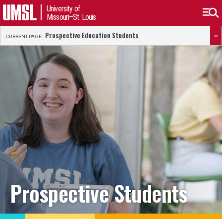
University of
Missouri–St. Louis
Prospective Education Students
CURRENT PAGE:
Prospective Students