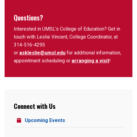
Questions?
Interested in UMSL's College of Education? Get in
touch with Leslie Vincent, College Coordinator, at
314-516-4295
or
askleslie@umsl.edu
for additional information,
appointment scheduling or
arranging a visit
!
Connect with Us
Upcoming Events