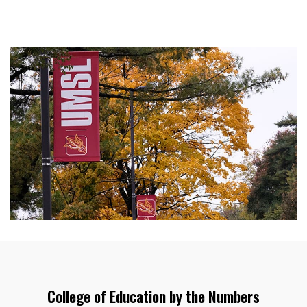
College of Education by the Numbers