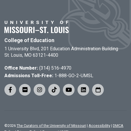
College of Education
1 University Blvd, 201 Education Administration Building
St. Louis, MO 63121-4400
Office Number:
(314) 516-4970
Admissions Toll-Free:
1-888-GO-2-UMSL
©
2026
The Curators of the University of Missouri
|
Accessibility
|
DMCA