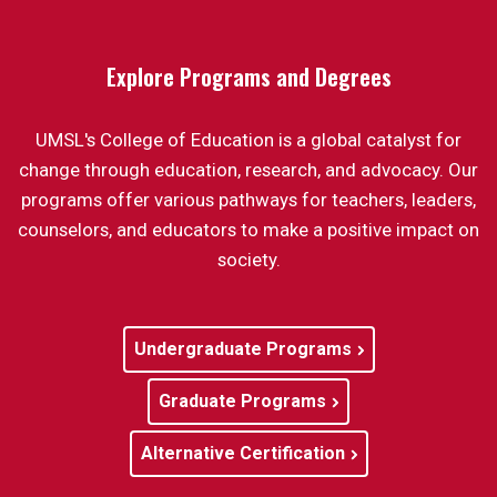
Explore Programs and Degrees
UMSL's College of Education is a global catalyst for
change through education, research, and advocacy. Our
programs offer various pathways for teachers, leaders,
counselors, and educators to make a positive impact on
society.
Undergraduate Programs
Graduate Programs
Alternative Certification