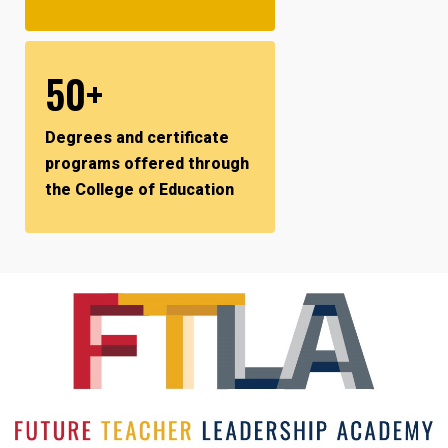
50+
Degrees and certificate
programs offered through
the College of Education