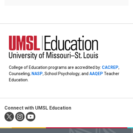
College of Education programs are accredited by:
CACREP
,
Counseling;
NASP
, School Psychology; and
AAQEP
Teacher
Education.
Connect with UMSL Education