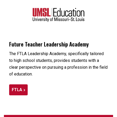
Future Teacher Leadership Academy
The FTLA Leadership Academy, specifically tailored
to high school students, provides students with a
clear perspective on pursuing a profession in the field
of education.
FTLA