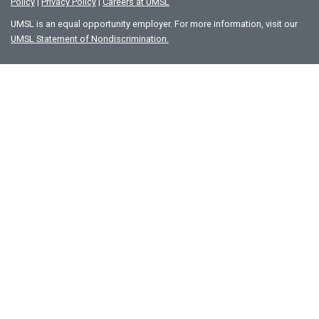
Policy
|
Privacy Policy
|
Careers at UMSL
UMSL is an equal opportunity employer. For more information, visit our
UMSL Statement of Nondiscrimination.