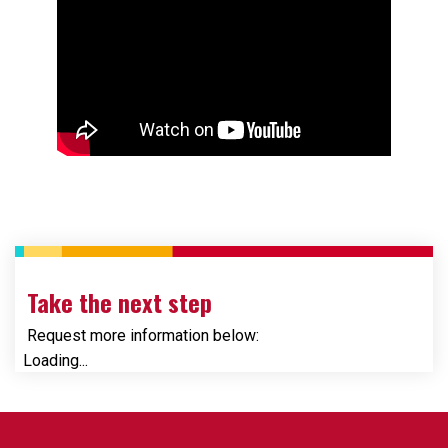
Take the next step
Request more information below:
Loading...