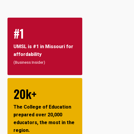
#1
UMSL is #1 in Missouri for
affordability
(Business Insider)
20k+
The College of Education
prepared over 20,000
educators, the most in the
region.