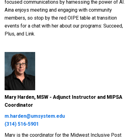
focused communications by harnessing the power of AI.
Aina enjoys meeting and engaging with community
members, so stop by the red OIPE table at transition
events for a chat with her about our programs: Succeed,
Plus, and Link.
Mary Harden, MSW - Adjunct Instructor and MIPSA
Coordinator
m.harden@umsystem.edu
(314) 516-5901
Mary is the coordinator for the Midwest Inclusive Post