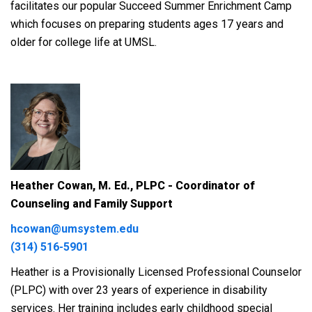
facilitates our popular Succeed Summer Enrichment Camp
which focuses on preparing students ages 17 years and
older for college life at UMSL.
Heather Cowan, M. Ed., PLPC - Coordinator of
C
ounseling and Family Support
hcowan@umsystem.edu
(314) 516-5901
Heather is a Provisionally Licensed Professional Counselor
(PLPC) with over 23 years of experience in disability
services. Her training includes early childhood special