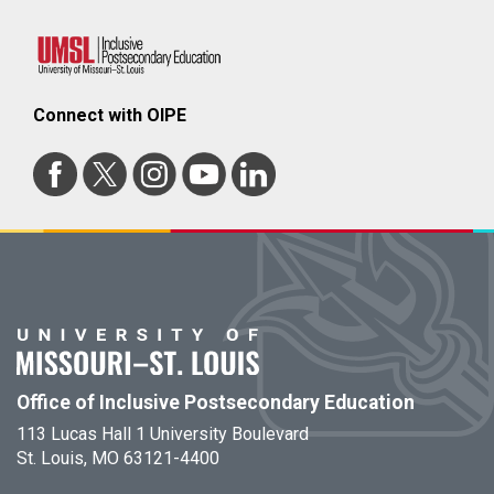
Connect with OIPE
Office of Inclusive Postsecondary Education
113 Lucas Hall 1 University Boulevard
St. Louis, MO 63121-4400