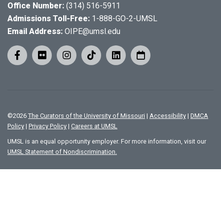
Office Number:
(314) 516-5911
Admissions Toll-Free:
1-888-GO-2-UMSL
Email Address:
OIPE@umsl.edu
©
2026
The Curators of the University of Missouri
|
Accessibility
|
DMCA
Policy
|
Privacy Policy
|
Careers at UMSL
UMSL is an equal opportunity employer. For more information, visit our
UMSL Statement of Nondiscrimination.