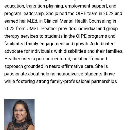
education, transition planning, employment support, and
program leadership. She joined the OIPE team in 2022 and
earned her M.Ed. in Clinical Mental Health Counseling in
2023 from UMSL. Heather provides individual and group
therapy services to students in the OIPE programs and
facilitates family engagement and growth. A dedicated
advocate for individuals with disabilities and their families,
Heather uses a person-centered, solution-focused
approach grounded in neuro-affirmative care. She is
passionate about helping neurodiverse students thrive
while fostering strong family-professional partnerships.