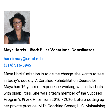
Maya Harris -
Work
Pillar Vocational Coordinator
harrismay@umsl.edu
(314) 516-5945
Maya Harris’ mission is to
be
the change she wants to see
in today’s society. A Certified Rehabilitation Counselor,
Maya has 16 years of experience working with individuals
with disabilities. She was a team member of the Succeed
Program’s
Work
Pillar from 2016 - 2020, before setting up
her private practice, MJ’s Coaching Corner, LLC.
Maintaining