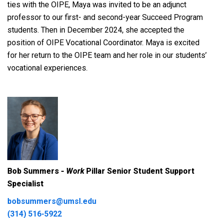
ties with the OIPE, Maya was invited to be an adjunct
professor to our first- and second-year Succeed Program
students. Then in December 2024, she accepted the
position of OIPE Vocational Coordinator. Maya is excited
for her return to the OIPE team and her role in our students’
vocational experiences.
Bob Summers -
Work
Pillar Senior Student Support
Specialist
bobsummers@umsl.edu
(314) 516-5922