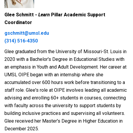
Glee Schmitt -
Learn
Pillar Academic Support
Coordinator
gschmitt@umsl.edu
(314) 516-4350
Glee graduated from the University of Missouri-St. Louis in
2020 with a Bachelor's Degree in Educational Studies with
an emphasis in Youth and Adult Development. Her career at
UMSL OIPE began with an internship where she
accumulated over 600 hours work before transitioning to a
staff role. Glee's role at OIPE involves leading all academic
advising and enrolling 60+ students in courses, connecting
with faculty across the university to support students by
building inclusive practices and supervising all volunteers.
Glee received her Master's Degree in Higher Education in
December 2025.