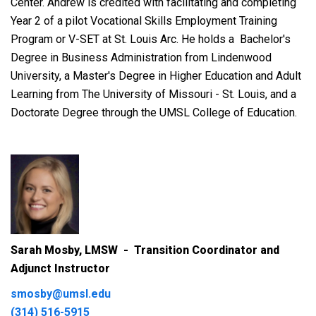
Center. Andrew is credited with facilitating and completing
Year 2 of a pilot Vocational Skills Employment Training
Program or V-SET at St. Louis Arc. He holds a
Bachelor's
Degree in Business Administration from Lindenwood
University, a Master's Degree in Higher Education and Adult
Learning from The University of Missouri - St. Louis, and a
Doctorate Degree through the UMSL College of Education.
Sarah Mosby, LMSW - Transition Coordinator and
Adjunct Instructor
smosby@umsl.edu
(314) 516-5915