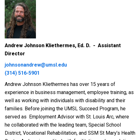
Andrew Johnson Kliethermes, Ed. D. - Assistant
Director
johnsonandrew@umsl.edu
(314) 516-5901
Andrew Johnson Kliethermes has over 15 years of
experience in business management, employee training, as
well as working with individuals with disability and their
families. Before joining the UMSL Succeed Program, he
served as
Employment Advisor with St. Louis Arc, where
he collaborated with the leading team, Special School
District, Vocational Rehabilitation, and SSM St Mary’s Health