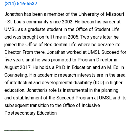
(314) 516-5537
Jonathan has been a member of the University of Missouri
- St. Louis community since 2002. He began his career at
UMSL as a graduate student in the Office of Student Life
and was brought on full time in 2005. Two years later, he
joined the Office of Residential Life where he became its
Director. From there, Jonathan worked at UMSL Succeed for
five years until he was promoted to Program Director in
August 2017. He holds a Ph.D. in Education and an M. Ed. in
Counseling. His academic research interests are in the area
of intellectual and developmental disability (IDD) in higher
education. Jonathan's role is instrumental in the planning
and establishment of the Succeed Program at UMSL and its
subsequent transition to the Office of Inclusive
Postsecondary Education.