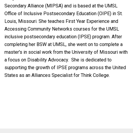
Secondary Alliance (MIPSA) and is based at the UMSL
Office of Inclusive Postsecondary Education (OIPE) in St.
Louis, Missouri. She teaches First Year Experience and
Accessing Community Networks courses for the UMSL
inclusive postsecondary education (IPSE) program. After
completing her BSW at UMSL, she went on to complete a
master's in social work from the University of Missouri with
a focus on Disability Advocacy. She is dedicated to
supporting the growth of IPSE programs across the United
States as an Alliances Specialist for Think College.