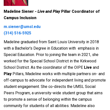
Madeline Siener -
Live and Play
Pillar Coordinator of
Campus Inclusion
m.siener@umsl.edu
(314) 516-5925
Madeline graduated from Saint Louis University in 2018
with a Bachelor's Degree in Education with emphasis in
Special Education. Prior to joining the team in 2021, she
worked for the Special School District in the Kirkwood
School District. As the coordinator of the OIPE
Live
and
Play
Pillars, Madeline works with multiple partners on- and
off-campus to advocate for independent living and promote
student engagement. She co-directs the UMSL Social
Peers Program, a university-wide student group that aims
to promote a sense of belonging within the campus
community for students of all abilities. Madeline also