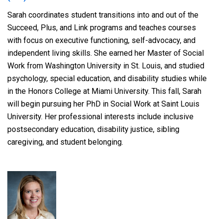
Sarah coordinates student transitions into and out of the
Succeed, Plus, and Link programs and teaches courses
with focus on executive functioning, self-advocacy, and
independent living skills. She earned her Master of Social
Work from Washington University in St. Louis, and studied
psychology, special education, and disability studies while
in the Honors College at Miami University. This fall, Sarah
will begin pursuing her PhD in Social Work at Saint Louis
University. Her professional interests include inclusive
postsecondary education, disability justice, sibling
caregiving, and student belonging.