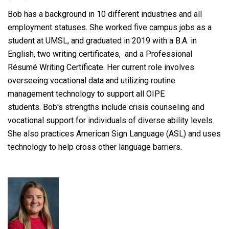
Bob
has
a background in 10 different industries and all
employment statuses. She
worked five campus jobs as a
student at UMSL, and
graduated in 2019 with a B.A. in
English, two writing certificates, and a
Professional
Résumé Writing Certificate. Her current role involves
overseeing vocational data and utilizing routine
management technology to support all OIPE
students.
Bob's strengths include crisis counseling and
vocational support for
individuals of diverse ability levels.
She also practices American Sign Language (ASL) and uses
technology to help cross other language barriers.