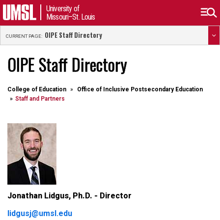
University of
Missouri–St. Louis
OIPE Staff Directory
CURRENT PAGE:
OIPE Staff Directory
College of Education
Office of Inclusive Postsecondary Education
Staff and Partners
Jonathan Lidgus, Ph.D. - Director
lidgusj@umsl.edu