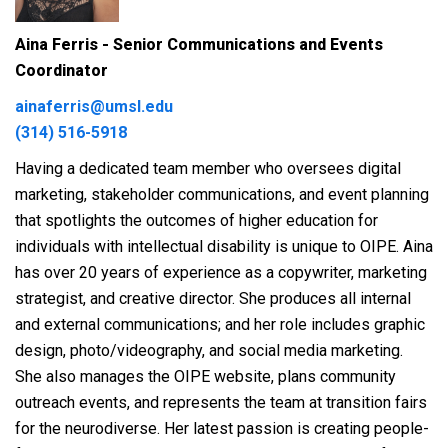
Aina Ferris - Senior Communications and Events
Coordinator
ainaferris@umsl.edu
(314) 516-5918
Having a dedicated team member who oversees digital
marketing, stakeholder communications, and event planning
that spotlights the outcomes of higher education for
individuals with intellectual disability is unique to OIPE. Aina
has over 20 years of experience as a copywriter, marketing
strategist, and creative director. She produces all internal
and external communications; and her role includes graphic
design, photo/videography, and social media marketing.
She also manages the OIPE website, plans community
outreach events, and represents the team at transition fairs
for the neurodiverse. Her latest passion is creating people-