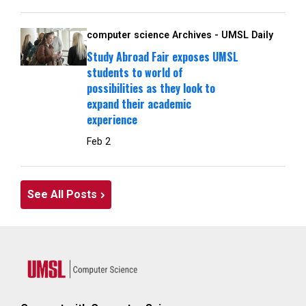
computer science Archives - UMSL Daily
Study Abroad Fair exposes UMSL
students to world of
possibilities as they look to
expand their academic
experience
Feb 2
See All Posts