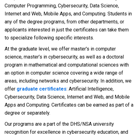
Computer Programming, Cybersecurity, Data Science,
Internet and Web, Mobile Apps, and Computing. Students in
any of the degree programs, from other departments, or
applicants interested in just the certificates can take them
to specialize following specific interests.
At the graduate level, we offer master's in computer
science, master’s in cybersecurity, as well as a doctoral
program in mathematical and computational sciences with
an option in computer science covering a wide range of
areas, including networks and cybersecurity. In addition, we
offer
graduate certificates
: Artificial Intelligence,
Cybersecurity, Data Science, Internet and Web, and Mobile
Apps and Computing. Certificates can be earned as part of a
degree or separately.
Our programs are a part of the DHS/NSA university
recognition for excellence in cybersecurity education, and