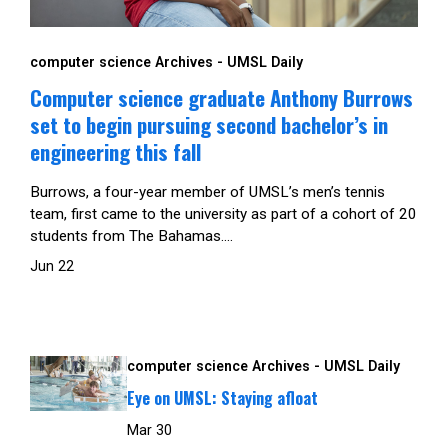
computer science Archives - UMSL Daily
Computer science graduate Anthony Burrows
set to begin pursuing second bachelor’s in
engineering this fall
Burrows, a four-year member of UMSL’s men’s tennis
team, first came to the university as part of a cohort of 20
students from The Bahamas....
Jun 22
computer science Archives - UMSL Daily
Eye on UMSL: Staying afloat
Mar 30