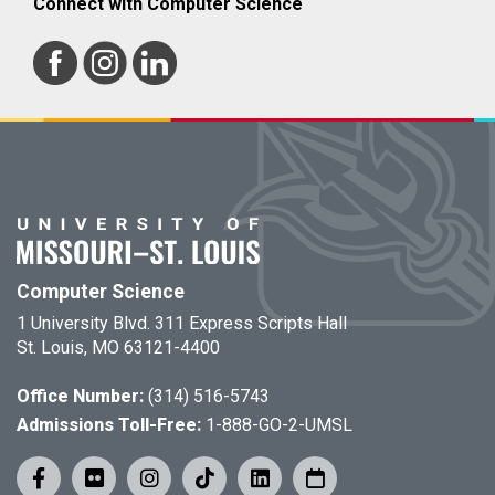
Connect with Computer Science
Computer Science
1 University Blvd. 311 Express Scripts Hall
St. Louis, MO 63121-4400
Office Number:
(314) 516-5743
Admissions Toll-Free:
1-888-GO-2-UMSL