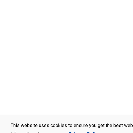
This website uses cookies to ensure you get the best web