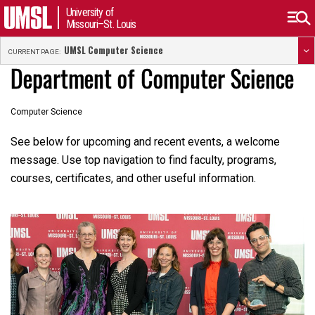
University of
Missouri–St. Louis
UMSL Computer Science
CURRENT PAGE:
Department of Computer Science
Computer Science
See below for upcoming and recent events, a welcome
message. Use top navigation to find faculty, programs,
courses, certificates, and other useful information.