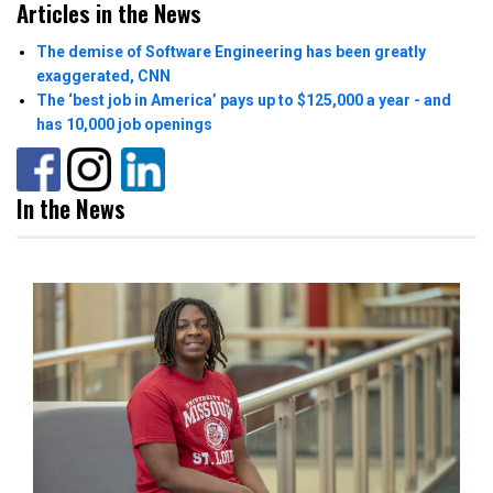
Articles in the News
The demise of Software Engineering has been greatly
exaggerated, CNN
The ‘best job in America’ pays up to $125,000 a year - and
has 10,000 job openings
In the News