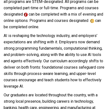
all programs are STEM-designated. All programs can be
completed part-time or full-time. Programs and courses
designated
can be completed with a mix of evening and
online options. Programs and courses designated
can
be completed online.
AI is reshaping the technology industry, and employers'
expectations are shifting with it. Employers now demand
strong programming fundamentals, computational thinking,
and problem-solving, along with the ability to use AI tools
and agents effectively. Our curriculum accordingly shifts to
deliver on both fronts: foundational courses safeguard core
skills through process-aware learning, and upper-level
courses encourage and teach students how to effectively
leverage AI.
Our graduates are located throughout the country, with a
strong local presence, building careers in technology,
banking, health care, engineering, and manufacturing at