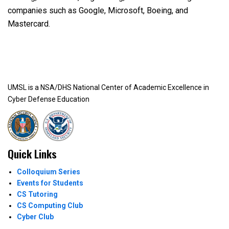
companies such as Google, Microsoft, Boeing, and
Mastercard.
UMSL is a NSA/DHS National Center of Academic Excellence in
Cyber Defense Education
Quick Links
Colloquium Series
Events for Students
CS Tutoring
CS Computing Club
Cyber Club