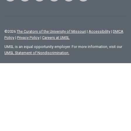
©
2026
The Curators of the University of Missouri
|
Accessibility
|
DMCA
Policy
|
Privacy Policy
|
Careers at UMSL
UMSL is an equal opportunity employer. For more information, visit our
UMSL Statement of Nondiscrimination.