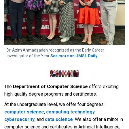
f
Dr. Azim Ahmadzadeh recognized as the Early Career
4
Investigator of the Year
See more on UMSL Daily
A
The
Department of Computer Science
offers exciting,
high-quality degree programs and certificates.
At the undergraduate level, we offer four degrees:
computer science
,
computing technology
,
cybersecurity
, and
data science
. We also offer a minor in
computer science and certificates in Artificial Intelligence,