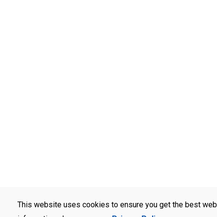
This website uses cookies to ensure you get the best web