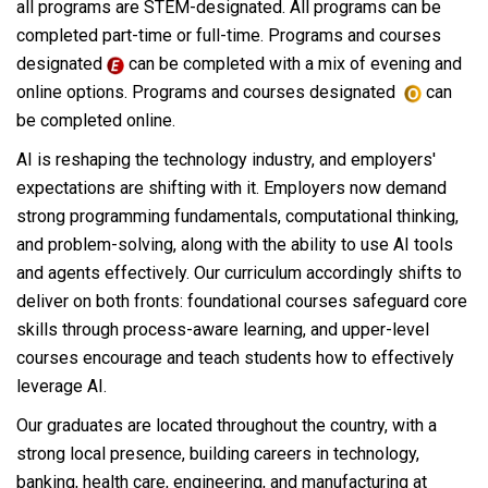
all programs are STEM-designated. All programs can be
completed part-time or full-time. Programs and courses
designated
can be completed with a mix of evening and
online options. Programs and courses designated
can
be completed online.
AI is reshaping the technology industry, and employers'
expectations are shifting with it. Employers now demand
strong programming fundamentals, computational thinking,
and problem-solving, along with the ability to use AI tools
and agents effectively. Our curriculum accordingly shifts to
deliver on both fronts: foundational courses safeguard core
skills through process-aware learning, and upper-level
courses encourage and teach students how to effectively
leverage AI.
Our graduates are located throughout the country, with a
strong local presence, building careers in technology,
banking, health care, engineering, and manufacturing at