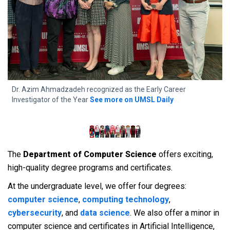
f
Dr. Azim Ahmadzadeh recognized as the Early Career
4
Investigator of the Year
See more on UMSL Daily
A
The
Department of Computer Science
offers exciting,
high-quality degree programs and certificates.
At the undergraduate level, we offer four degrees:
computer science
,
computing technology
,
cybersecurity
, and
data science
. We also offer a minor in
computer science and certificates in Artificial Intelligence,