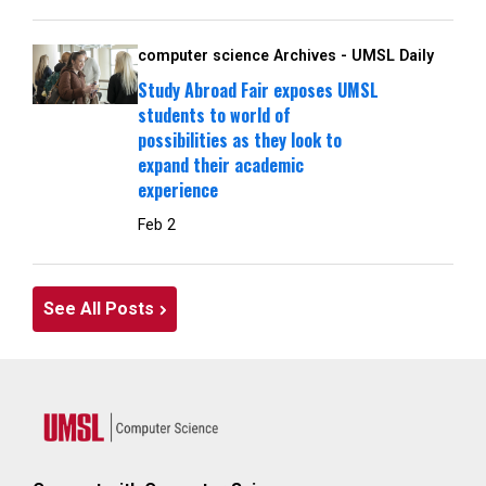
computer science Archives - UMSL Daily
Study Abroad Fair exposes UMSL
students to world of
possibilities as they look to
expand their academic
experience
Feb 2
See All Posts