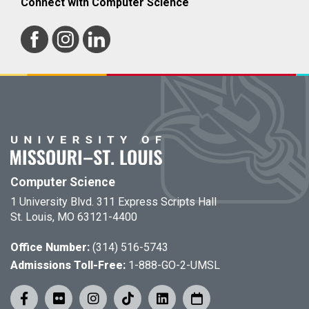
Connect with Computer Science
Computer Science
1 University Blvd. 311 Express Scripts Hall
St. Louis, MO 63121-4400
Office Number:
(314) 516-5743
Admissions Toll-Free:
1-888-GO-2-UMSL