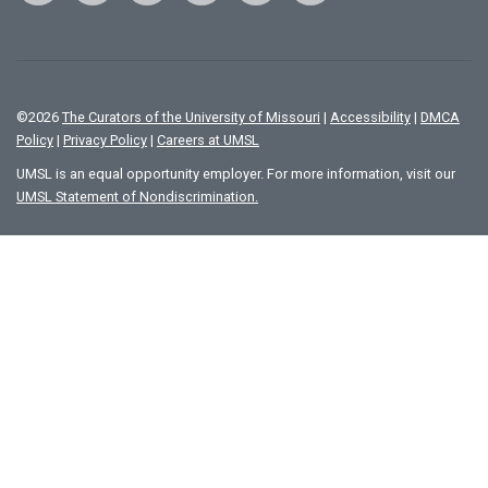
©
2026
The Curators of the University of Missouri
|
Accessibility
|
DMCA
Policy
|
Privacy Policy
|
Careers at UMSL
UMSL is an equal opportunity employer. For more information, visit our
UMSL Statement of Nondiscrimination.