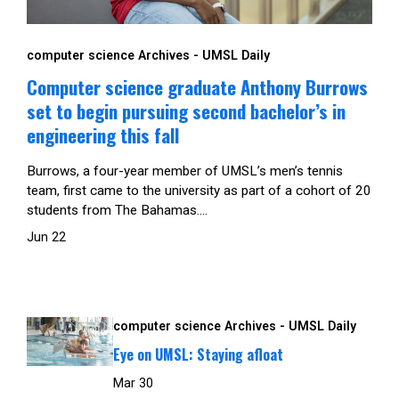
computer science Archives - UMSL Daily
Computer science graduate Anthony Burrows
set to begin pursuing second bachelor’s in
engineering this fall
Burrows, a four-year member of UMSL’s men’s tennis
team, first came to the university as part of a cohort of 20
students from The Bahamas....
Jun 22
computer science Archives - UMSL Daily
Eye on UMSL: Staying afloat
Mar 30