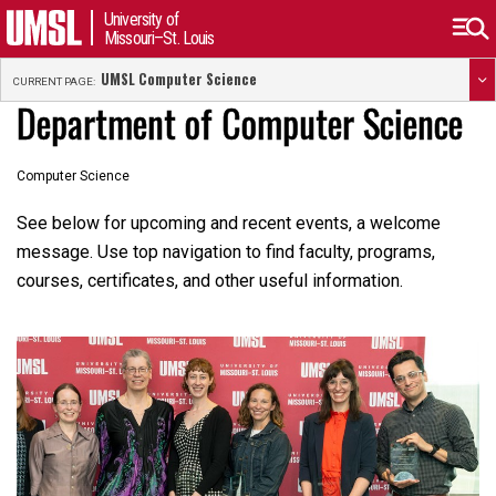
University of
Missouri–St. Louis
UMSL Computer Science
CURRENT PAGE:
Department of Computer Science
Computer Science
See below for upcoming and recent events, a welcome
message. Use top navigation to find faculty, programs,
courses, certificates, and other useful information.