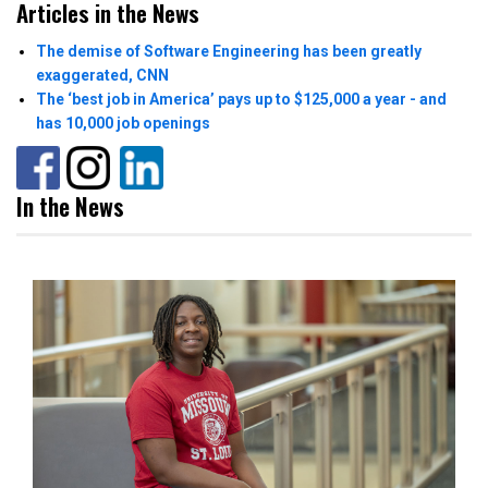
Articles in the News
The demise of Software Engineering has been greatly
exaggerated, CNN
The ‘best job in America’ pays up to $125,000 a year - and
has 10,000 job openings
In the News