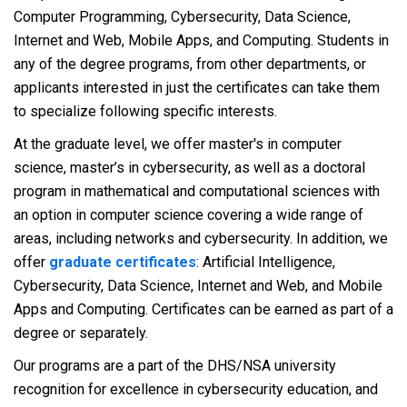
Computer Programming, Cybersecurity, Data Science,
Internet and Web, Mobile Apps, and Computing. Students in
any of the degree programs, from other departments, or
applicants interested in just the certificates can take them
to specialize following specific interests.
At the graduate level, we offer master's in computer
science, master’s in cybersecurity, as well as a doctoral
program in mathematical and computational sciences with
an option in computer science covering a wide range of
areas, including networks and cybersecurity. In addition, we
offer
graduate certificates
: Artificial Intelligence,
Cybersecurity, Data Science, Internet and Web, and Mobile
Apps and Computing. Certificates can be earned as part of a
degree or separately.
Our programs are a part of the DHS/NSA university
recognition for excellence in cybersecurity education, and