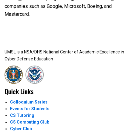
companies such as Google, Microsoft, Boeing, and
Mastercard.
UMSL is a NSA/DHS National Center of Academic Excellence in
Cyber Defense Education
Quick Links
Colloquium Series
Events for Students
CS Tutoring
CS Computing Club
Cyber Club