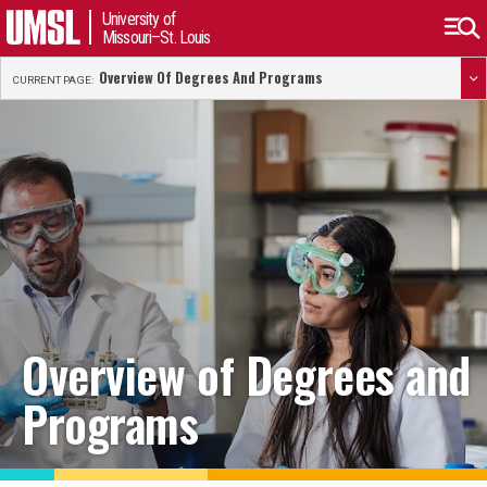
University of
Missouri–St. Louis
Overview Of Degrees And Programs
CURRENT PAGE:
Overview of Degrees and
Programs