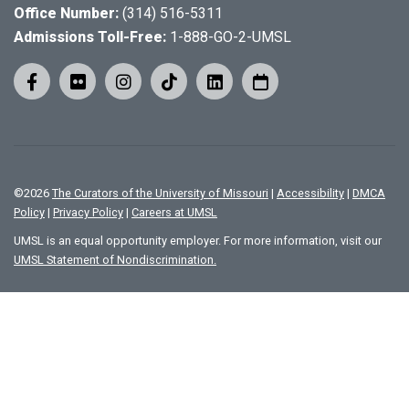
Office Number:
(314) 516-5311
Admissions Toll-Free:
1-888-GO-2-UMSL
©
2026
The Curators of the University of Missouri
|
Accessibility
|
DMCA
Policy
|
Privacy Policy
|
Careers at UMSL
UMSL is an equal opportunity employer. For more information, visit our
UMSL Statement of Nondiscrimination.