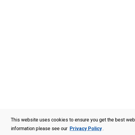
This website uses cookies to ensure you get the best web
information please see our
Privacy Policy
.