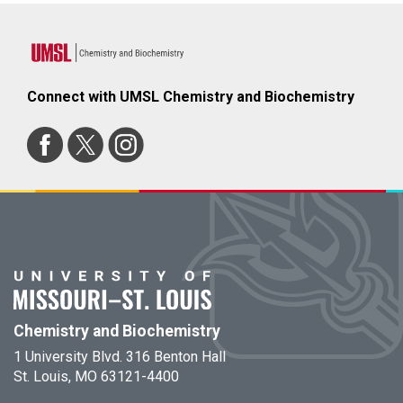
Connect with UMSL Chemistry and Biochemistry
Chemistry and Biochemistry
1 University Blvd. 316 Benton Hall
St. Louis, MO 63121-4400