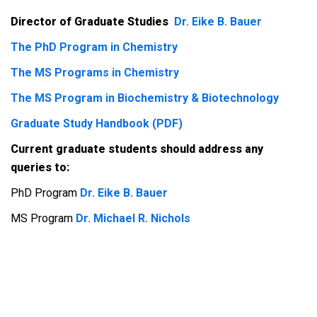
Director of Graduate Studies
Dr. Eike B. Bauer
The PhD Program in Chemistry
The MS Programs in Chemistry
The MS Program in Biochemistry & Biotechnology
Graduate Study Handbook (PDF)
Current graduate students should address any
queries to:
PhD Program
Dr. Eike B. Bauer
MS Program
Dr. Michael R. Nichols