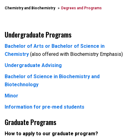
Chemistry and Biochemistry
Degrees and Programs
Undergraduate Programs
Bachelor of Arts or Bachelor of Science in
Chemistry
(also offered with Biochemistry Emphasis)
Undergraduate Advising
Bachelor of Science in Biochemistry and
Biotechnology
Minor
Information for pre-med students
Graduate Programs
How to apply to our graduate program?