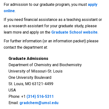
For admission to our graduate program, you must
apply
online
.
If you need financial assistance as a teaching assistant or
as a research assistant for your graduate study, please
learn more and apply on the
Graduate School website
.
For further information (or an information packet) please
contact the department at:
Graduate Admissions
Department of Chemistry and Biochemistry
University of Missouri-St. Louis
One University Boulevard
St. Louis, MO 63121-4499
USA
Phone: +1
(314) 516-5311
Email:
gradchem@umsl.edu