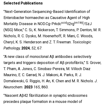
Selected Publications
″Next-Generation Sequencing-Based Identification of
Enterobacter hormaechei as Causative Agent of High
scid
tm1Wjl
Mortality Disease in NOD.Cg-Prkdc
Il2rg
/SzJ
(NSG) Mice,″ C. Si, K. Nickerson, T. Simmons, P. Denton, M. R.
Nichols, R. C. Dysko, M. Hoenerhoff, R. Mani, C. Woods,
Cheryl; K. S. Henderson and Z. T. Freeman.
Toxicologic
Pathology,
2024
,
52
, 67.
″A new class of monoclonal Aβ antibodies selectively
targets and triggers deposition of Aβ protofibrils,″ S.
Grover,
T. Pham, A. Jones, C. Sinobas-Pereira, M. Villoch Diaz
Maurino, E. C. Garrad, N. J. Makoni, A. Parks, R. J.
Domalewski, G. Riggio, H. An, K. Chen and M. R. Nichols.
J.
Neurochem
.
2023
165
, 860.
″Nascent Aβ42 fibrillization in synaptic endosomes
precedes plaque formation in a mouse model of