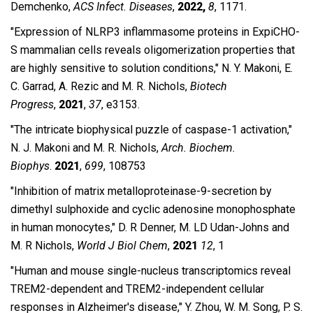
Demchenko,
ACS Infect. Diseases
,
2022,
8
, 1171.
″Expression of NLRP3 inflammasome proteins in ExpiCHO-
S mammalian cells reveals oligomerization properties that
are highly sensitive to solution conditions,″ N. Y. Makoni, E.
C. Garrad, A. Rezic and M. R. Nichols,
Biotech
Progress
,
2021
,
37
, e3153.
″The intricate biophysical puzzle of caspase-1 activation,″
N. J. Makoni and M. R. Nichols,
Arch. Biochem.
Biophys
.
2021
,
699
, 108753
″Inhibition of matrix metalloproteinase-9-secretion by
dimethyl sulphoxide and cyclic adenosine monophosphate
in human monocytes,″ D. R Denner, M. LD Udan-Johns and
M. R Nichols,
World J Biol Chem
,
2021
12
,
1
″Human and mouse single-nucleus transcriptomics reveal
TREM2-dependent and TREM2-independent cellular
responses in Alzheimer's disease,″ Y. Zhou, W. M. Song, P. S.