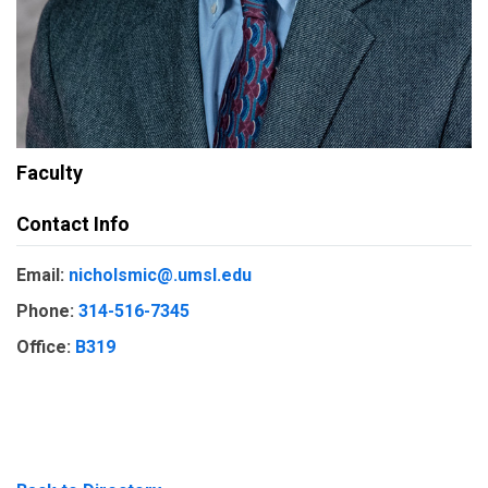
Faculty
Contact Info
Email:
nicholsmic@.umsl.edu
Phone:
314-516-7345
Office:
B319