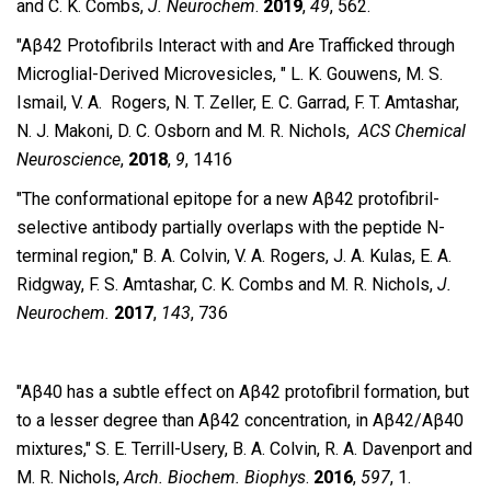
and C. K. Combs,
J. Neurochem
.
2019
,
49
, 562.
″Aβ42 Protofibrils Interact with and Are Trafficked through
Microglial-​Derived Microvesicles, ″ L. K. Gouwens, M. S.
Ismail, V. A. Rogers, N. T. Zeller, E. C. Garrad, F. T. Amtashar,
N. J. Makoni, D. C. Osborn and M. R. Nichols,
ACS Chemical
Neuroscience
,
2018
,
9
, 1416
″The conformational epitope for a new Aβ42 protofibril-
selective antibody partially overlaps with the peptide N-
terminal region,″
B. A.
Colvin, V. A. Rogers, J. A. Kulas, E. A.
Ridgway, F. S. Amtashar, C. K. Combs and M. R.
Nichols,
J.
Neurochem.
2017
,
143
, 736
″Aβ40 has a subtle effect on Aβ42 protofibril formation, but
to a lesser degree than Aβ42 concentration, in Aβ42/Aβ40
mixtures,″ S. E. Terrill-Usery, B. A. Colvin, R. A. Davenport and
M. R. Nichols,
Arch. Biochem. Biophys
.
2016
,
597
, 1.