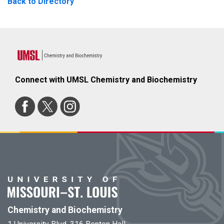
Back to Directory
Connect with UMSL Chemistry and Biochemistry
Chemistry and Biochemistry