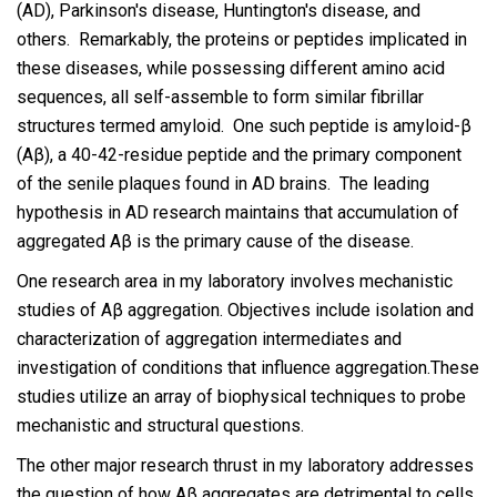
(AD), Parkinson's disease, Huntington's disease, and
others. Remarkably, the proteins or peptides implicated in
these diseases, while possessing different amino acid
sequences, all self-assemble to form similar fibrillar
structures termed amyloid. One such peptide is amyloid-β
(Aβ), a 40-42-residue peptide and the primary component
of the senile plaques found in AD brains. The leading
hypothesis in AD research maintains that accumulation of
aggregated Aβ is the primary cause of the disease.
One research area in my laboratory involves mechanistic
studies of Aβ aggregation. Objectives include isolation and
characterization of aggregation intermediates and
investigation of conditions that influence aggregation.These
studies utilize an array of biophysical techniques to probe
mechanistic and structural questions.
The other major research thrust in my laboratory addresses
the question of how Aβ aggregates are detrimental to cells.