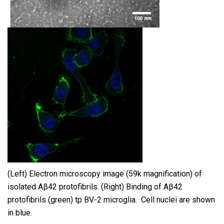
(Left) Electron microscopy image (59k magnification) of
isolated Aβ42 protofibrils. (Right) Binding of Aβ42
protofibrils (green) tp BV-2 microglia. Cell nuclei are shown
in blue.