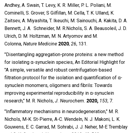
Andhey, A. Swain, T. Levy, K. R. Miller, P. L. Poliani, M.
Cominelli, S. Grover, S Gilfillan, M. Cella, T. K. Ulland, K.
Zaitsev, A. Miyashita, T. Ikeuchi, M. Sainouchi, A. Kakita, D. A.
Bennett, J. A. Schneider, M. R.Nichols, S. A. Beausoleil, J. D.
Ulrich, D. M. Holtzman, M. N. Artyomov and M.
Colonna,
Nature Medicine
2020
,
26
, 131.
″Disentangling aggregation-prone proteins: a new method
for isolating α-synuclein species, An Editorial Highlight for
"A simple, versatile and robust centrifugation-based
filtration protocol for the isolation and quantification of α-
synuclein monomers, oligomers and fibrils: Towards
improving experimental reproducibility in α-synuclein
research," M. R. Nichols,
J. Neurochem.
2020,
153
, 7.
″Inflammatory mechanisms in neurodegeneration,″ M. R.
Nichols, M-K. St-Pierre, A-C. Wendeln, N. J. Makoni, L. K.
Gouwens, E. C. Garrad, M. Sohrabi, J. J. Neher, M-E Tremblay