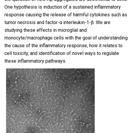
One hypothesis is induction of a sustained inflammatory
response causing the release of harmful cytokines such as
tumor necrosis and factor-α interleukin-1-β. We are
studying these effects in microglial and
monocyte/macrophage cells with the goal of understanding
the cause of the inflammatory response, how it relates to
cell toxicity, and identification of novel ways to regulate
these inflammatory pathways.