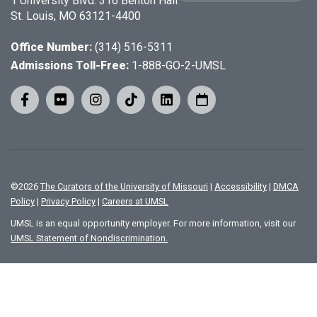
1 University Blvd. 316 Benton Hall
St. Louis, MO 63121-4400
Office Number:
(314) 516-5311
Admissions Toll-Free:
1-888-GO-2-UMSL
©
2026
The Curators of the University of Missouri
|
Accessibility
|
DMCA
Policy
|
Privacy Policy
|
Careers at UMSL
UMSL is an equal opportunity employer. For more information, visit our
UMSL Statement of Nondiscrimination.