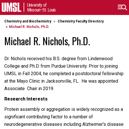
University of
Missouri–St. Louis
Chemistry and Biochemistry
Chemistry Faculty Directory
Michael R. Nichols, Ph.D.
Michael R. Nichols, Ph.D.
Dr. Nichols received his B.S. degree from Lindenwood
College and Ph.D. from Purdue University. Prior to joining
UMSL in Fall 2004, he completed a postdoctoral fellowship
at the Mayo Clinic in Jacksonville, FL. He was appointed
Associate Chair in 2019.
Research Interests
Protein assembly or aggregation is widely recognized as a
significant contributing factor to a number of
neurodegenerative diseases including Alzheimer's disease