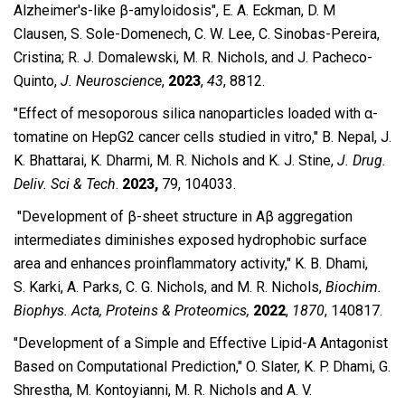
Alzheimer′s-like β-amyloidosis″, E. A. Eckman, D. M
Clausen, S. Sole-Domenech, C. W. Lee, C. Sinobas-Pereira,
Cristina; R. J. Domalewski, M. R. Nichols, and J. Pacheco-
Quinto,
J. Neuroscience
,
2023
,
43
, 8812.
″Effect of mesoporous silica nanoparticles loaded with α-
tomatine on HepG2 cancer cells studied in vitro,″ B. Nepal, J.
K. Bhattarai, K. Dharmi, M. R. Nichols and K. J. Stine,
J. Drug.
Deliv. Sci & Tech
.
2023,
79, 104033.
″Development of β-sheet structure in Aβ aggregation
intermediates diminishes exposed hydrophobic surface
area and enhances proinflammatory activity,″ K. B.
Dhami,
S.
Karki, A.
Parks, C. G.
Nichols, and M. R.
Nichols,
Biochim.
Biophys. Acta, Proteins & Proteomics,
2022
,
1870
, 140817.
″Development of a Simple and Effective Lipid-A Antagonist
Based on Computational Prediction," O.
Slater, K. P. Dhami, G.
Shrestha, M. Kontoyianni, M. R. Nichols and A. V.