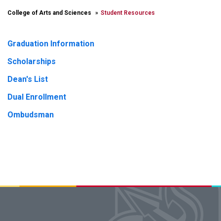
College of Arts and Sciences
Student Resources
Graduation Information
Scholarships
Dean's List
Dual Enrollment
Ombudsman