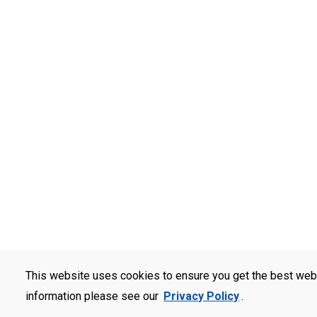
This website uses cookies to ensure you get the best web
information please see our
Privacy Policy
.