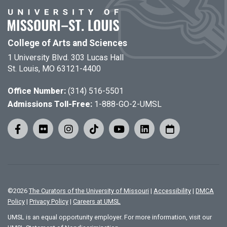
College of Arts and Sciences
1 University Blvd. 303 Lucas Hall
St. Louis, MO 63121-4400
Office Number:
(314) 516-5501
Admissions Toll-Free:
1-888-GO-2-UMSL
©
2026
The Curators of the University of Missouri
|
Accessibility
|
DMCA
Policy
|
Privacy Policy
|
Careers at UMSL
UMSL is an equal opportunity employer. For more information, visit our