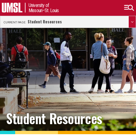
University of
Missouri–St. Louis
Student Resources
CURRENT PAGE:
Student Resources